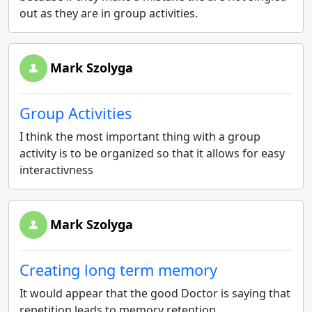
out as they are in group activities.
Mark Szolyga
Group Activities
I think the most important thing with a group
activity is to be organized so that it allows for easy
interactivness
Mark Szolyga
Creating long term memory
It would appear that the good Doctor is saying that
repetition leads to memory retention.