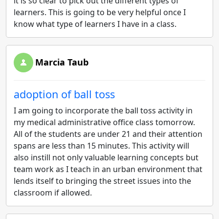
it is so clear to pick out the different types of
learners. This is going to be very helpful once I
know what type of learners I have in a class.
Marcia Taub
adoption of ball toss
I am going to incorporate the ball toss activity in
my medical administrative office class tomorrow.
All of the students are under 21 and their attention
spans are less than 15 minutes. This activity will
also instill not only valuable learning concepts but
team work as I teach in an urban environment that
lends itself to bringing the street issues into the
classroom if allowed.