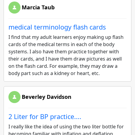
Marcia Taub
medical terminology flash cards
I find that my adult learners enjoy making up flash
cards of the medical terms in each of the body
systems. I also have them practice together with
their cards, and I have them draw pictures as well
on the flash card. For example, they may draw a
body part such as a kidney or heart, etc.
Beverley Davidson
2 Liter for BP practice....
I really like the idea of using the two liter bottle for
becoming familiar with inflation and deflation