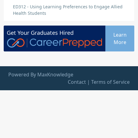
ED312 - Using Learning Preferences to Engage Allied
Health Students
Get Your
Graduates
Hired
Learn
More
Powered By MaxKnowledge
Contact
|
Terms of Service