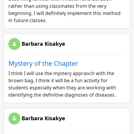
rather than using classmates from the very
beginning. I will definitely implement this method
in future classes.
Barbara Kisakye
Mystery of the Chapter
I think I will use the mystery appraoch with the
brown bag. I think it will be a fun activity for
students especially when they are working with
identifying the definitive diagnoses of diseases.
Barbara Kisakye