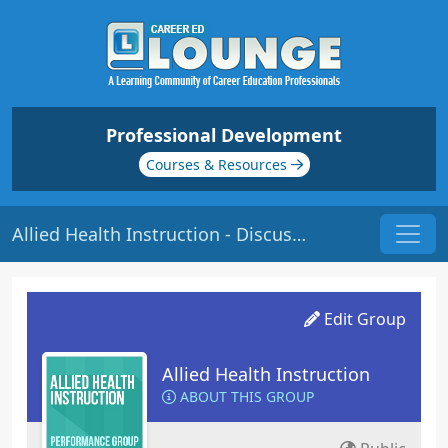
Professional Development
Courses & Resources
Allied Health Instruction - Discussions
Edit Group
Allied Health Instruction
ABOUT THIS GROUP