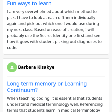
Fun ways to learn
I am very overwhelmed about which method to
pick. I have to look at each o fthem individually
again and pick out which one I would use during
my next class. Based on ease of creation, I will
probably use the Secret Identity one first and see
how it goes with student picking out diagnoses to
code.
Barbara Kisakye
Long term memory or Learning
Continuum?
When teaching coding, it is essential that students
understand medical terminology well. Referencing
terms that students learn in medical terminology