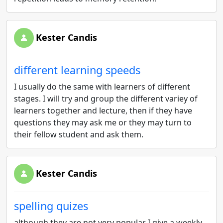
Kester Candis
different learning speeds
I usually do the same with learners of different
stages. I will try and group the different variey of
learners together and lecture, then if they have
questions they may ask me or they may turn to
their fellow student and ask them.
Kester Candis
spelling quizes
although they are not very popular I give a weekly