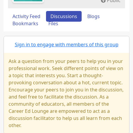
Public
Activity Feed
Discussions
Blogs
Bookmarks
Files
Sign in to engage with members of this group
Ask a question from your peers to help you in your
professional work. Seek different points of view on
a topic that interests you. Start a thought-
provoking conversation about a hot, current topic.
Encourage your peers to join you in the discussion,
and feel free to facilitate the discussion. As a
community of educators, all members of the
Career Ed Lounge are empowered to act as a
discussion facilitator to help us all learn from each
other.