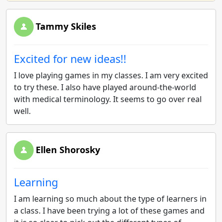
Tammy Skiles
Excited for new ideas!!
I love playing games in my classes. I am very excited
to try these. I also have played around-the-world
with medical terminology. It seems to go over real
well.
Ellen Shorosky
Learning
I am learning so much about the type of learners in
a class. I have been trying a lot of these games and