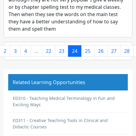
or by chapter spelling test to my medical classes.
Then when they see the words on the main test
they have a better understanding of how to say
them and spell them
2
3
4
...
22
23
24
25
26
27
28
Related Learning Opportunities
ED310 - Teaching Medical Terminology in Fun and
Exciting Ways
ED311 - Creative Teaching Tools in Clinical and
Didactic Courses