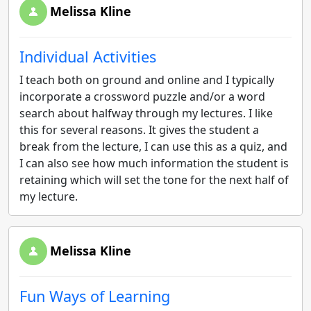
Melissa Kline
Individual Activities
I teach both on ground and online and I typically
incorporate a crossword puzzle and/or a word
search about halfway through my lectures. I like
this for several reasons. It gives the student a
break from the lecture, I can use this as a quiz, and
I can also see how much information the student is
retaining which will set the tone for the next half of
my lecture.
Melissa Kline
Fun Ways of Learning