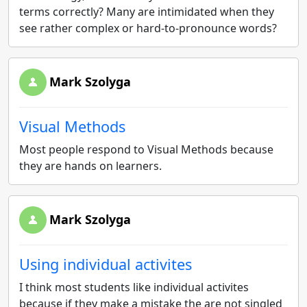
terms correctly? Many are intimidated when they
see rather complex or hard-to-pronounce words?
Mark Szolyga
Visual Methods
Most people respond to Visual Methods because
they are hands on learners.
Mark Szolyga
Using individual activites
I think most students like individual activites
because if they make a mistake the are not singled