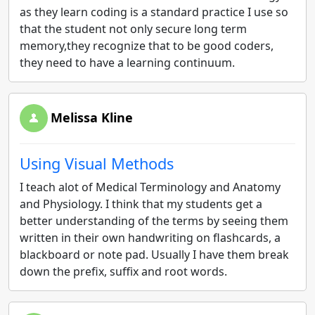
as they learn coding is a standard practice I use so
that the student not only secure long term
memory,they recognize that to be good coders,
they need to have a learning continuum.
Melissa Kline
Using Visual Methods
I teach alot of Medical Terminology and Anatomy
and Physiology. I think that my students get a
better understanding of the terms by seeing them
written in their own handwriting on flashcards, a
blackboard or note pad. Usually I have them break
down the prefix, suffix and root words.