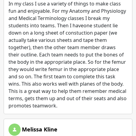
In my class I use a variety of things to make class
fun and enjoyable. For my Anatomy and Physiology
and Medical Terminology classes I break my
students into teams. Then I haveone student lie
down on a long sheet of constuction paper (we
actually take various sheets and tape them
together), then the other team member draws
their outline. Each team needs to put the bones of
the body in the appropriate place. So for the femur
they would write femur in the appropriate place
and so on. The first team to complete this task
wins. This also works well with planes of the body.
This is a great way to help them remember medical
terms, gets them up and out of their seats and also
promotes teamwork.
Melissa Kline