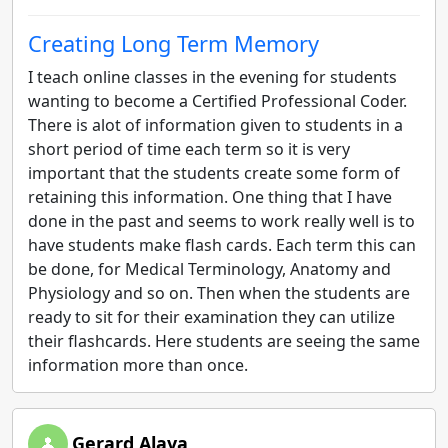
Creating Long Term Memory
I teach online classes in the evening for students
wanting to become a Certified Professional Coder.
There is alot of information given to students in a
short period of time each term so it is very
important that the students create some form of
retaining this information. One thing that I have
done in the past and seems to work really well is to
have students make flash cards. Each term this can
be done, for Medical Terminology, Anatomy and
Physiology and so on. Then when the students are
ready to sit for their examination they can utilize
their flashcards. Here students are seeing the same
information more than once.
Gerard Alava