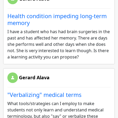
Health condition impeding long-term
memory
I have a student who has had brain surgeries in the
past and has affected her memory. There are days
she performs well and other days when she does
not. She is very interested to learn though. Is there
a learning activity you can propose?
Gerard Alava
"Verbalizing" medical terms
What tools/strategies can I employ to make
students not only learn and understand medical
terminology, but also "say" or verbalize these