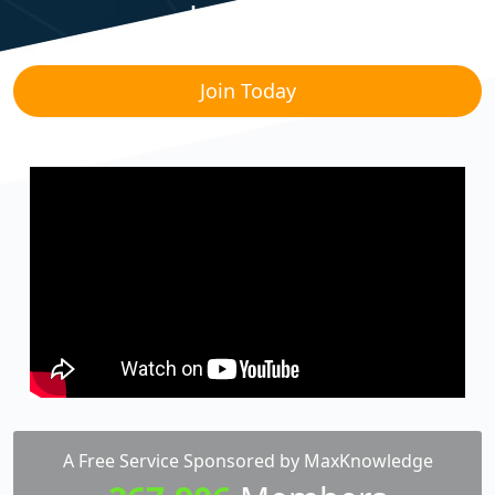
Lounge!
Join Today
A Free Service Sponsored by MaxKnowledge