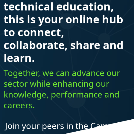
technical education,
this is your online hub
to connect,
collaborate, share and
learn.
Together, we can advance our
sector while enhancing our
knowledge, performance and
careers.
Join your peers in the Career Ed