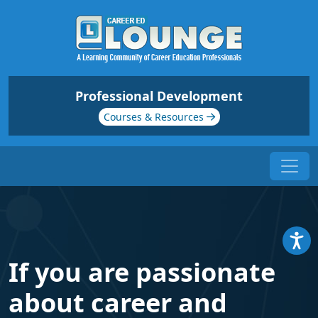
Professional Development
Courses & Resources
If you are passionate
about career and