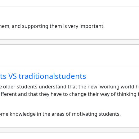
them, and supporting them is very important.
ts VS traditionalstudents
 older students understand that the new working world h
fferent and that they have to change their way of thinking 
some knowledge in the areas of motivating students.