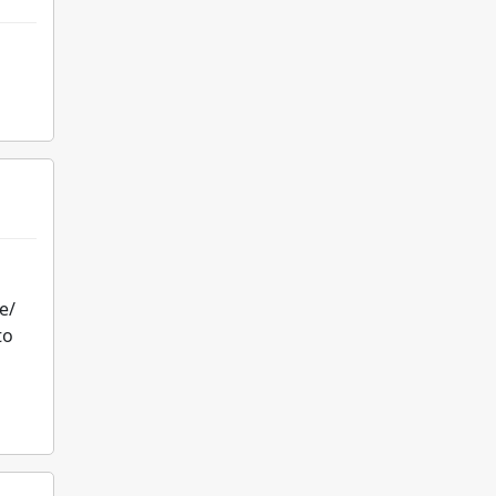
e/
to