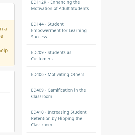
ED112R - Enhancing the
Motivation of Adult Students
ED144 - Student
on a
Empowerment for Learning
ge
Success
help
ED209 - Students as
Customers
ED406 - Motivating Others
ED409 - Gamification in the
Classroom
ED410 - Increasing Student
Retention by Flipping the
Classroom