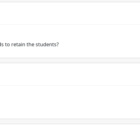
s to retain the students?