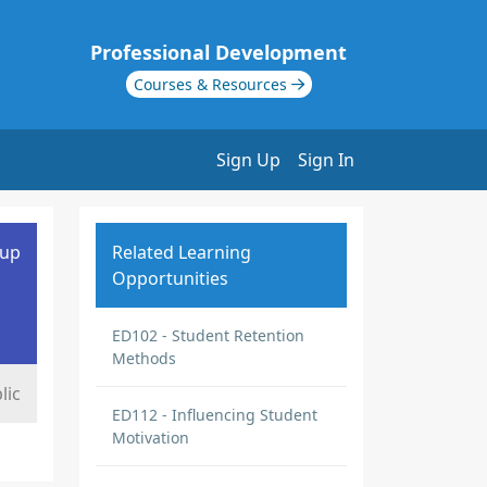
Professional Development
Courses & Resources
Sign Up
Sign In
oup
Related Learning
Opportunities
ED102 - Student Retention
Methods
lic
ED112 - Influencing Student
Motivation