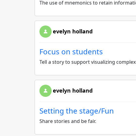
The use of mnemonics to retain informat
evelyn holland
Focus on students
Tell a story to support visualizing comple
evelyn holland
Setting the stage/Fun
Share stories and be fair.