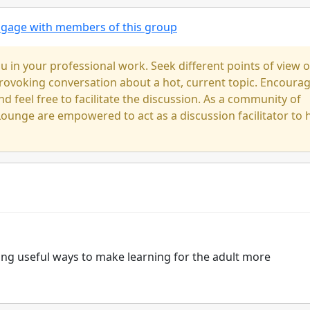
engage with members of this group
u in your professional work. Seek different points of view 
-provoking conversation about a hot, current topic. Encoura
nd feel free to facilitate the discussion. As a community of
ounge are empowered to act as a discussion facilitator to 
ding useful ways to make learning for the adult more