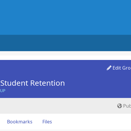
Edit Gr
Student Retention
OUP
Pub
Bookmarks
Files