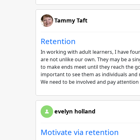
Tammy Taft
Retention
In working with adult learners, I have fou
are not unlike our own. They may be a singl
to make ends meet until they reach the goal 
important to see them as individuals and 
We need to be involved and pay attention t
evelyn holland
Motivate via retention