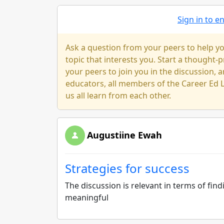
Sign in to 
Ask a question from your peers to help yo
topic that interests you. Start a thought
your peers to join you in the discussion, a
educators, all members of the Career Ed L
us all learn from each other.
Augustiine Ewah
Strategies for success
The discussion is relevant in terms of fin
meaningful