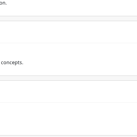
ion.
x concepts.