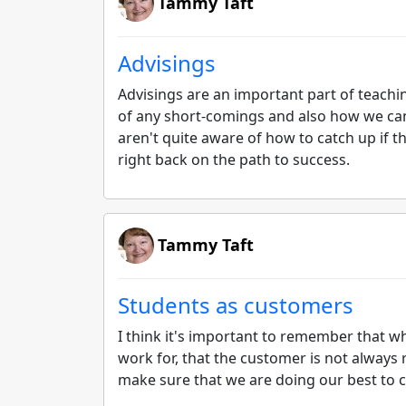
Tammy Taft
Advisings
Advisings are an important part of teachin
of any short-comings and also how we can
aren't quite aware of how to catch up if 
right back on the path to success.
Tammy Taft
Students as customers
I think it's important to remember that 
work for, that the customer is not always ri
make sure that we are doing our best to c