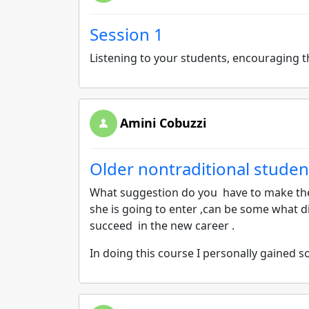
Session 1
Listening to your students, encouraging 
Amini Cobuzzi
Older nontraditional studen
What suggestion do you have to make the
she is going to enter ,can be some what di
succeed in the new career .
In doing this course I personally gained 