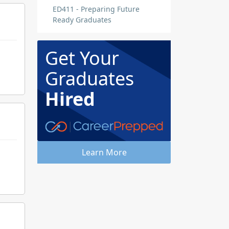
ED411 - Preparing Future
Ready Graduates
Get Your
Graduates
Hired
Learn More