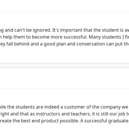
g and can't be ignored. It's important that the student is 
 help them to become more successful. Many students I fi
they fall behind and a good plan and conversation can put t
while the students are indeed a customer of the company we
ght and that as instructors and teachers, it is still our job t
reate the best end product possible. A successful graduate