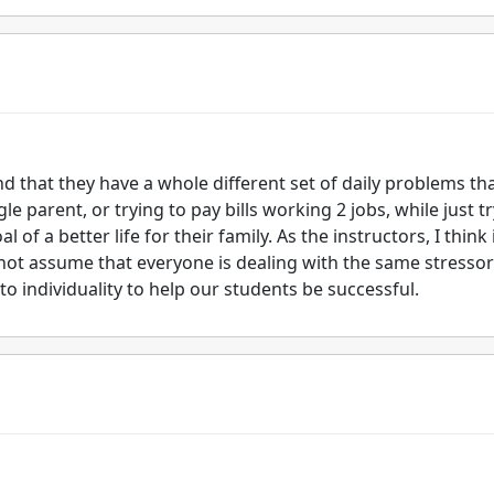
nd that they have a whole different set of daily problems th
e parent, or trying to pay bills working 2 jobs, while just t
of a better life for their family. As the instructors, I think 
not assume that everyone is dealing with the same stressor
o individuality to help our students be successful.