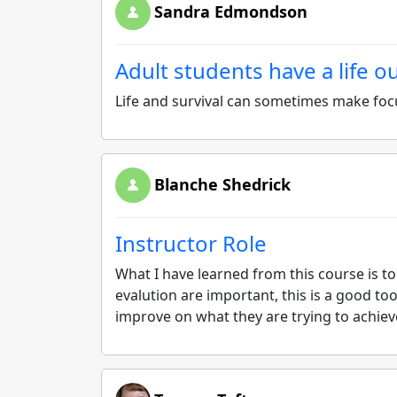
Sandra Edmondson
Adult students have a life o
Life and survival can sometimes make focu
Blanche Shedrick
Instructor Role
What I have learned from this course is to
evalution are important, this is a good too
improve on what they are trying to achiev