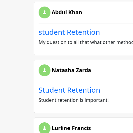
Abdul Khan
student Retention
My question to all that what other method
Natasha Zarda
Student Retention
Student retention is important!
Lurline Francis