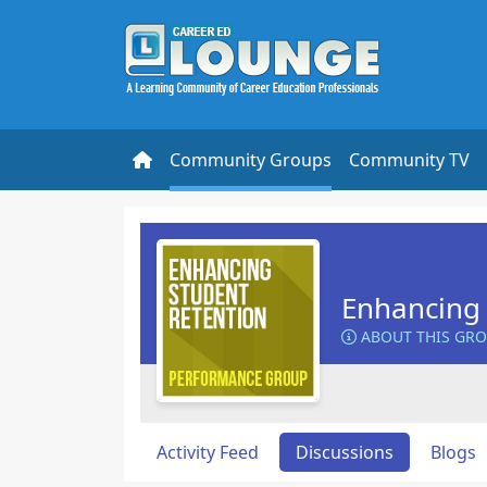
Community Groups
Community TV
Enhancing 
ABOUT THIS GR
Activity Feed
Discussions
Blogs