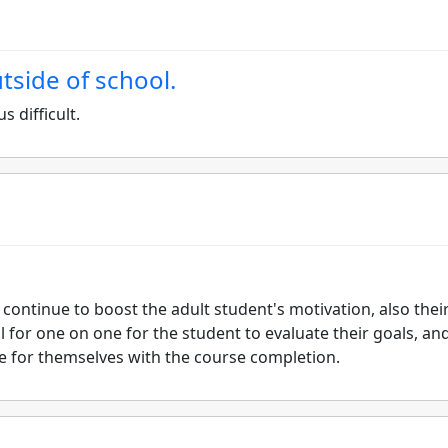
utside of school.
s difficult.
 continue to boost the adult student's motivation, also thei
l for one on one for the student to evaluate their goals, an
e for themselves with the course completion.