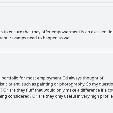
s to ensure that they offer empowerment is an excellent id
ontent, revamps need to happen as well.
f a portfolio for most employment. I'd always thought of
istic talent, such as painting or photography. So my questio
s? Or are they fluff that would only make a difference if a c
ing considered? Or are they only useful in very high profile