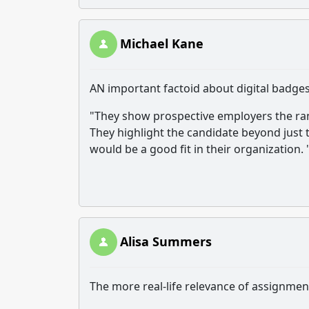
Michael Kane
AN important factoid about digital badges
"They show prospective employers the rang
They highlight the candidate beyond just
would be a good fit in their organization. 
Alisa Summers
The more real-life relevance of assignment