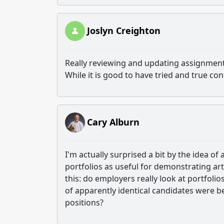
Joslyn Creighton
Really reviewing and updating assignment
While it is good to have tried and true c
Cary Alburn
I'm actually surprised a bit by the idea o
portfolios as useful for demonstrating art
this: do employers really look at portfolio
of apparently identical candidates were be
positions?