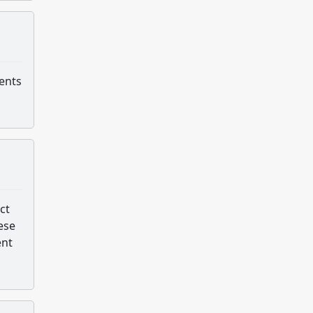
dents
ct
ese
ent