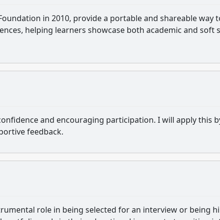
 Foundation in 2010, provide a portable and shareable way t
iences, helping learners showcase both academic and soft sk
fidence and encouraging participation. I will apply this b
portive feedback.
strumental role in being selected for an interview or being hi