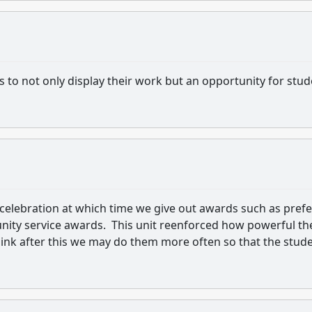
s to not only display their work but an opportunity for stu
celebration at which time we give out awards such as prefe
ty service awards. This unit reenforced how powerful th
ink after this we may do them more often so that the stud