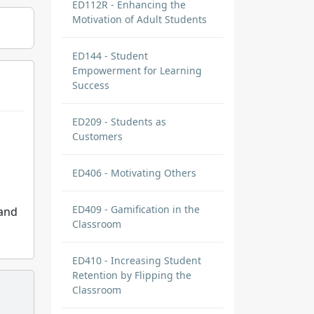
ED112R - Enhancing the
Motivation of Adult Students
ED144 - Student
Empowerment for Learning
Success
ED209 - Students as
Customers
ED406 - Motivating Others
ED409 - Gamification in the
 and
Classroom
ED410 - Increasing Student
Retention by Flipping the
Classroom