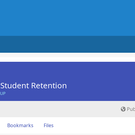
Student Retention
OUP
Pub
Bookmarks
Files