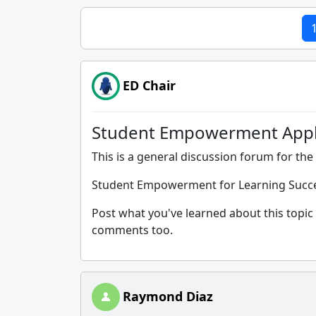
ED Chair
Student Empowerment Appli
This is a general discussion forum for the 
Student Empowerment for Learning Succ
Post what you've learned about this topic 
comments too.
Raymond Diaz