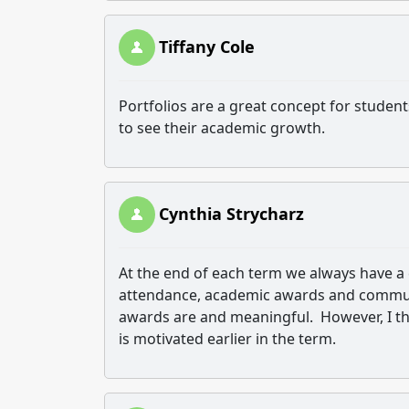
Tiffany Cole
Portfolios are a great concept for student
to see their academic growth.
Cynthia Strycharz
At the end of each term we always have a 
attendance, academic awards and communi
awards are and meaningful. However, I th
is motivated earlier in the term.