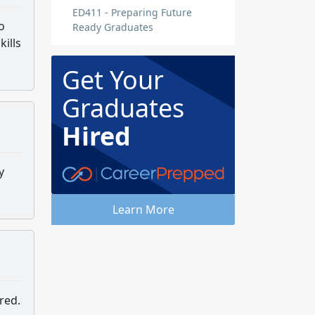
ED411 - Preparing Future
o
Ready Graduates
ills
Get Your
Graduates
Hired
y
Learn More
red.