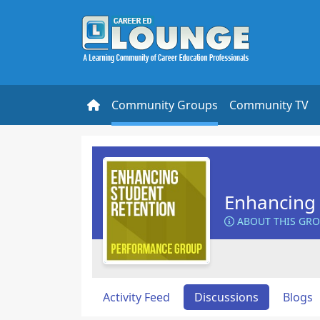
Community Groups
Community TV
Enhancing 
ABOUT THIS GR
Activity Feed
Discussions
Blogs