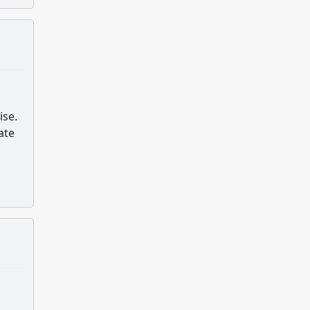
ise.
ate