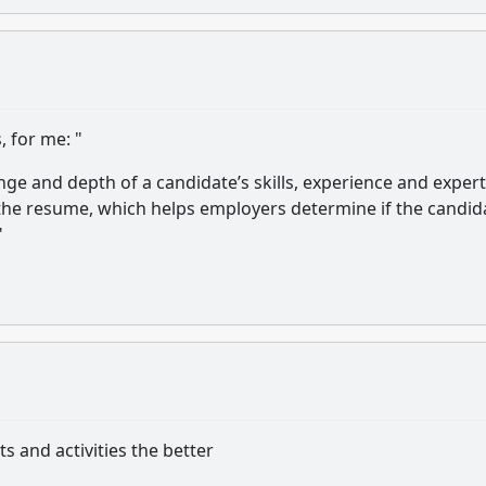
, for me: "
e and depth of a candidate’s skills, experience and expert
 the resume, which helps employers determine if the candid
"
s and activities the better