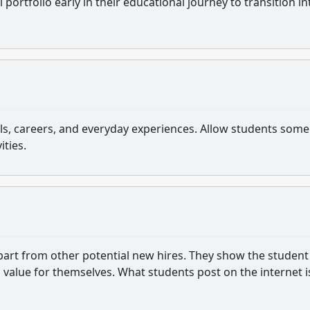
 portfolio early in their educational journey to transition in
s, careers, and everyday experiences. Allow students some
ities.
apart from other potential new hires. They show the student
value for themselves. What students post on the internet i