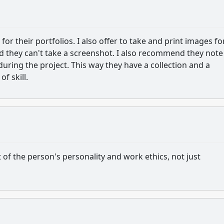
or their portfolios. I also offer to take and print images fo
nd they can't take a screenshot. I also recommend they note
during the project. This way they have a collection and a
of skill.
 of the person's personality and work ethics, not just