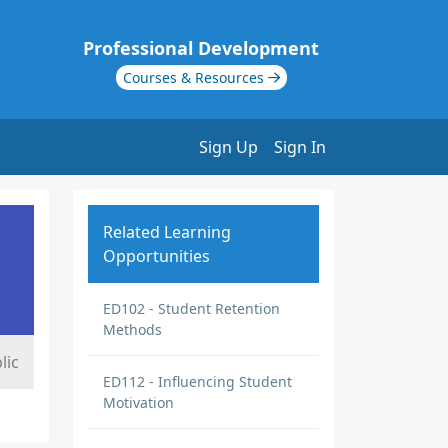
Professional Development
Courses & Resources
Sign Up
Sign In
Related Learning
Opportunities
ED102 - Student Retention
Methods
lic
ED112 - Influencing Student
Motivation