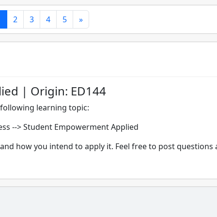
1
2
3
4
5
»
ed | Origin: ED144
following learning topic:
ess --> Student Empowerment Applied
and how you intend to apply it. Feel free to post questions