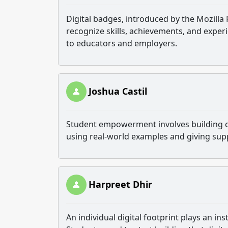
Digital badges, introduced by the Mozilla
recognize skills, achievements, and exper
to educators and employers.
Joshua Castil
Student empowerment involves building con
using real-world examples and giving sup
Harpreet Dhir
An individual digital footprint plays an in