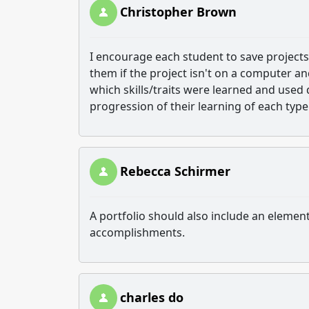
Christopher Brown
I encourage each student to save projects f
them if the project isn't on a computer a
which skills/traits were learned and used 
progression of their learning of each type 
Rebecca Schirmer
A portfolio should also include an element
accomplishments.
charles do