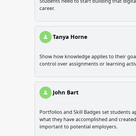
Students need to start building that digital
career.
Tanya Horne
Show how knowledge applies to their goal
control over assignments or learning activ
John Bart
Portfolios and Skill Badges set students 
what they have accomplished and created 
important to potential employers.