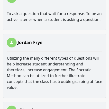
To ask a question that wait for a response. To be an
active listener when a student is asking a question.
Jordan Frye
Utilizing the many different types of questions will
help increase student understanding and
therefore, increase engagement. The Socratic
Method can be utilized to further illustrate
concepts that the class has trouble grasping at face
value.