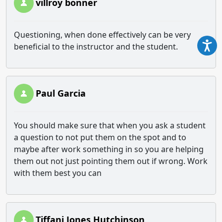
villroy bonner
Questioning, when done effectively can be very
beneficial to the instructor and the student.
Paul Garcia
You should make sure that when you ask a student
a question to not put them on the spot and to
maybe after work something in so you are helping
them out not just pointing them out if wrong. Work
with them best you can
Tiffani Jones Hutchinson