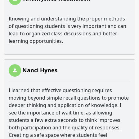
Knowing and understanding the proper methods
of questioning students is very important and can
lead to organized class discussions and better
learning opportunities.
Nanci Hynes
I learned that effective questioning requires
moving beyond simple recall questions to promote
deeper thinking and application of knowledge. I
see the importance of wait time, as allowing
students a few extra seconds to think improves
both participation and the quality of responses.
Creating a safe space where students feel