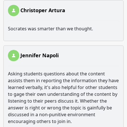
Christoper Artura
Socrates was smarter than we thought.
Jennifer Napoli
Asking students questions about the content
assists them in reporting the information they have
learned verbally, it's also helpful for other students
to gage their own understanding of the content by
listening to their peers discuss it. Whether the
answer is right or wrong the topic is gainfully be
discussed in a non-punitive environment
encouraging others to join in.