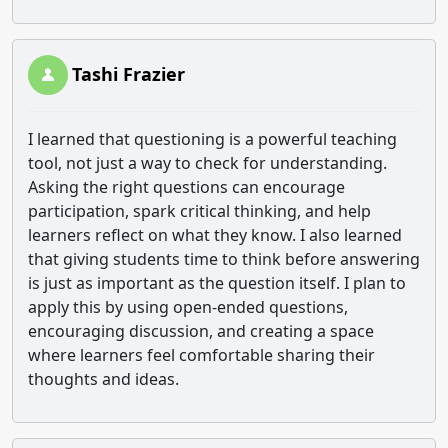
Tashi Frazier
I learned that questioning is a powerful teaching
tool, not just a way to check for understanding.
Asking the right questions can encourage
participation, spark critical thinking, and help
learners reflect on what they know. I also learned
that giving students time to think before answering
is just as important as the question itself. I plan to
apply this by using open-ended questions,
encouraging discussion, and creating a space
where learners feel comfortable sharing their
thoughts and ideas.