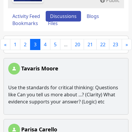
Public
Activity Feed
Discussions
Blogs
Bookmarks
Files
«
1
2
3
4
5
...
20
21
22
23
»
Tavaris Moore
Use the standards for critical thinking: Questions
like Can you tell us more about ...? (Clarity) What
evidence supports your answer? (Logic) etc
Parisa Carello