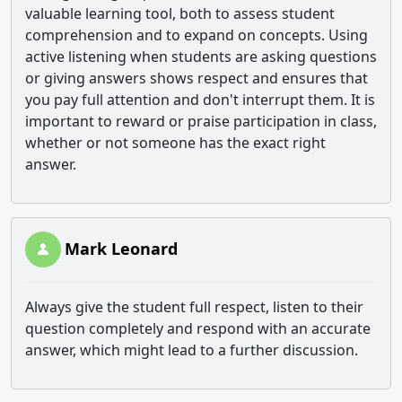
valuable learning tool, both to assess student
comprehension and to expand on concepts. Using
active listening when students are asking questions
or giving answers shows respect and ensures that
you pay full attention and don't interrupt them. It is
important to reward or praise participation in class,
whether or not someone has the exact right
answer.
Mark Leonard
Always give the student full respect, listen to their
question completely and respond with an accurate
answer, which might lead to a further discussion.