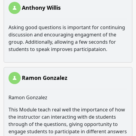
Anthony Willis
Asking good questions is important for continuing
discussion and encouraging engagment of the
group. Additionally, allowing a few seconds for
students to speak improves participataion.
Ramon Gonzalez
Ramon Gonzalez
This Module teach real well the importance of how
the instructor can interacting with de students
through of the questions, giving opportunity to
engage students to participate in different answers