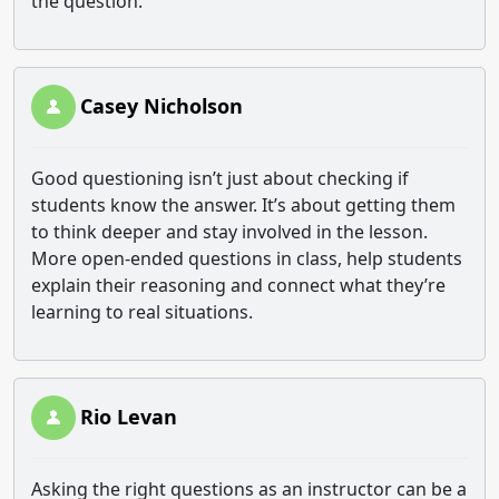
the question.
Casey Nicholson
Good questioning isn’t just about checking if
students know the answer. It’s about getting them
to think deeper and stay involved in the lesson.
More open‑ended questions in class, help students
explain their reasoning and connect what they’re
learning to real situations.
Rio Levan
Asking the right questions as an instructor can be a