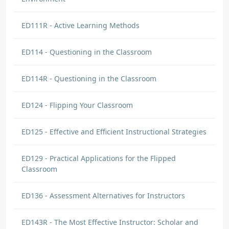
ED111R - Active Learning Methods
ED114 - Questioning in the Classroom
ED114R - Questioning in the Classroom
ED124 - Flipping Your Classroom
ED125 - Effective and Efficient Instructional Strategies
ED129 - Practical Applications for the Flipped
Classroom
ED136 - Assessment Alternatives for Instructors
ED143R - The Most Effective Instructor: Scholar and