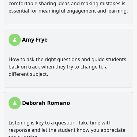
comfortable sharing ideas and making mistakes is
essential for meaningful engagement and learning.
Amy Frye
How to ask the right questions and guide students
back on track when they try to change to a
different subject.
Deborah Romano
Listening is key to a question. Take time with
response and let the student know you appreciate