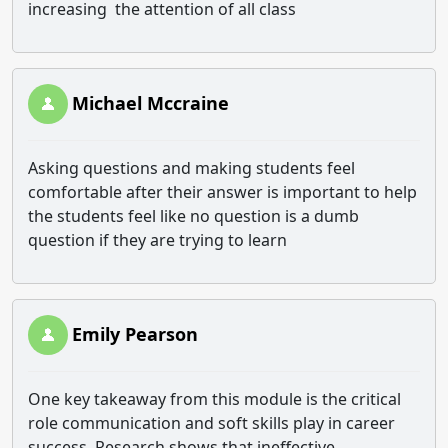
increasing the attention of all class
Michael Mccraine
Asking questions and making students feel
comfortable after their answer is important to help
the students feel like no question is a dumb
question if they are trying to learn
Emily Pearson
One key takeaway from this module is the critical
role communication and soft skills play in career
success. Research shows that ineffective