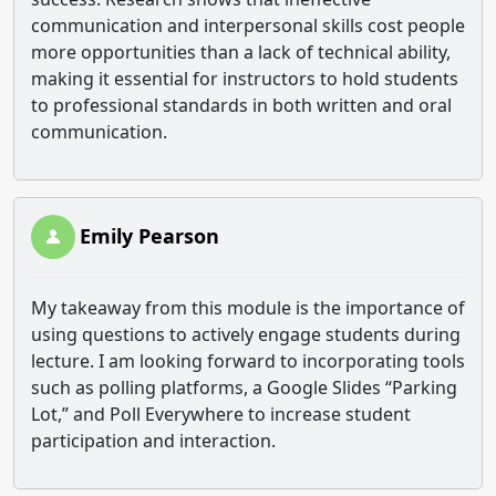
communication and interpersonal skills cost people
more opportunities than a lack of technical ability,
making it essential for instructors to hold students
to professional standards in both written and oral
communication.
Emily Pearson
My takeaway from this module is the importance of
using questions to actively engage students during
lecture. I am looking forward to incorporating tools
such as polling platforms, a Google Slides “Parking
Lot,” and Poll Everywhere to increase student
participation and interaction.