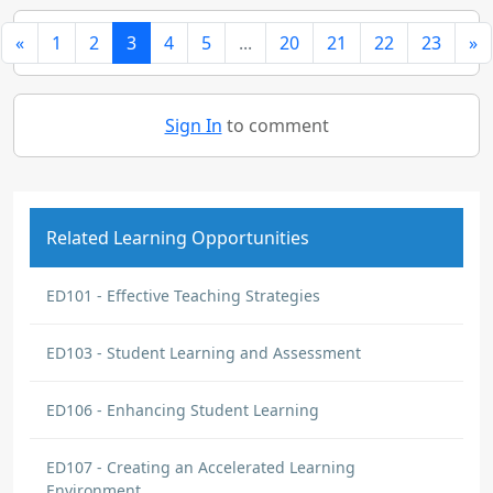
«
1
2
3
4
5
...
20
21
22
23
»
Sign In
to comment
Related Learning Opportunities
ED101 - Effective Teaching Strategies
ED103 - Student Learning and Assessment
ED106 - Enhancing Student Learning
ED107 - Creating an Accelerated Learning
Environment