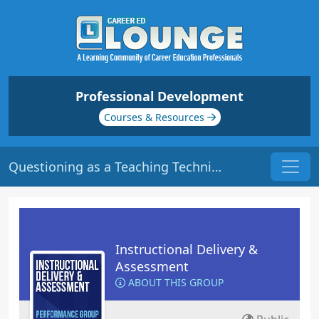
Professional Development
Courses & Resources
Questioning as a Teaching Technique | Origin: ED103
Instructional Delivery &
Assessment
ABOUT THIS GROUP