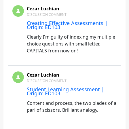
Cezar Luchian
DISCUSSION COMMENT
Creating Effective Assessments |
Origin: ED103
Clearly I'm guilty of indexing my multiple
choice questions with small letter.
CAPITALS from now on!
Cezar Luchian
DISCUSSION COMMENT
Student Learning Assessment |
Origin: ED103
Content and process, the two blades of a
pari of scissors. Brilliant analogy.