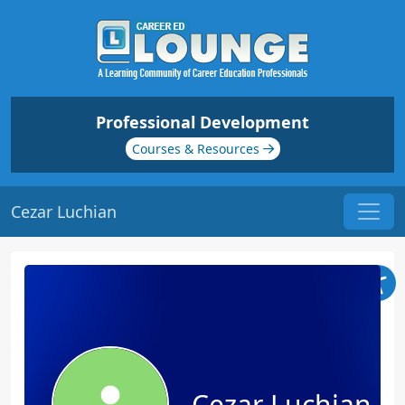
Professional Development
Courses & Resources
Cezar Luchian
Cezar Luchian