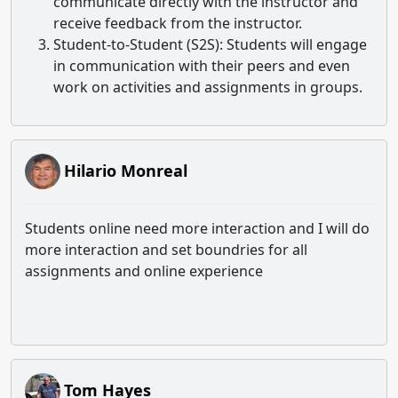
communicate directly with the instructor and
receive feedback from the instructor.
Student-to-Student (S2S)
: Students will engage
in communication with their peers and even
work on activities and assignments in groups.
Hilario Monreal
Students online need more interaction and I will do
more interaction and set boundries for all
assignments and online experience
Tom Hayes