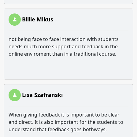
Billie Mikus
not being face to face interaction with students
needs much more support and feedback in the
online enviroment than in a traditional course.
Lisa Szafranski
When giving feedback it is important to be clear
and direct. It is also important for the students to
understand that feedback goes bothways.