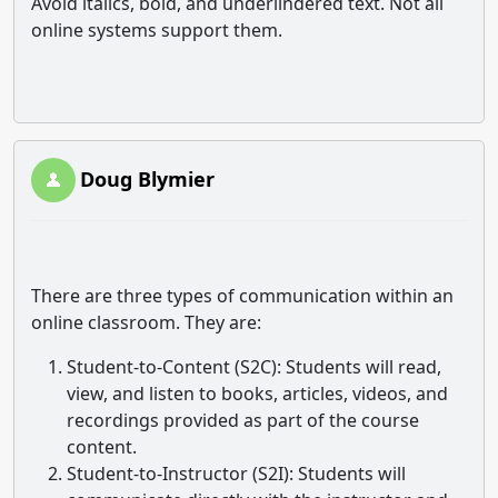
Avoid italics, bold, and underlindered text. Not all
online systems support them.
Doug Blymier
There are three types of communication within an
online classroom. They are:
Student-to-Content (S2C)
: Students will read,
view, and listen to books, articles, videos, and
recordings provided as part of the course
content.
Student-to-Instructor (S2I)
: Students will