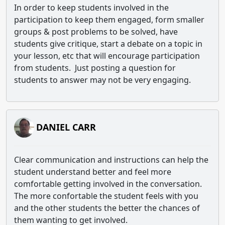
In order to keep students involved in the
participation to keep them engaged, form smaller
groups & post problems to be solved, have
students give critique, start a debate on a topic in
your lesson, etc that will encourage participation
from students. Just posting a question for
students to answer may not be very engaging.
DANIEL CARR
Clear communication and instructions can help the
student understand better and feel more
comfortable getting involved in the conversation.
The more confortable the student feels with you
and the other students the better the chances of
them wanting to get involved.