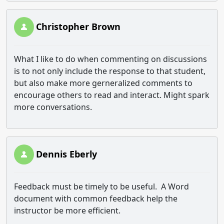
Christopher Brown
What I like to do when commenting on discussions
is to not only include the response to that student,
but also make more gerneralized comments to
encourage others to read and interact. Might spark
more conversations.
Dennis Eberly
Feedback must be timely to be useful. A Word
document with common feedback help the
instructor be more efficient.