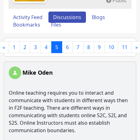
Public
Activity Feed
Discussions
Blogs
Bookmarks
Files
«
1
2
3
4
5
6
7
8
9
10
11
»
Mike Oden
Online teaching requires you to interact and
communicate with students in different ways then
in F2F teaching. There are different ways in
communicating with students online S2C, S2I, and
S2S. Online Instructors must also establish
communication boundaries.