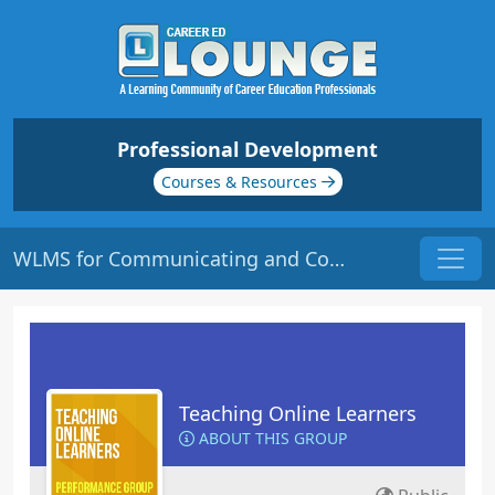
Professional Development
Courses & Resources
WLMS for Communicating and Collaborating | Origin: EL112
Teaching Online Learners
ABOUT THIS GROUP