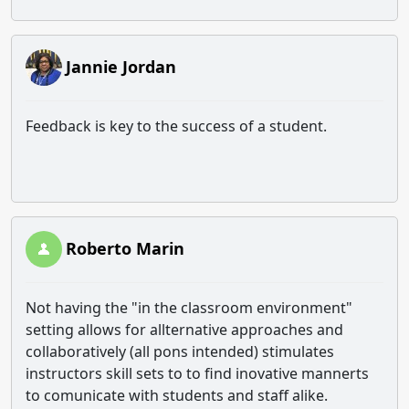
Jannie Jordan
Feedback is key to the success of a student.
Roberto Marin
Not having the "in the classroom environment"
setting allows for allternative approaches and
collaboratively (all pons intended) stimulates
instructors skill sets to to find inovative mannerts
to comunicate with students and staff alike.