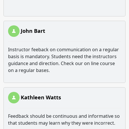
John Bart
Instructor feeback on communication on a regular
basis is mandatory. Students need the instructors
guidance and direction. Check our on line course
on a regular bases.
Kathleen Watts
Feedback should be continuous and informative so
that students may learn why they were incorrect.