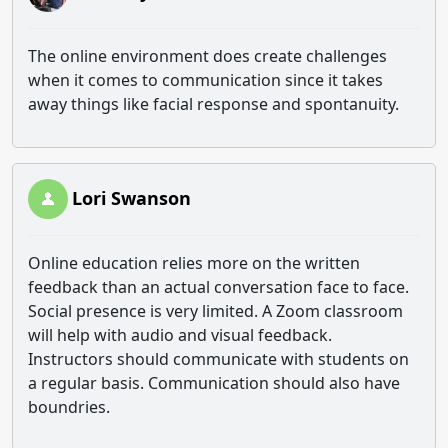
The online environment does create challenges
when it comes to communication since it takes
away things like facial response and spontanuity.
Lori Swanson
Online education relies more on the written
feedback than an actual conversation face to face.
Social presence is very limited. A Zoom classroom
will help with audio and visual feedback.
Instructors should communicate with students on
a regular basis. Communication should also have
boundries.