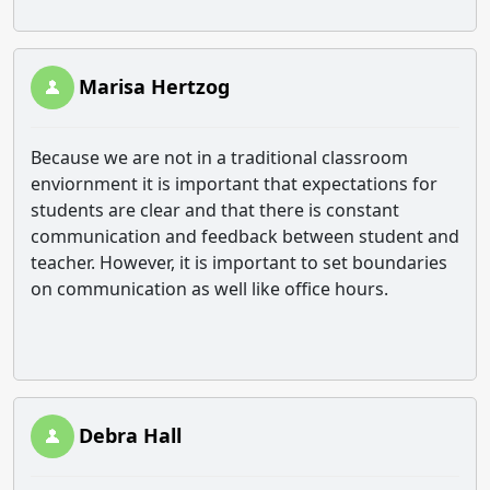
Marisa Hertzog
Because we are not in a traditional classroom
enviornment it is important that expectations for
students are clear and that there is constant
communication and feedback between student and
teacher. However, it is important to set boundaries
on communication as well like office hours.
Debra Hall