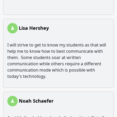
Lisa Hershey
I will strive to get to know my students as that will
help me to know how to best communicate with
them. Some students soar at written
communication while others require a different
communication mode which is possible with
today's technology.
Noah Schaefer