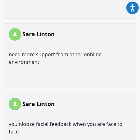
Sara Linton
need more support from other onhline
environment
Sara Linton
you nloose facial feedback when you are face to
face