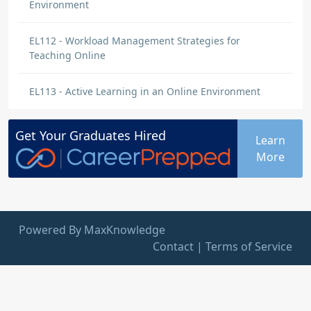
Environment
EL112 - Workload Management Strategies for
Teaching Online
EL113 - Active Learning in an Online Environment
Get Your
Graduates
Hired
Learn
More
Powered By MaxKnowledge
Contact
|
Terms of Service