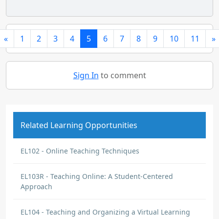
«
1
2
3
4
5
6
7
8
9
10
11
»
Sign In
to comment
Related Learning Opportunities
EL102 - Online Teaching Techniques
EL103R - Teaching Online: A Student-Centered
Approach
EL104 - Teaching and Organizing a Virtual Learning