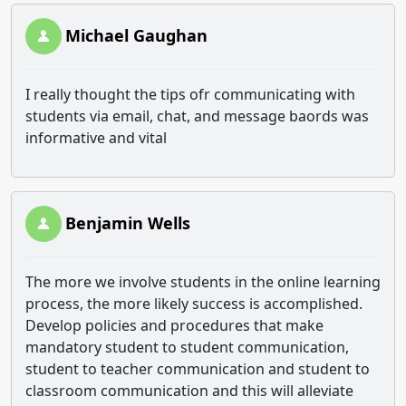
Michael Gaughan
I really thought the tips ofr communicating with
students via email, chat, and message baords was
informative and vital
Benjamin Wells
The more we involve students in the online learning
process, the more likely success is accomplished.
Develop policies and procedures that make
mandatory student to student communication,
student to teacher communication and student to
classroom communication and this will alleviate