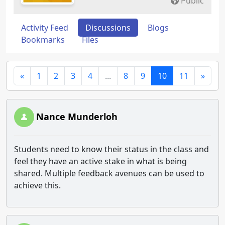
Public
Activity Feed
Discussions
Blogs
Bookmarks
Files
«
1
2
3
4
...
8
9
10
11
»
Nance Munderloh
Students need to know their status in the class and
feel they have an active stake in what is being
shared. Multiple feedback avenues can be used to
achieve this.