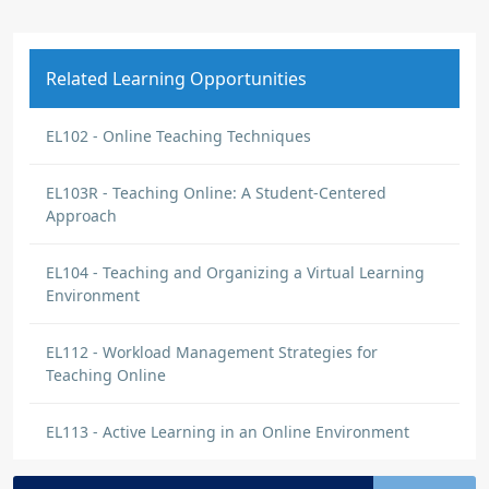
Related Learning Opportunities
EL102 - Online Teaching Techniques
EL103R - Teaching Online: A Student-Centered
Approach
EL104 - Teaching and Organizing a Virtual Learning
Environment
EL112 - Workload Management Strategies for
Teaching Online
EL113 - Active Learning in an Online Environment