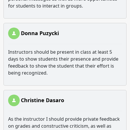
for students to interact in groups.
Donna Puzycki
Instructors should be present in class at least 5
days to show students their presence and provide
feedback to show the student that their effort is
being recognized.
Christine Dasaro
As the instructor I should provide private feedback
on grades and constructive criticism, as well as