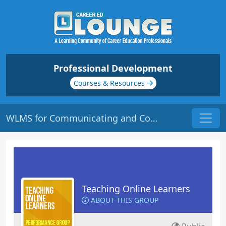
Professional Development
Courses & Resources
WLMS for Communicating and Collaborating | Origin: EL112
Teaching Online Learners
ABOUT THIS GROUP