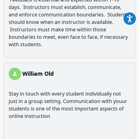
days. Instructors must establish, communicate,
and enforce communication boundaries. Students
should know when an instructor is available.
Instructors must make time within those
boundaries to meet, even face to face, if necessary
with students.
William Old
Stay in touch with every student individually not
just in a group setting. Communication with youur
students is one of the most important aspects of
online instruction