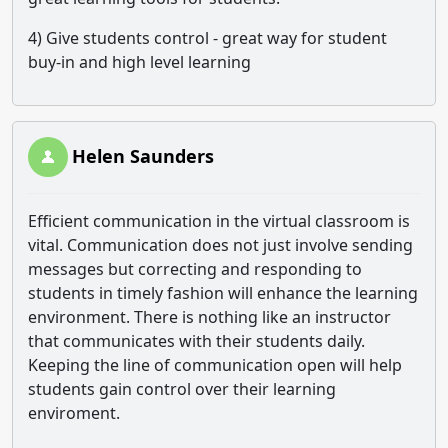
4) Give students control - great way for student
buy-in and high level learning
Helen Saunders
Efficient communication in the virtual classroom is
vital. Communication does not just involve sending
messages but correcting and responding to
students in timely fashion will enhance the learning
environment. There is nothing like an instructor
that communicates with their students daily.
Keeping the line of communication open will help
students gain control over their learning
enviroment.