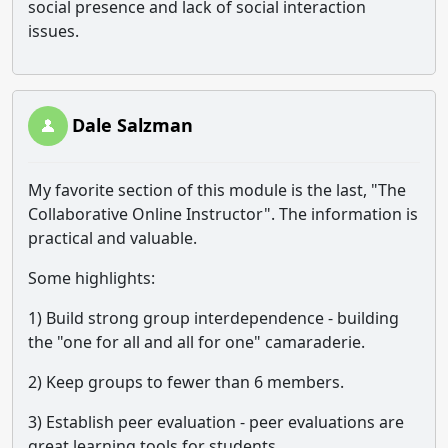
social presence and lack of social interaction
issues.
Dale Salzman
My favorite section of this module is the last, "The
Collaborative Online Instructor". The information is
practical and valuable.
Some highlights:
1) Build strong group interdependence - building
the "one for all and all for one" camaraderie.
2) Keep groups to fewer than 6 members.
3) Establish peer evaluation - peer evaluations are
great learning tools for students.