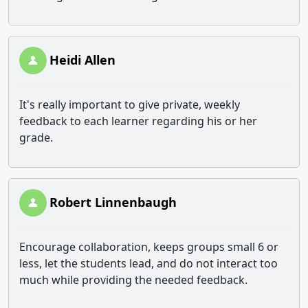
Heidi Allen
It's really important to give private, weekly
feedback to each learner regarding his or her
grade.
Robert Linnenbaugh
Encourage collaboration, keeps groups small 6 or
less, let the students lead, and do not interact too
much while providing the needed feedback.