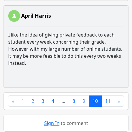
April Harris
I like the idea of giving private feedback to each
student every week concerning their grade.
However, with my large number of online students,
it may be more feasible to do this every two weeks
instead.
«
1
2
3
4
...
8
9
10
11
»
Sign In
to comment