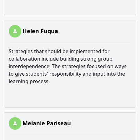
Helen Fuqua
Strategies that should be implemented for
collaboration include building strong group
interdependence. The strategies focused on ways
to give students' responsibility and input into the
learning process.
Melanie Pariseau