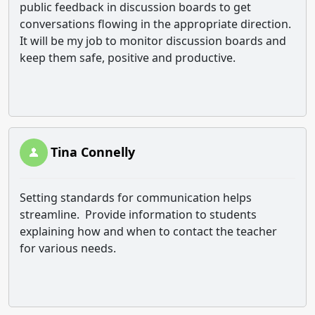
public feedback in discussion boards to get
conversations flowing in the appropriate direction.
It will be my job to monitor discussion boards and
keep them safe, positive and productive.
Tina Connelly
Setting standards for communication helps
streamline. Provide information to students
explaining how and when to contact the teacher
for various needs.