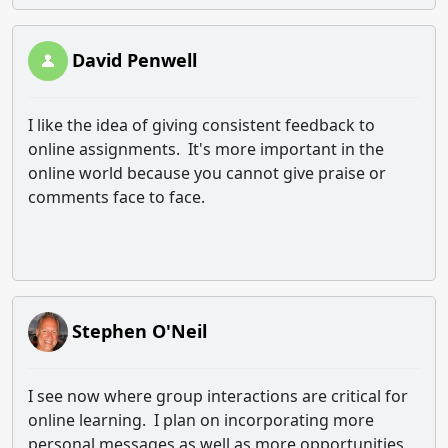
David Penwell
I like the idea of giving consistent feedback to
online assignments. It's more important in the
online world because you cannot give praise or
comments face to face.
Stephen O'Neil
I see now where group interactions are critical for
online learning. I plan on incorporating more
personal messages as well as more opportunities