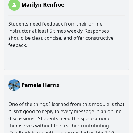
Marilyn Renfroe
Students need feedback from their online
instructor at least 5 times weekly. Responses
should be clear, concise, and offer constructive
feeback.
Pamela Harris
One of the things I learned from this module is that
it isn't good to reply to every message in an online
discussions. Students need the space among
themselves without the teacher contributing.
Feedback is essential and expected within 7-10