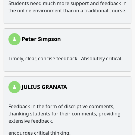
Students need much more support and feedback in
the online environment than in a traditional course.
Peter Simpson
Timely, clear, concise feedback. Absolutely critical.
JULIUS GRANATA
Feedback in the form of discriptive comments,
thanking students for their comments, providing
extensive feedback,
encourges critical thinking.