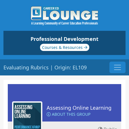
Professional Development
Courses & Resources
Evaluating Rubrics | Origin: EL109
Assessing Online Learning
ABOUT THIS GROUP