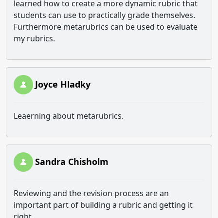
learned how to create a more dynamic rubric that
students can use to practically grade themselves.
Furthermore metarubrics can be used to evaluate
my rubrics.
Joyce Hladky
Leaerning about metarubrics.
Sandra Chisholm
Reviewing and the revision process are an
important part of building a rubric and getting it
right.