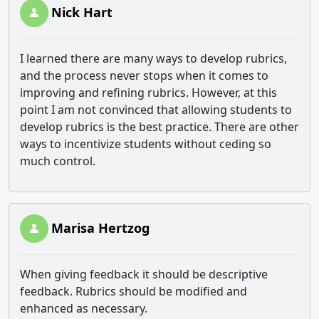
Nick Hart
I learned there are many ways to develop rubrics,
and the process never stops when it comes to
improving and refining rubrics. However, at this
point I am not convinced that allowing students to
develop rubrics is the best practice. There are other
ways to incentivize students without ceding so
much control.
Marisa Hertzog
When giving feedback it should be descriptive
feedback. Rubrics should be modified and
enhanced as necessary.