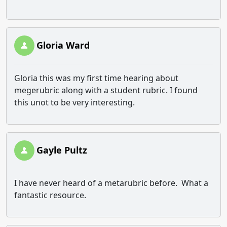
Gloria Ward
Gloria this was my first time hearing about
megerubric along with a student rubric. I found
this unot to be very interesting.
Gayle Pultz
I have never heard of a metarubric before. What a
fantastic resource.