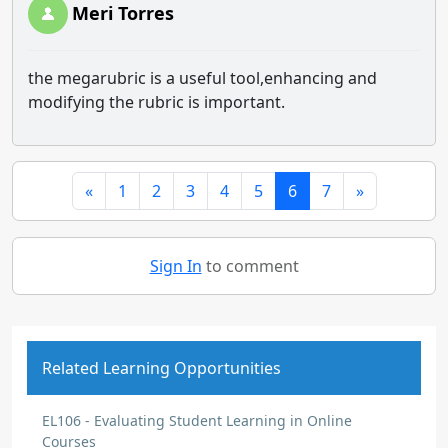
Meri Torres
the megarubric is a useful tool,enhancing and
modifying the rubric is important.
«
1
2
3
4
5
6
7
»
Sign In
to comment
Related Learning Opportunities
EL106 - Evaluating Student Learning in Online
Courses