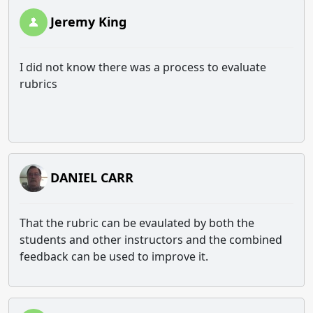
Jeremy King
I did not know there was a process to evaluate
rubrics
DANIEL CARR
That the rubric can be evaulated by both the
students and other instructors and the combined
feedback can be used to improve it.