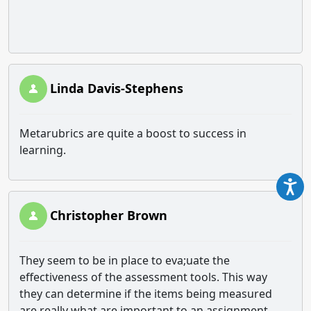
Linda Davis-Stephens
Metarubrics are quite a boost to success in
learning.
Christopher Brown
They seem to be in place to eva;uate the
effectiveness of the assessment tools. This way
they can determine if the items being measured
are really what are important to an assignment.