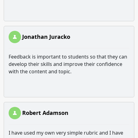
Jonathan Juracko
Feedback is important to students so that they can
develop their skills and improve their confidence
with the content and topic.
Robert Adamson
I have used my own very simple rubric and I have