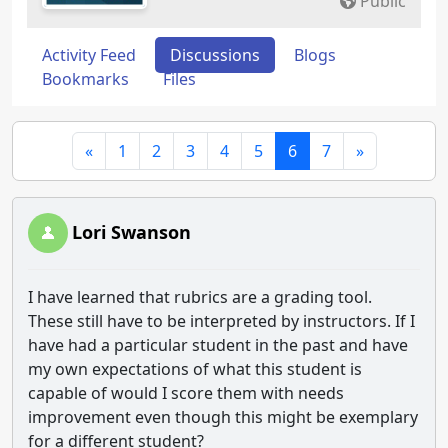
Public
Activity Feed
Discussions
Blogs
Bookmarks
Files
«
1
2
3
4
5
6
7
»
Lori Swanson
I have learned that rubrics are a grading tool.
These still have to be interpreted by instructors. If I
have had a particular student in the past and have
my own expectations of what this student is
capable of would I score them with needs
improvement even though this might be exemplary
for a different student?