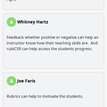
Whitney Hartz
Feedback whether positive or negative can help an
instructor know how their teaching skills are. And
rubiCSR can help access the students progress.
Joe Faris
Rubrics can help to motivate the students.