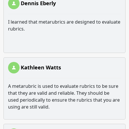
Dennis Eberly
I learned that metarubrics are designed to evaluate
rubrics.
Kathleen Watts
A metarubric is used to evaluate rubrics to be sure
that they are valid and reliable. They should be
used periodically to ensure the rubrics that you are
using are still valid.