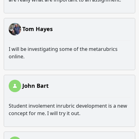
Tom Hayes
I will be investigating some of the metarubrics
online.
John Bart
Student involement inrubric development is a new
concept for me. I will try it out.