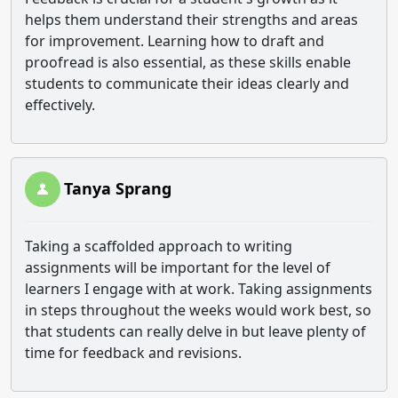
helps them understand their strengths and areas
for improvement. Learning how to draft and
proofread is also essential, as these skills enable
students to communicate their ideas clearly and
effectively.
Tanya Sprang
Taking a scaffolded approach to writing
assignments will be important for the level of
learners I engage with at work. Taking assignments
in steps throughout the weeks would work best, so
that students can really delve in but leave plenty of
time for feedback and revisions.