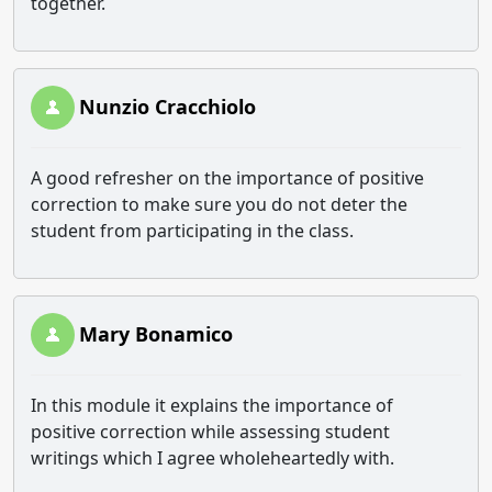
together.
Nunzio Cracchiolo
A good refresher on the importance of positive
correction to make sure you do not deter the
student from participating in the class.
Mary Bonamico
In this module it explains the importance of
positive correction while assessing student
writings which I agree wholeheartedly with.