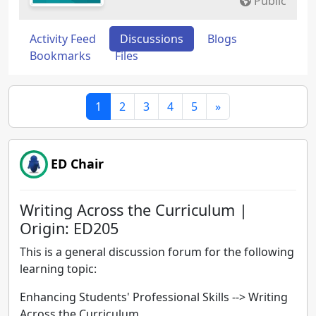
Public
Activity Feed
Discussions
Blogs
Bookmarks
Files
1
2
3
4
5
»
ED Chair
Writing Across the Curriculum |
Origin: ED205
This is a general discussion forum for the following
learning topic:
Enhancing Students' Professional Skills -->
Writing
Across the Curriculum