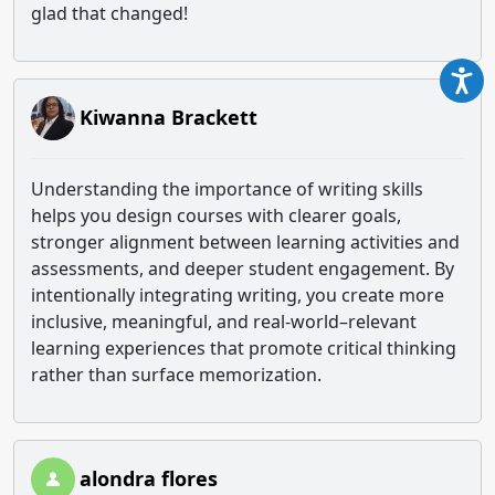
glad that changed!
Kiwanna Brackett
Understanding the importance of writing skills
helps you design courses with clearer goals,
stronger alignment between learning activities and
assessments, and deeper student engagement. By
intentionally integrating writing, you create more
inclusive, meaningful, and real‑world–relevant
learning experiences that promote critical thinking
rather than surface memorization.
alondra flores