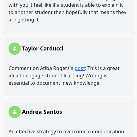
with you. I feel like if a student is able to explain it
to another student then hopefully that means they
are getting it.
Taylor Carducci
Comment on Atiba Rogers's
post
: This is a great
idea to engage student learning! Writing is
essential to document new knowledge
Andrea Santos
An effective strategy to overcome communication