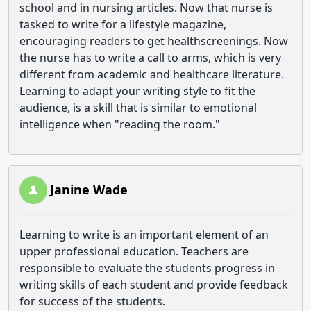
school and in nursing articles. Now that nurse is
tasked to write for a lifestyle magazine,
encouraging readers to get healthscreenings. Now
the nurse has to write a call to arms, which is very
different from academic and healthcare literature.
Learning to adapt your writing style to fit the
audience, is a skill that is similar to emotional
intelligence when "reading the room."
Janine Wade
Learning to write is an important element of an
upper professional education. Teachers are
responsible to evaluate the students progress in
writing skills of each student and provide feedback
for success of the students.