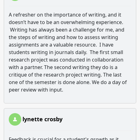
A refresher on the importance of writing, and it
doesn’t have to be an overwhelming experience.
Writing has always been a challenge for me, and
the steps of writing and how to assess writing
assignments are a valuable resource. I have
students writing in journals daily. The first small
research project was conducted in collaboration
with a partner. The second writing they do is a
critique of the research project writing. The last
one of the semester is done alone. We do a day of
peer review with input.
lynette crosby
Feedback is crucial for a student's growth as it