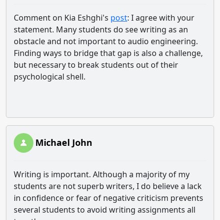
Comment on Kia Eshghi's
post
: I agree with your
statement. Many students do see writing as an
obstacle and not important to audio engineering.
Finding ways to bridge that gap is also a challenge,
but necessary to break students out of their
psychological shell.
Michael John
Writing is important. Although a majority of my
students are not superb writers, I do believe a lack
in confidence or fear of negative criticism prevents
several students to avoid writing assignments all