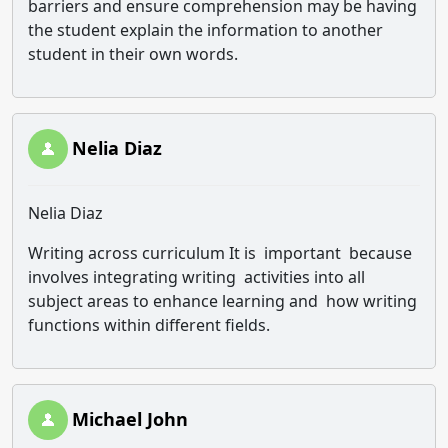
barriers and ensure comprehension may be having
the student explain the information to another
student in their own words.
Nelia Diaz
Nelia Diaz
Writing across curriculum It is important because
involves integrating writing activities into all
subject areas to enhance learning and how writing
functions within different fields.
Michael John