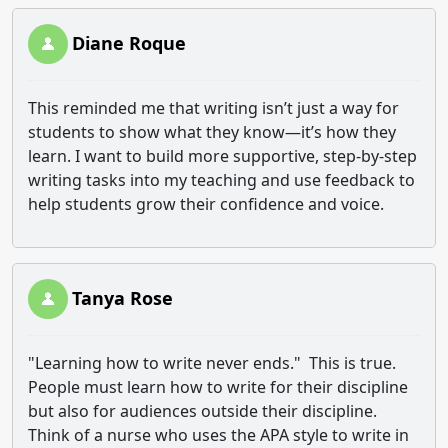
Diane Roque
This reminded me that writing isn’t just a way for
students to show what they know—it’s how they
learn. I want to build more supportive, step-by-step
writing tasks into my teaching and use feedback to
help students grow their confidence and voice.
Tanya Rose
"Learning how to write never ends." This is true.
People must learn how to write for their discipline
but also for audiences outside their discipline.
Think of a nurse who uses the APA style to write in