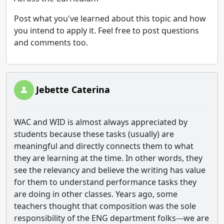
Post what you've learned about this topic and how
you intend to apply it. Feel free to post questions
and comments too.
Jebette Caterina
WAC and WID is almost always appreciated by
students because these tasks (usually) are
meaningful and directly connects them to what
they are learning at the time. In other words, they
see the relevancy and believe the writing has value
for them to understand performance tasks they
are doing in other classes. Years ago, some
teachers thought that composition was the sole
responsibility of the ENG department folks---we are