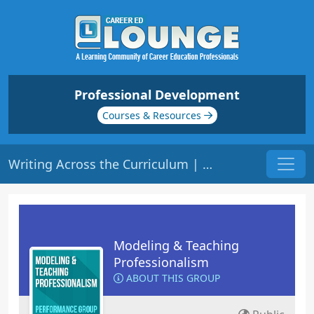
Professional Development
Courses & Resources
Writing Across the Curriculum | Origin: ED205
Modeling & Teaching
Professionalism
ABOUT THIS GROUP