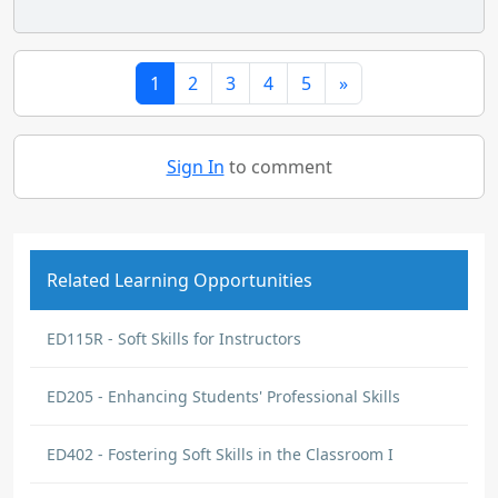
1
2
3
4
5
»
Sign In
to comment
Related Learning Opportunities
ED115R - Soft Skills for Instructors
ED205 - Enhancing Students' Professional Skills
ED402 - Fostering Soft Skills in the Classroom I