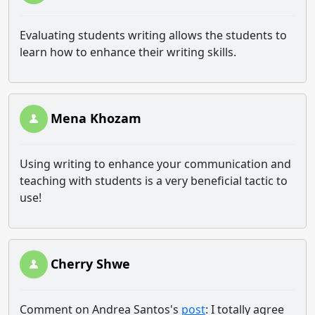
Evaluating students writing allows the students to
learn how to enhance their writing skills.
Mena Khozam
Using writing to enhance your communication and
teaching with students is a very beneficial tactic to
use!
Cherry Shwe
Comment on Andrea Santos's
post
: I totally agree