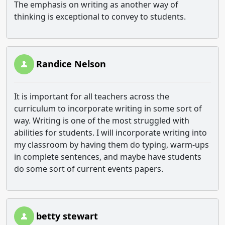
The emphasis on writing as another way of
thinking is exceptional to convey to students.
Randice Nelson
It is important for all teachers across the
curriculum to incorporate writing in some sort of
way. Writing is one of the most struggled with
abilities for students. I will incorporate writing into
my classroom by having them do typing, warm-ups
in complete sentences, and maybe have students
do some sort of current events papers.
betty stewart