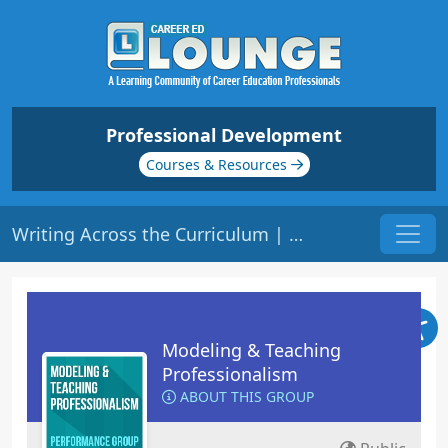
Professional Development
Courses & Resources
Writing Across the Curriculum | Origin: ED205
Modeling & Teaching
Professionalism
ABOUT THIS GROUP