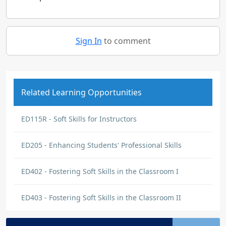
Sign In
to comment
Related Learning Opportunities
ED115R - Soft Skills for Instructors
ED205 - Enhancing Students' Professional Skills
ED402 - Fostering Soft Skills in the Classroom I
ED403 - Fostering Soft Skills in the Classroom II