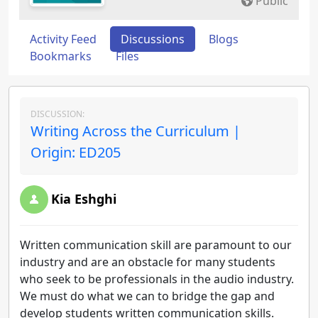
Public
Activity Feed
Discussions
Blogs
Bookmarks
Files
DISCUSSION:
Writing Across the Curriculum |
Origin: ED205
Kia Eshghi
Written communication skill are paramount to our
industry and are an obstacle for many students
who seek to be professionals in the audio industry.
We must do what we can to bridge the gap and
develop students written communication skills.