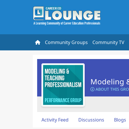
Community Groups
Community TV
Modeling &
ABOUT THIS GR
Activity Feed
Discussions
Blogs