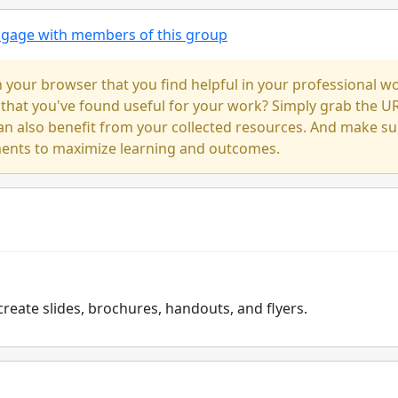
engage with members of this group
our browser that you find helpful in your professional w
 that you've found useful for your work? Simply grab the U
an also benefit from your collected resources. And make su
ments to maximize learning and outcomes.
create slides, brochures, handouts, and flyers.