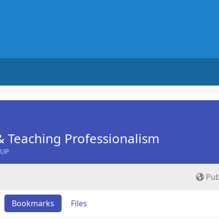
 Teaching Professionalism
OUP
Pub
Bookmarks
Files