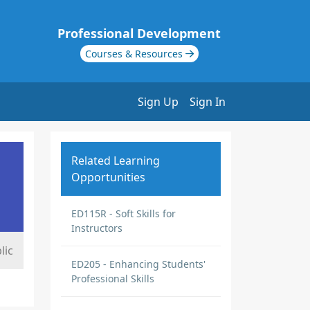
Professional Development
Courses & Resources
Sign Up
Sign In
Related Learning
Opportunities
ED115R - Soft Skills for
Instructors
lic
ED205 - Enhancing Students'
Professional Skills