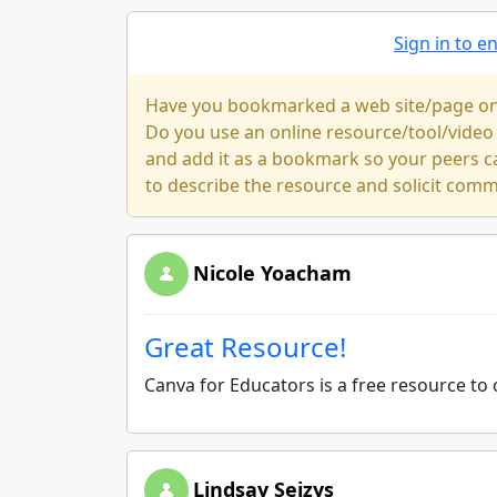
Sign in to 
Have you bookmarked a web site/page on y
Do you use an online resource/tool/video
and add it as a bookmark so your peers c
to describe the resource and solicit com
Nicole Yoacham
Great Resource!
Canva for Educators is a free resource to 
Lindsay Seizys