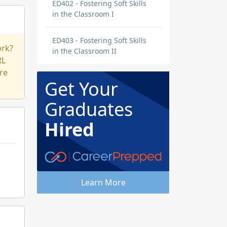
ED402 - Fostering Soft Skills
in the Classroom I
ED403 - Fostering Soft Skills
ork?
in the Classroom II
RL
re
Get Your
Graduates
Hired
Learn More