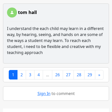
tom hall
I understand the each child may learn in a different
way, by hearing, seeing, and hands on are some of
the ways a student may learn. To reach each
student, i need to be flexible and creative with my
teaching approach
1
2
3
4
...
26
27
28
29
»
Sign In
to comment