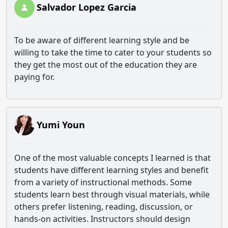
Salvador Lopez Garcia
To be aware of different learning style and be
willing to take the time to cater to your students so
they get the most out of the education they are
paying for.
Yumi Youn
One of the most valuable concepts I learned is that
students have different learning styles and benefit
from a variety of instructional methods. Some
students learn best through visual materials, while
others prefer listening, reading, discussion, or
hands-on activities. Instructors should design