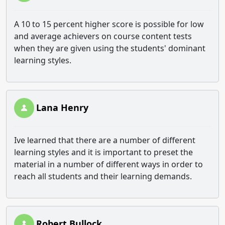
A 10 to 15 percent higher score is possible for low
and average achievers on course content tests
when they are given using the students' dominant
learning styles.
Lana Henry
Ive learned that there are a number of different
learning styles and it is important to preset the
material in a number of different ways in order to
reach all students and their learning demands.
Robert Bullock