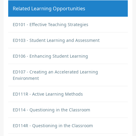
Related Learning Opportunities
ED101 - Effective Teaching Strategies
ED103 - Student Learning and Assessment
ED106 - Enhancing Student Learning
ED107 - Creating an Accelerated Learning
Environment
ED111R - Active Learning Methods
ED114 - Questioning in the Classroom
ED114R - Questioning in the Classroom