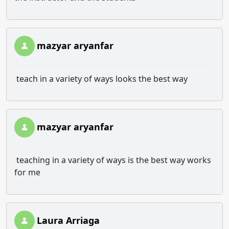
mazyar aryanfar
teach in a variety of ways looks the best way
mazyar aryanfar
teaching in a variety of ways is the best way works
for me
Laura Arriaga