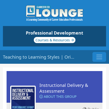
Professional Development
Courses & Resources
Teaching to Learning Styles | Origin: ED103
Instructional Delivery &
Assessment
ABOUT THIS GROUP