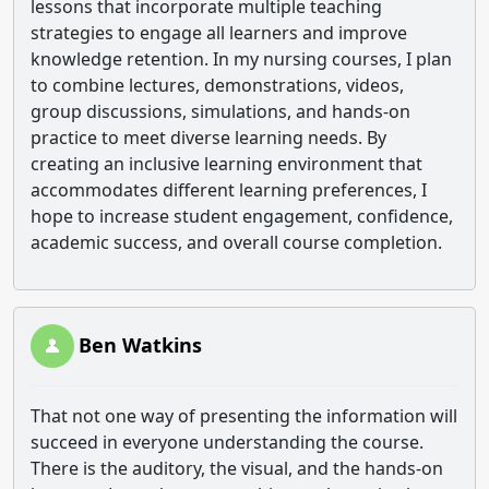
lessons that incorporate multiple teaching
strategies to engage all learners and improve
knowledge retention. In my nursing courses, I plan
to combine lectures, demonstrations, videos,
group discussions, simulations, and hands-on
practice to meet diverse learning needs. By
creating an inclusive learning environment that
accommodates different learning preferences, I
hope to increase student engagement, confidence,
academic success, and overall course completion.
Ben Watkins
That not one way of presenting the information will
succeed in everyone understanding the course.
There is the auditory, the visual, and the hands-on