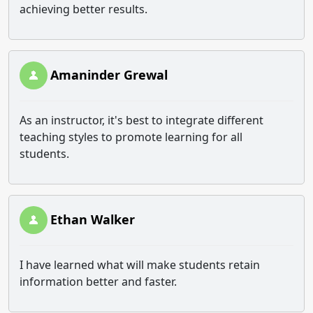
achieving better results.
Amaninder Grewal
As an instructor, it's best to integrate different
teaching styles to promote learning for all
students.
Ethan Walker
I have learned what will make students retain
information better and faster.