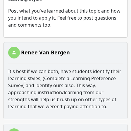
Post what you've learned about this topic and how
you intend to apply it. Feel free to post questions
and comments too.
Renee Van Bergen
It's best if we can both, have students identify their
learning styles, (Complete a Learning Preference
Survey) and identify ours also. This way,
approaching instruction/learning from our
strengths will help us brush up on other types of
learning that we weren't paying attention to.