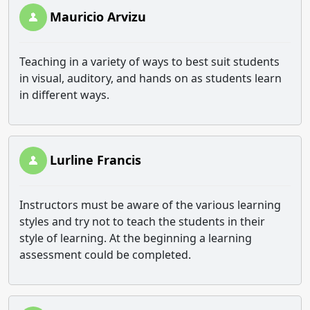
Mauricio Arvizu
Teaching in a variety of ways to best suit students
in visual, auditory, and hands on as students learn
in different ways.
Lurline Francis
Instructors must be aware of the various learning
styles and try not to teach the students in their
style of learning. At the beginning a learning
assessment could be completed.