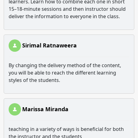
learners. Learn how to combine each one in short
15–18-minute sessions and then instructor should
deliver the information to everyone in the class.
Sirimal Ratnaweera
By changing the delivery method of the content,
you will be able to reach the different learning
styles of the students.
Marissa Miranda
teaching in a variety of ways is beneficial for both
the instructor and the students