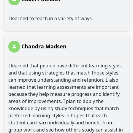
I learned to teach in a variety of ways.
Chandra Madsen
I learned that people have different learning styles
and that using strategies that match those styles
can improve understanding and retention. I, also,
learned that learning assessments are important
because they help measure progress and identify
areas of improvements. I plan to apply the
knowledge by using study techniques that match
preferred learning styles in hopes that each
student can learn individually and benefit from
group work and see how others study can assist in