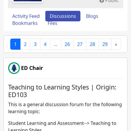
Public
Activity Feed
Discussions
Blogs
Bookmarks
Files
1
2
3
4
...
26
27
28
29
»
ED Chair
Teaching to Learning Styles | Origin:
ED103
This is a general discussion forum for the following
learning topic:
Student Learning and Assessment--> Teaching to
Learning Styles