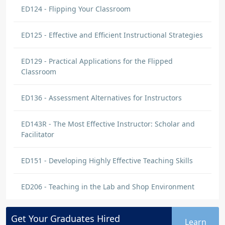
ED124 - Flipping Your Classroom
ED125 - Effective and Efficient Instructional Strategies
ED129 - Practical Applications for the Flipped
Classroom
ED136 - Assessment Alternatives for Instructors
ED143R - The Most Effective Instructor: Scholar and
Facilitator
ED151 - Developing Highly Effective Teaching Skills
ED206 - Teaching in the Lab and Shop Environment
Get Your
Graduates
Hired
Learn