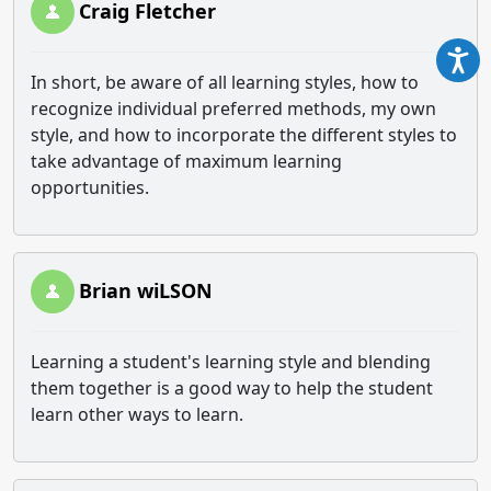
Craig Fletcher
In short, be aware of all learning styles, how to
recognize individual preferred methods, my own
style, and how to incorporate the different styles to
take advantage of maximum learning
opportunities.
Brian wiLSON
Learning a student's learning style and blending
them together is a good way to help the student
learn other ways to learn.