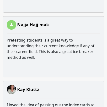
Najja Hajj-mak
Pretesting students is a great way to
understanding their current knowledge if any of
their career field. This is also a great ice breaker
method as well.
Kay Kluttz
I loved the idea of passing out the index cards to