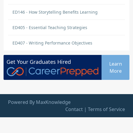
ED146 - How Storytelling Benefits Learning
ED405 - Essential Teaching Strategies
ED407 - Writing Performance Objectives
Get Your
Graduates
Hired
Learn
More
Powered By MaxKnowledge
Contact
|
Terms of Service