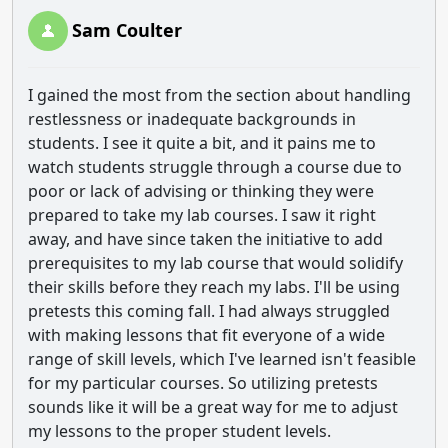
Sam Coulter
I gained the most from the section about handling
restlessness or inadequate backgrounds in
students. I see it quite a bit, and it pains me to
watch students struggle through a course due to
poor or lack of advising or thinking they were
prepared to take my lab courses. I saw it right
away, and have since taken the initiative to add
prerequisites to my lab course that would solidify
their skills before they reach my labs. I'll be using
pretests this coming fall. I had always struggled
with making lessons that fit everyone of a wide
range of skill levels, which I've learned isn't feasible
for my particular courses. So utilizing pretests
sounds like it will be a great way for me to adjust
my lessons to the proper student levels.