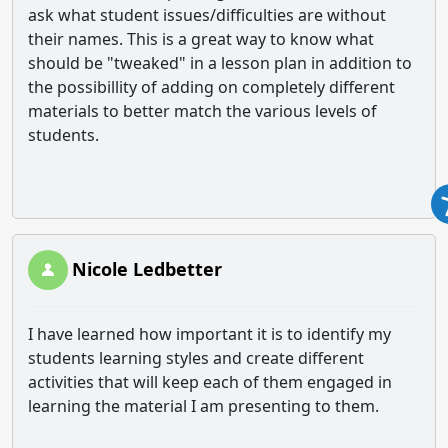
ask what student issues/difficulties are without
their names. This is a great way to know what
should be "tweaked" in a lesson plan in addition to
the possibillity of adding on completely different
materials to better match the various levels of
students.
Nicole Ledbetter
I have learned how important it is to identify my
students learning styles and create different
activities that will keep each of them engaged in
learning the material I am presenting to them.