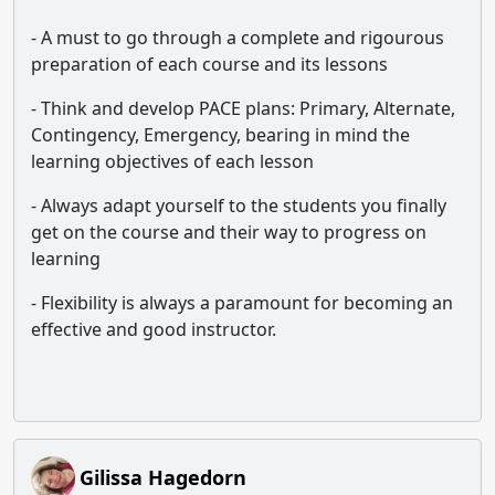
- A must to go through a complete and rigourous
preparation of each course and its lessons
- Think and develop PACE plans: Primary, Alternate,
Contingency, Emergency, bearing in mind the
learning objectives of each lesson
- Always adapt yourself to the students you finally
get on the course and their way to progress on
learning
- Flexibility is always a paramount for becoming an
effective and good instructor.
Gilissa Hagedorn