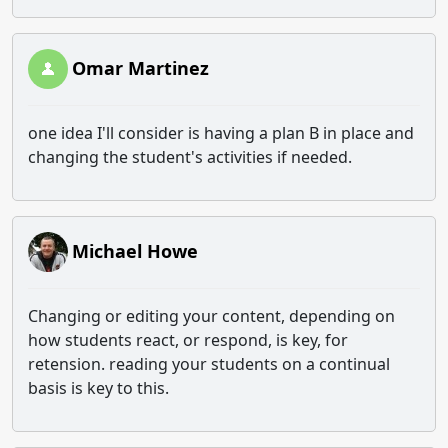
Omar Martinez
one idea I'll consider is having a plan B in place and
changing the student's activities if needed.
Michael Howe
Changing or editing your content, depending on
how students react, or respond, is key, for
retension. reading your students on a continual
basis is key to this.