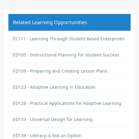
Related Learning Opportunities
EC111 - Learning Through Student Based Enterprises
ED105 - Instructional Planning for Student Success
ED109 - Preparing and Creating Lesson Plans
ED123 - Adaptive Learning in Education
ED128 - Practical Applications for Adaptive Learning
ED133 - Universal Design for Learning
ED134 - Literacy is Not an Option