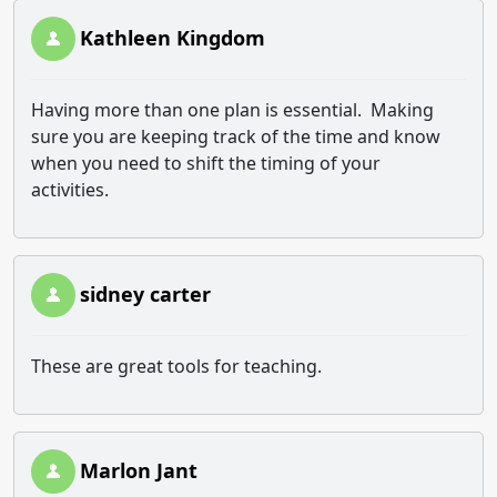
Kathleen Kingdom
Having more than one plan is essential. Making
sure you are keeping track of the time and know
when you need to shift the timing of your
activities.
sidney carter
These are great tools for teaching.
Marlon Jant