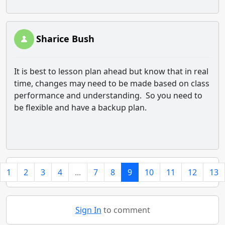
Sharice Bush
It is best to lesson plan ahead but know that in real
time, changes may need to be made based on class
performance and understanding. So you need to
be flexible and have a backup plan.
1
2
3
4
...
7
8
9
10
11
12
13
Sign In
to comment