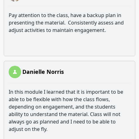
Pay attention to the class, have a backup plan in
presenting the material. Consistently assess and
adjust activities to maintain engagement.
Danielle Norris
In this module I learned that it is important to be
able to be flexible with how the class flows,
depending on engagement, and the students
ability to understand the material. Class will not
always go as planned and I need to be able to
adjust on the fly.