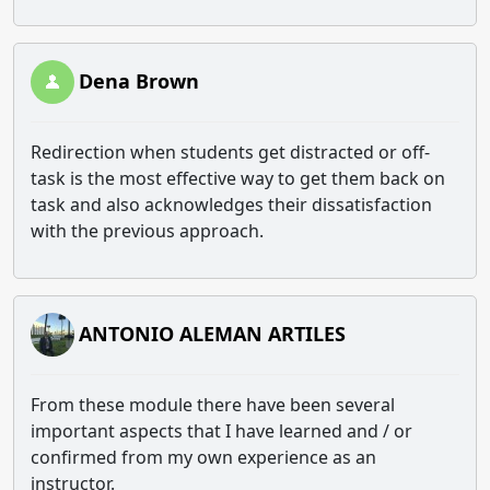
Dena Brown
Redirection when students get distracted or off-
task is the most effective way to get them back on
task and also acknowledges their dissatisfaction
with the previous approach.
ANTONIO ALEMAN ARTILES
From these module there have been several
important aspects that I have learned and / or
confirmed from my own experience as an
instructor.