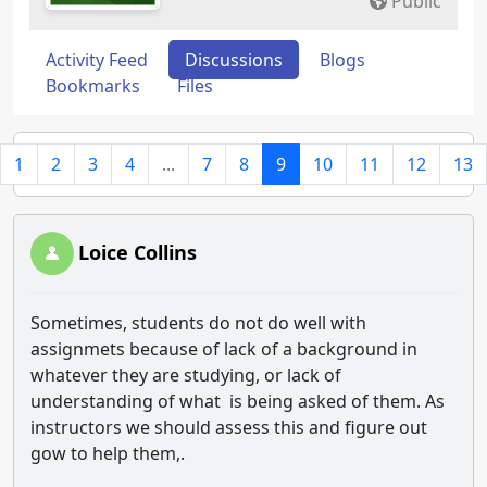
Public
Activity Feed
Discussions
Blogs
Bookmarks
Files
1
2
3
4
...
7
8
9
10
11
12
13
Loice Collins
Sometimes, students do not do well with
assignmets because of lack of a background in
whatever they are studying, or lack of
understanding of what is being asked of them. As
instructors we should assess this and figure out
gow to help them,.