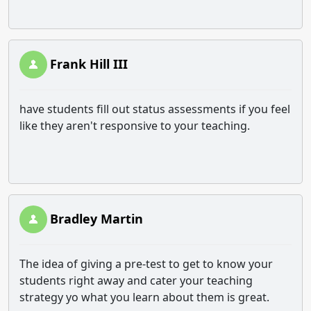
Frank Hill III
have students fill out status assessments if you feel
like they aren't responsive to your teaching.
Bradley Martin
The idea of giving a pre-test to get to know your
students right away and cater your teaching
strategy yo what you learn about them is great.