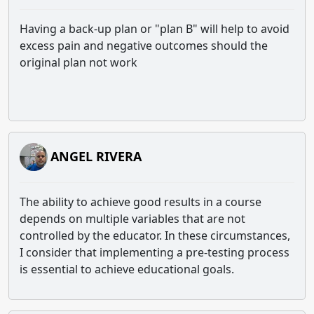
Having a back-up plan or "plan B" will help to avoid
excess pain and negative outcomes should the
original plan not work
ANGEL RIVERA
The ability to achieve good results in a course
depends on multiple variables that are not
controlled by the educator. In these circumstances,
I consider that implementing a pre-testing process
is essential to achieve educational goals.