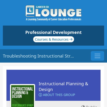
Professional Development
Courses & Resources
Troubleshooting Instructional Strategies | Origin: ED105
Instructional Planning &
Design
ABOUT THIS GROUP