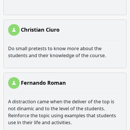
Christian Ciuro
Do small pretests to know more about the
students and their knowledge of the course.
Fernando Roman
A distraction came when the deliver of the top is
not dinamic and to the level of the students.
Reinforce the topic using examples that students
use in their life and activities.