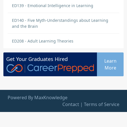
ED139 - Emotional Intelligence in Learning
ED140 - Five Myth-Understandings about Learning
and the Brain
ED208 - Adult Learning Theories
Get Your
Graduates
Hired
Learn
More
Powered By MaxKnowledge
Contact
|
Terms of Service