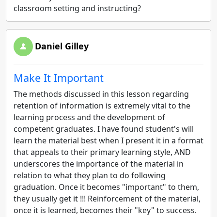
classroom setting and instructing?
Daniel Gilley
Make It Important
The methods discussed in this lesson regarding
retention of information is extremely vital to the
learning process and the development of
competent graduates. I have found student's will
learn the material best when I present it in a format
that appeals to their primary learning style, AND
underscores the importance of the material in
relation to what they plan to do following
graduation. Once it becomes "important" to them,
they usually get it !!! Reinforcement of the material,
once it is learned, becomes their "key" to success.