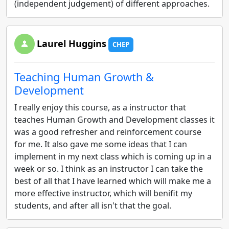
(independent judgement) of different approaches.
Laurel Huggins
CHEP
Teaching Human Growth &
Development
I really enjoy this course, as a instructor that
teaches Human Growth and Development classes it
was a good refresher and reinforcement course
for me. It also gave me some ideas that I can
implement in my next class which is coming up in a
week or so. I think as an instructor I can take the
best of all that I have learned which will make me a
more effective instructor, which will benifit my
students, and after all isn't that the goal.