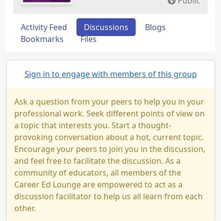
Public
Activity Feed
Discussions
Blogs
Bookmarks
Files
Sign in to engage with members of this group
Ask a question from your peers to help you in your
professional work. Seek different points of view on
a topic that interests you. Start a thought-
provoking conversation about a hot, current topic.
Encourage your peers to join you in the discussion,
and feel free to facilitate the discussion. As a
community of educators, all members of the
Career Ed Lounge are empowered to act as a
discussion facilitator to help us all learn from each
other.