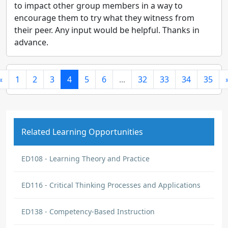
to impact other group members in a way to
encourage them to try what they witness from
their peer. Any input would be helpful. Thanks in
advance.
«
1
2
3
4
5
6
...
32
33
34
35
Related Learning Opportunities
ED108 - Learning Theory and Practice
ED116 - Critical Thinking Processes and Applications
ED138 - Competency-Based Instruction