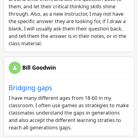
them, and let their critical thinking skills shine
through. Also, as a new instructor, I may not have
the specific answer they are looking for, if I draw a
blank, I will usually ask them their question back,
and tell them the answer is in their notes, or in the
class material.
Bill Goodwin
Bridging gaps
I have many different ages from 18-60 in my
classroom. I often use games as strategies to make
classmates understand the gaps in generations
and also accept the different learning straties to
reach all generations gaps.