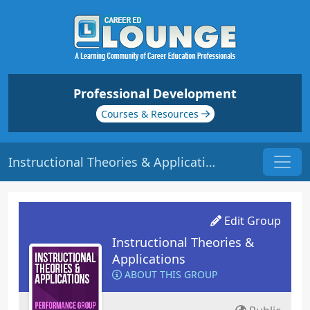
Professional Development
Courses & Resources
Instructional Theories & Applications - Discussions
Edit Group
Instructional Theories &
Applications
ABOUT THIS GROUP