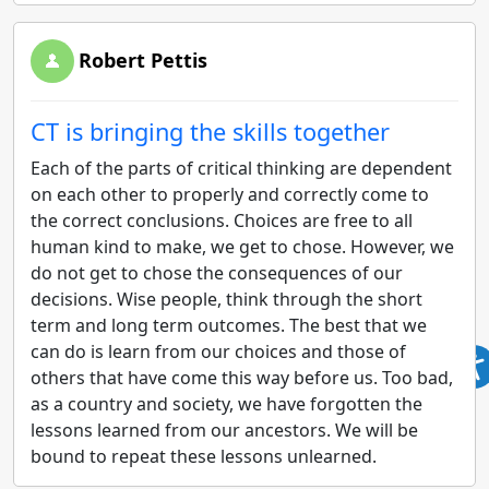
Robert Pettis
CT is bringing the skills together
Each of the parts of critical thinking are dependent
on each other to properly and correctly come to
the correct conclusions. Choices are free to all
human kind to make, we get to chose. However, we
do not get to chose the consequences of our
decisions. Wise people, think through the short
term and long term outcomes. The best that we
can do is learn from our choices and those of
others that have come this way before us. Too bad,
as a country and society, we have forgotten the
lessons learned from our ancestors. We will be
bound to repeat these lessons unlearned.