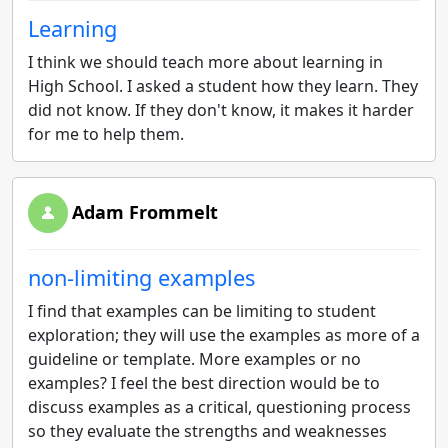
Learning
I think we should teach more about learning in
High School. I asked a student how they learn. They
did not know. If they don't know, it makes it harder
for me to help them.
Adam Frommelt
non-limiting examples
I find that examples can be limiting to student
exploration; they will use the examples as more of a
guideline or template. More examples or no
examples? I feel the best direction would be to
discuss examples as a critical, questioning process
so they evaluate the strengths and weaknesses