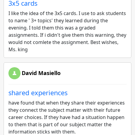
3x5 cards
I like the idea of the 3x5 cards. I use to ask students
to name ' 3+ topics' they learned during the
evening. I told them this was a graded
assignments. If i didn't give them this warning, they
would not comlete the assignment. Best wishes,
Ms. king
David Masiello
shared experiences
have found that when they share their experiences
they connect the subject matter with their future
career choices. If they have had a situation happen
to them that is part of our subject matter the
information sticks with them.