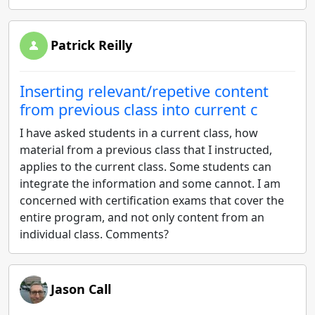
Patrick Reilly
Inserting relevant/repetive content
from previous class into current c
I have asked students in a current class, how
material from a previous class that I instructed,
applies to the current class. Some students can
integrate the information and some cannot. I am
concerned with certification exams that cover the
entire program, and not only content from an
individual class. Comments?
Jason Call