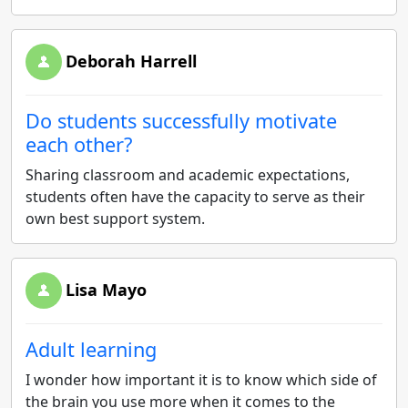
Deborah Harrell
Do students successfully motivate
each other?
Sharing classroom and academic expectations,
students often have the capacity to serve as their
own best support system.
Lisa Mayo
Adult learning
I wonder how important it is to know which side of
the brain you use more when it comes to the