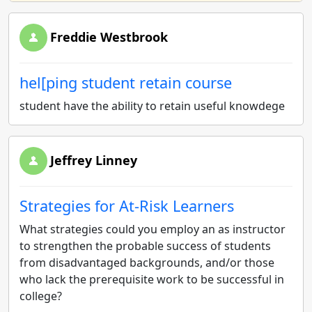
Freddie Westbrook
hel[ping student retain course
student have the ability to retain useful knowdege
Jeffrey Linney
Strategies for At-Risk Learners
What strategies could you employ an as instructor
to strengthen the probable success of students
from disadvantaged backgrounds, and/or those
who lack the prerequisite work to be successful in
college?