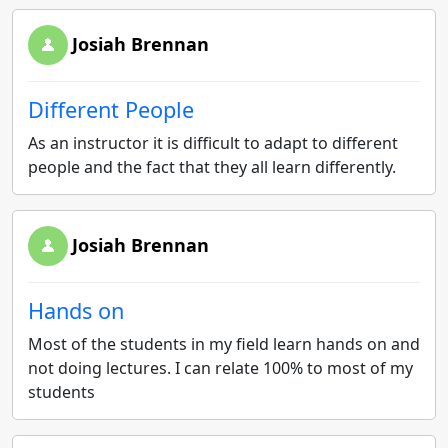
Josiah Brennan
Different People
As an instructor it is difficult to adapt to different
people and the fact that they all learn differently.
Josiah Brennan
Hands on
Most of the students in my field learn hands on and
not doing lectures. I can relate 100% to most of my
students