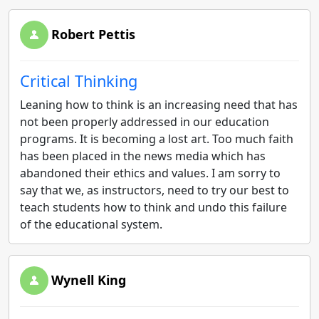
Robert Pettis
Critical Thinking
Leaning how to think is an increasing need that has
not been properly addressed in our education
programs. It is becoming a lost art. Too much faith
has been placed in the news media which has
abandoned their ethics and values. I am sorry to
say that we, as instructors, need to try our best to
teach students how to think and undo this failure
of the educational system.
Wynell King