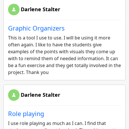
Darlene Stalter
Graphic Organizers
This is a tool I use to use. I will be using it more
often again. I like to have the students give
examples of the points with visuals they come up
with to remind them of needed information. It can
be a fun exercise and they get totally involved in the
project. Thank you
Darlene Stalter
Role playing
I use role playing as much as I can. I find that