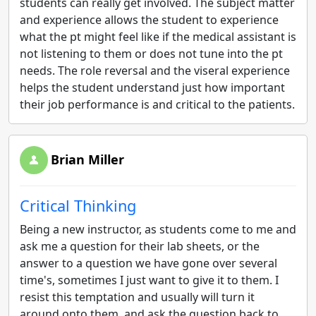
students can really get involved. The subject matter
and experience allows the student to experience
what the pt might feel like if the medical assistant is
not listening to them or does not tune into the pt
needs. The role reversal and the viseral experience
helps the student understand just how important
their job performance is and critical to the patients.
Brian Miller
Critical Thinking
Being a new instructor, as students come to me and
ask me a question for their lab sheets, or the
answer to a question we have gone over several
time's, sometimes I just want to give it to them. I
resist this temptation and usually will turn it
around onto them, and ask the question back to