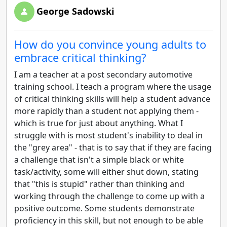
George Sadowski
How do you convince young adults to
embrace critical thinking?
I am a teacher at a post secondary automotive
training school. I teach a program where the usage
of critical thinking skills will help a student advance
more rapidly than a student not applying them -
which is true for just about anything. What I
struggle with is most student's inability to deal in
the "grey area" - that is to say that if they are facing
a challenge that isn't a simple black or white
task/activity, some will either shut down, stating
that "this is stupid" rather than thinking and
working through the challenge to come up with a
positive outcome. Some students demonstrate
proficiency in this skill, but not enough to be able