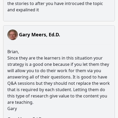
the stories to after you have introcued the topic
and expalined it
Gary Meers, Ed.D.
Brian,
Since they are the learners in this situation your
strategy is a good one because if you let them they
will allow you to do their work for them via you
answering all of their questions. It is good to have
Q&A sessions but they should not replace the work
that is required by each student. Letting them do
this type of research give value to the content you
are teaching.
Gary