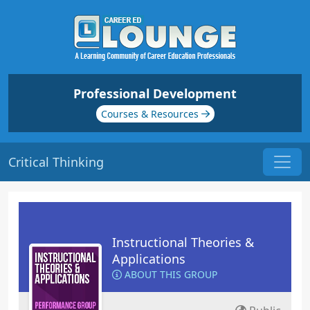
Professional Development
Courses & Resources
Critical Thinking
Instructional Theories &
Applications
ABOUT THIS GROUP