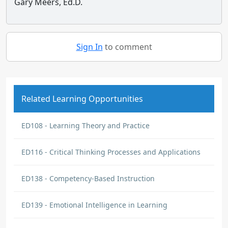
Gary Meers, Ed.D.
Sign In
to comment
Related Learning Opportunities
ED108 - Learning Theory and Practice
ED116 - Critical Thinking Processes and Applications
ED138 - Competency-Based Instruction
ED139 - Emotional Intelligence in Learning