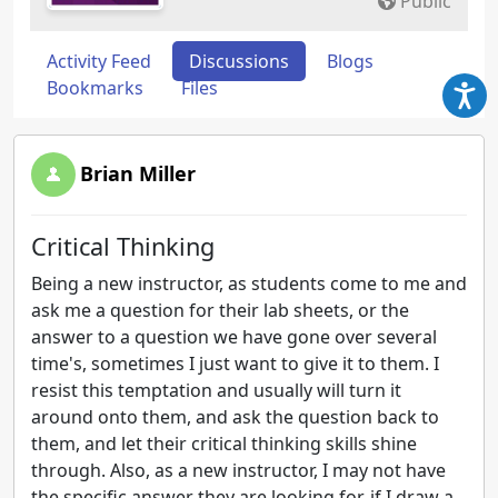
Public
Activity Feed
Discussions
Blogs
Bookmarks
Files
Brian Miller
Critical Thinking
Being a new instructor, as students come to me and
ask me a question for their lab sheets, or the
answer to a question we have gone over several
time's, sometimes I just want to give it to them. I
resist this temptation and usually will turn it
around onto them, and ask the question back to
them, and let their critical thinking skills shine
through. Also, as a new instructor, I may not have
the specific answer they are looking for, if I draw a