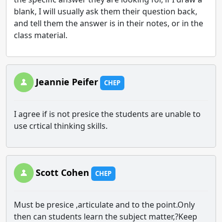
blank, I will usually ask them their question back,
and tell them the answer is in their notes, or in the
class material.
Jeannie Peifer
CHEP
I agree if is not presice the students are unable to
use crtical thinking skills.
Scott Cohen
CHEP
Must be presice ,articulate and to the point.Only
then can students learn the subject matter,?Keep