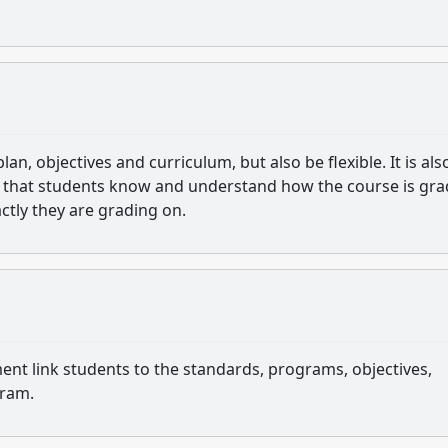
lan, objectives and curriculum, but also be flexible. It is als
so that students know and understand how the course is gr
ctly they are grading on.
ent link students to the standards, programs, objectives,
gram.