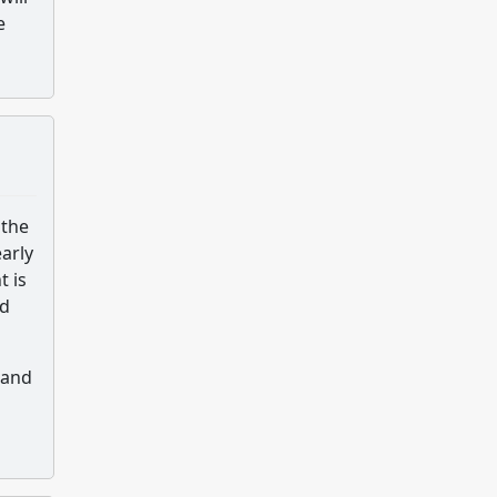
e
 the
arly
t is
nd
 and