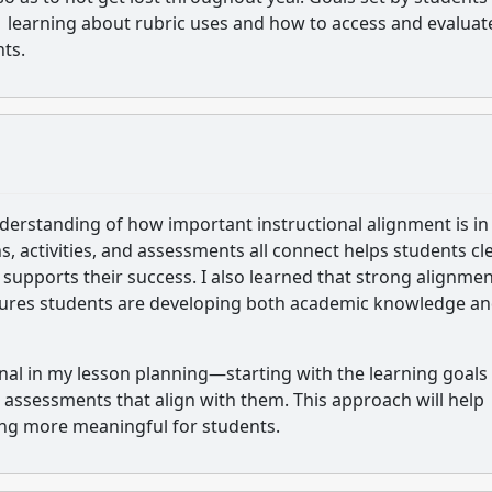
n. learning about rubric uses and how to access and evaluat
nts.
derstanding of how important instructional alignment is in
, activities, and assessments all connect helps students cle
upports their success. I also learned that strong alignmen
nsures students are developing both academic knowledge a
onal in my lesson planning—starting with the learning goals
d assessments that align with them. This approach will help
ing more meaningful for students.