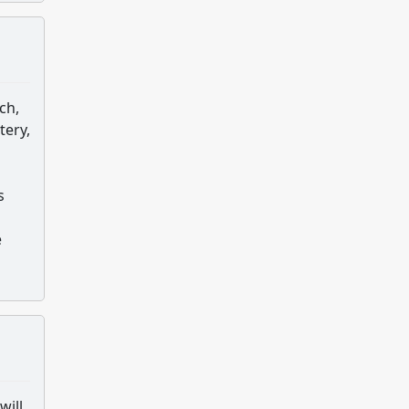
ch,
tery,
s
s
e
will