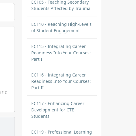
EC105 - Teaching Secondary
Students Affected by Trauma
EC110 - Reaching High-Levels
of Student Engagement
EC115 - Integrating Career
Readiness Into Your Courses:
Part I
EC116 - Integrating Career
Readiness Into Your Courses:
Part II
 and
EC117 - Enhancing Career
Development for CTE
Students
EC119 - Professional Learning