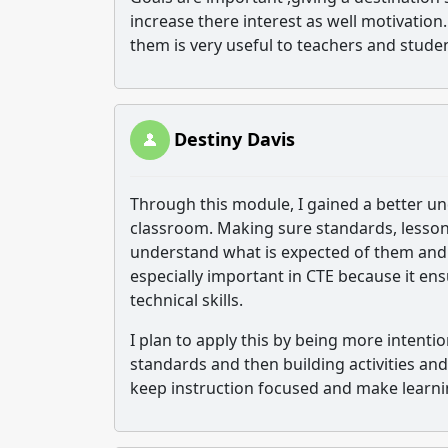
increase there interest as well motivatio
them is very useful to teachers and stude
Destiny Davis
Through this module, I gained a better un
classroom. Making sure standards, lessons
understand what is expected of them and s
especially important in CTE because it e
technical skills.
I plan to apply this by being more intenti
standards and then building activities an
keep instruction focused and make learn