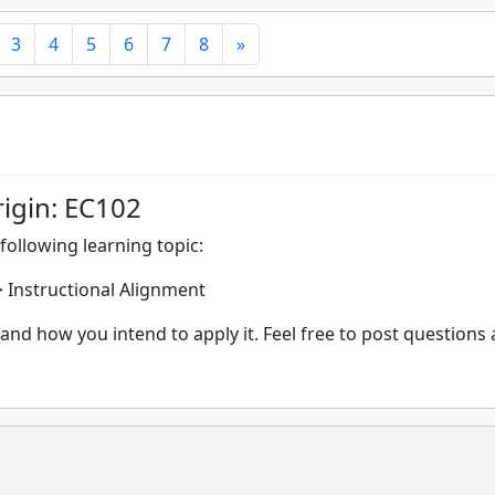
3
4
5
6
7
8
»
rigin: EC102
following learning topic:
-> Instructional Alignment
and how you intend to apply it. Feel free to post questions