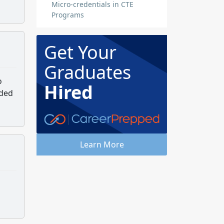
Micro-credentials in CTE
Programs
Get Your
Graduates
o
Hired
aded
Learn More