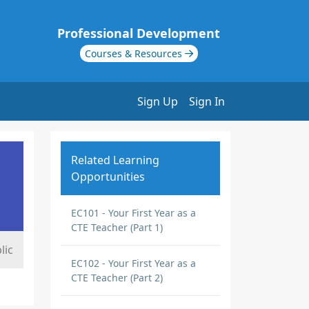
Professional Development
Courses & Resources
Sign Up
Sign In
Related Learning
Opportunities
EC101 - Your First Year as a
CTE Teacher (Part 1)
lic
EC102 - Your First Year as a
CTE Teacher (Part 2)