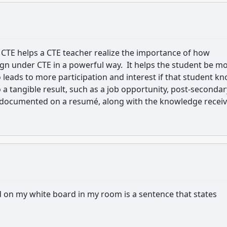
 CTE helps a CTE teacher realize the importance of how
ign under CTE in a powerful way. It helps the student be m
o leads to more participation and interest if that student k
 a tangible result, such as a job opportunity, post-secondar
e documented on a resumé, along with the knowledge recei
d on my white board in my room is a sentence that states