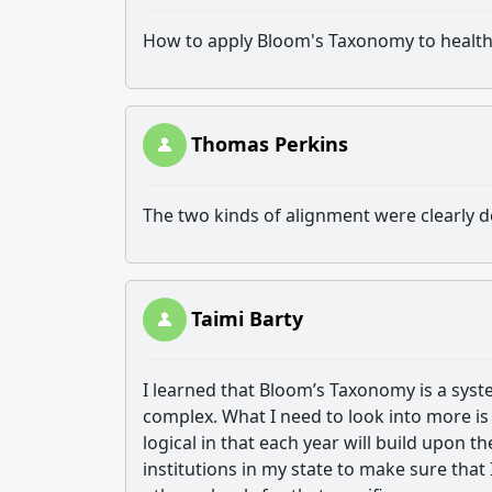
How to apply Bloom's Taxonomy to health
Thomas Perkins
The two kinds of alignment were clearly d
Taimi Barty
I learned that Bloom’s Taxonomy is a sys
complex. What I need to look into more is 
logical in that each year will build upon t
institutions in my state to make sure tha