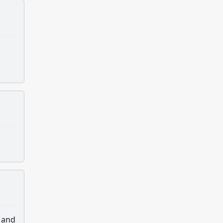
s and