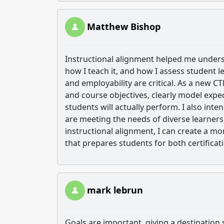
Matthew Bishop
Instructional alignment helped me underst
how I teach it, and how I assess student l
and employability are critical. As a new CT
and course objectives, clearly model expe
students will actually perform. I also inte
are meeting the needs of diverse learner
instructional alignment, I can create a mo
that prepares students for both certifica
mark lebrun
Goals are important ,giving a destination s