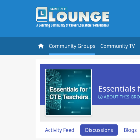
Community Groups
Community TV
Essentials 
ABOUT THIS GR
Activity Feed
Discussions
Blogs