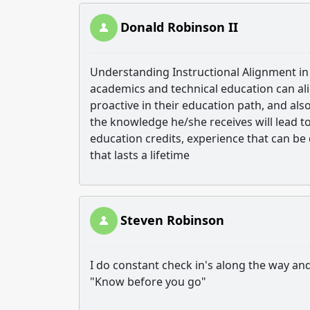
Donald Robinson II
Understanding Instructional Alignment in
academics and technical education can al
proactive in their education path, and als
the knowledge he/she receives will lead to
education credits, experience that can b
that lasts a lifetime
Steven Robinson
I do constant check in's along the way an
"Know before you go"