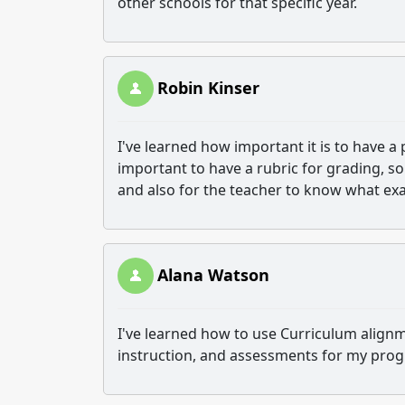
other schools for that specific year.
Robin Kinser
I've learned how important it is to have a p
important to have a rubric for grading, 
and also for the teacher to know what exa
Alana Watson
I've learned how to use Curriculum alignm
instruction, and assessments for my pro