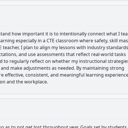
and how important it is to intentionally connect what I tea
earning especially in a CTE classroom where safety, skill mas
E teacher, I plan to align my lessons with industry standard
ctations, and use assessments that reflect real-world tasks
nd to regularly reflect on whether my instructional strategie
s and make adjustments as needed. By maintaining strong
re effective, consistent, and meaningful learning experienc
tion and the workplace.
o as to not get lost throughout year. Goals set by students 