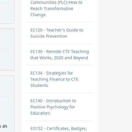
Communities (PLC)-How to
Reach Transformative
Change
EC120 - Teacher's Guide to
Suicide Prevention
EC130 - Remote CTE Teaching
that Works, 2020 and Beyond
EC134 - Strategies for
Teaching Finance to CTE
Students
EC140 - Introduction to
Positive Psychology for
Educators
s as
ED152 - Certificates, Badges,