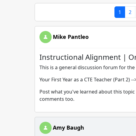
1
2
Mike Pantleo
Instructional Alignment | O
This is a general discussion forum for the 
Your First Year as a CTE Teacher (Part 2) -
Post what you've learned about this topic 
comments too.
Amy Baugh