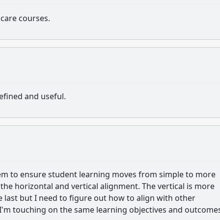
care courses.
efined and useful.
tem to ensure student learning moves from simple to more
the horizontal and vertical alignment. The vertical is more
he last but I need to figure out how to align with other
t I'm touching on the same learning objectives and outcome