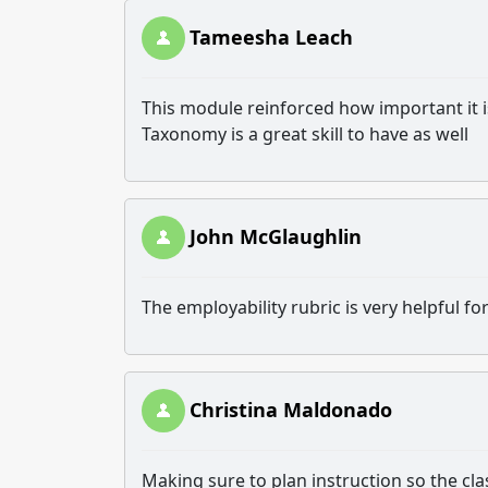
Tameesha Leach
This module reinforced how important it i
Taxonomy is a great skill to have as well
John McGlaughlin
The employability rubric is very helpful fo
Christina Maldonado
Making sure to plan instruction so the cl