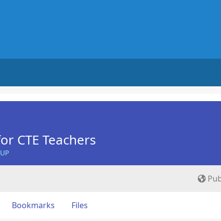
for CTE Teachers
OUP
Pub
Bookmarks
Files