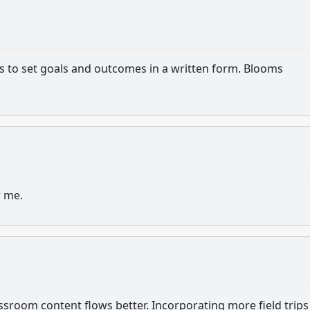
s to set goals and outcomes in a written form. Blooms
r me.
assroom content flows better. Incorporating more field trip