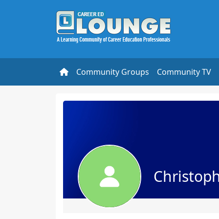
Community Groups
Community TV
Christop