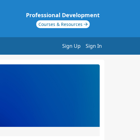
Professional Development
Courses & Resources
Sign Up
Sign In