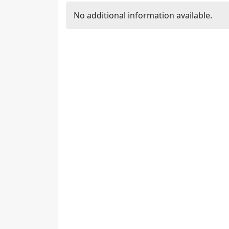
No additional information available.