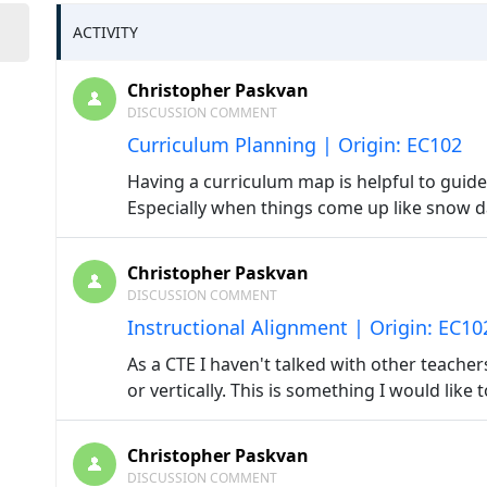
ACTIVITY
Christopher Paskvan
DISCUSSION COMMENT
Curriculum Planning | Origin: EC102
Having a curriculum map is helpful to guide
Especially when things come up like snow da
Christopher Paskvan
DISCUSSION COMMENT
Instructional Alignment | Origin: EC10
As a CTE I haven't talked with other teache
or vertically. This is something I would like 
Christopher Paskvan
DISCUSSION COMMENT