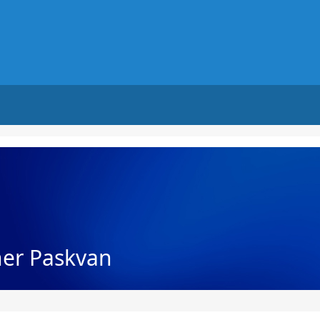
her Paskvan