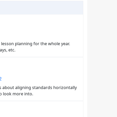
 lesson planning for the whole year.
ys, etc.
2
rs about aligning standards horizontally
to look more into.