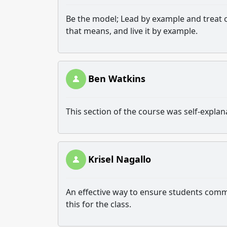
Be the model; Lead by example and treat ot
that means, and live it by example.
Ben Watkins
This section of the course was self-explan
Krisel Nagallo
An effective way to ensure students commu
this for the class.