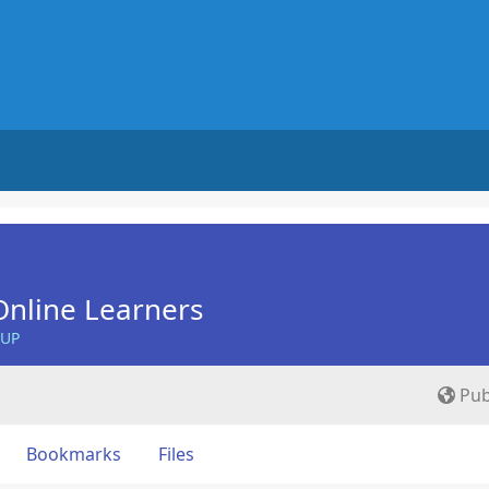
nline Learners
OUP
Pub
Bookmarks
Files