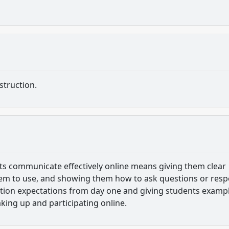
struction.
ents communicate effectively online means giving them clear
hem to use, and showing them how to ask questions or res
cation expectations from day one and giving students examp
king up and participating online.