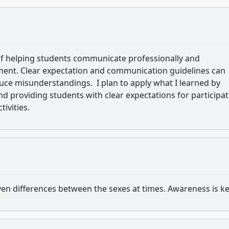
 of helping students communicate professionally and
nment. Clear expectation and communication guidelines can
ce misunderstandings. I plan to apply what I learned by
 providing students with clear expectations for participat
tivities.
en differences between the sexes at times. Awareness is k