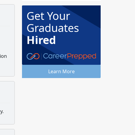
Get Your
Graduates
Hired
ion
Learn More
ey.