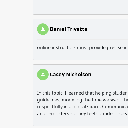
Daniel Trivette
online instructors must provide precise in
Casey Nicholson
In this topic, I learned that helping stud
guidelines, modeling the tone we want t
respectfully in a digital space. Communi
and reminders so they feel confident spea