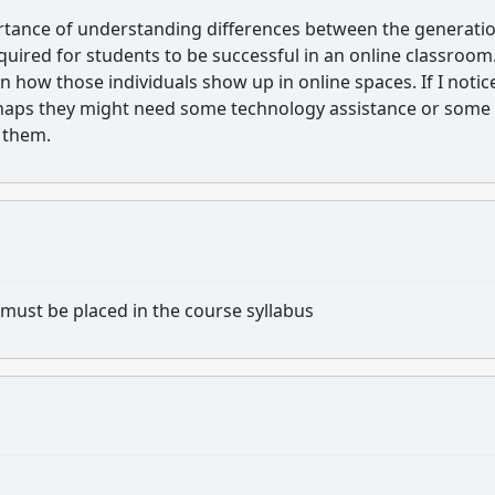
portance of understanding differences between the generati
quired for students to be successful in an online classroom
 how those individuals show up in online spaces. If I notic
rhaps they might need some technology assistance or some
o them.
must be placed in the course syllabus