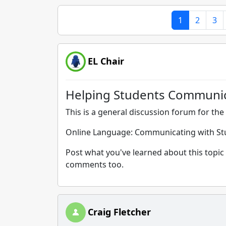
1
2
3
EL Chair
Helping Students Communicat
This is a general discussion forum for the 
Online Language: Communicating with Stu
Post what you've learned about this topic 
comments too.
Craig Fletcher