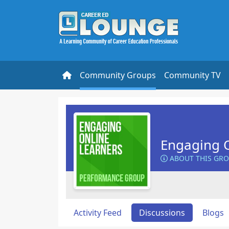
Community Groups
Community TV
Engaging O
ABOUT THIS GR
Activity Feed
Discussions
Blogs