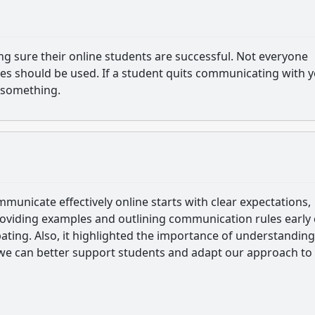
ng sure their online students are successful. Not everyone
ues should be used. If a student quits communicating with 
 something.
unicate effectively online starts with clear expectations,
roviding examples and outlining communication rules early
pating. Also, it highlighted the importance of understanding
o we can better support students and adapt our approach to