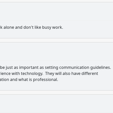
ork alone and don't like busy work.
e just as important as setting communication guidelines.
rience with technology. They will also have different
ion and what is professional.