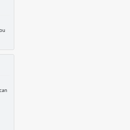
you
 can