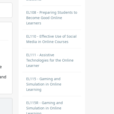
EL108 - Preparing Students to
Become Good Online
Learners
EL110 - Effective Use of Social
Media in Online Courses
EL111 - Assistive
Technologies for the Online
Learner
e
 and
EL115 - Gaming and
Simulation in Online
Learning
EL115R - Gaming and
Simulation in Online
Learning