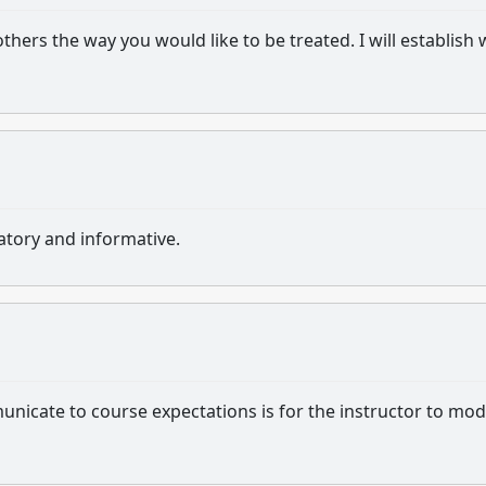
hers the way you would like to be treated. I will establish
atory and informative.
nicate to course expectations is for the instructor to mod