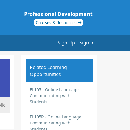
Professional Development
Courses & Resources
Sign Up
Sign In
Related Learning
Opportunities
EL105 - Online Language:
Communicating with
Students
lic
EL105R - Online Language:
Communicating with
Students