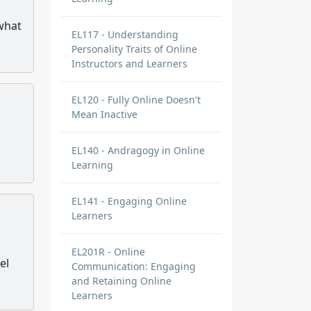
 what
EL117 - Understanding
Personality Traits of Online
Instructors and Learners
EL120 - Fully Online Doesn't
Mean Inactive
EL140 - Andragogy in Online
Learning
EL141 - Engaging Online
Learners
EL201R - Online
el
Communication: Engaging
and Retaining Online
Learners