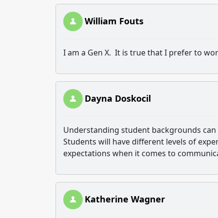
William Fouts
I am a Gen X. It is true that I prefer to w
Dayna Doskocil
Understanding student backgrounds can b
Students will have different levels of expe
expectations when it comes to communicat
Katherine Wagner