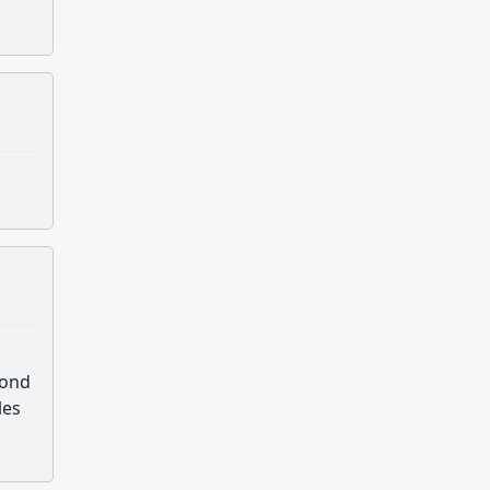
pond
les