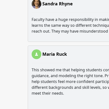
Sandra Rhyne
Faculty have a huge responsibility in maki
learns the same way so different techniq
reach out. They may have misunderstood
Maria Ruck
This showed me that helping students comm
guidance, and modeling the right tone. P
help students feel more confident partici
different backgrounds and skill levels, s
meet their needs.