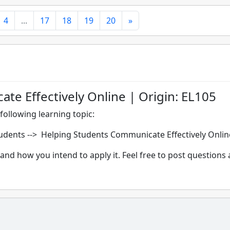
4
...
17
18
19
20
»
e Effectively Online | Origin: EL105
following learning topic:
dents --> Helping Students Communicate Effectively Onlin
and how you intend to apply it. Feel free to post questions