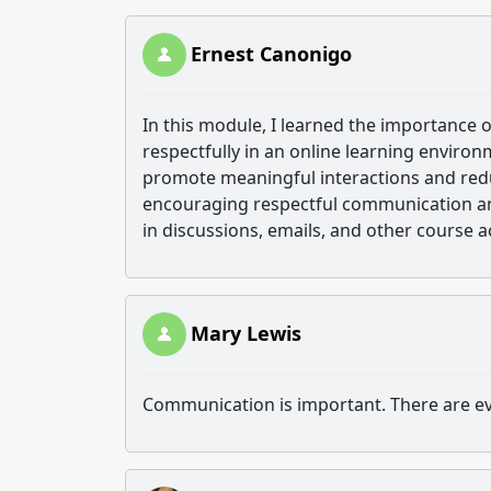
Ernest Canonigo
In this module, I learned the importance
respectfully in an online learning enviro
promote meaningful interactions and redu
encouraging respectful communication and
in discussions, emails, and other course ac
Mary Lewis
Communication is important. There are ev