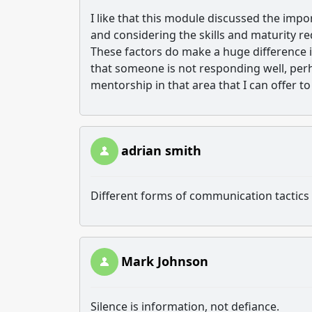
I like that this module discussed the im
and considering the skills and maturity re
These factors do make a huge difference in
that someone is not responding well, pe
mentorship in that area that I can offer t
adrian smith
Different forms of communication tactics 
Mark Johnson
Silence is information, not defiance.