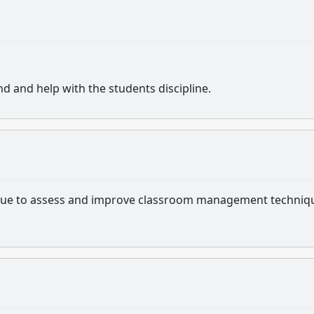
nd and help with the students discipline.
tinue to assess and improve classroom management techniq