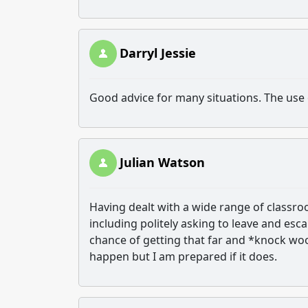
Darryl Jessie
Good advice for many situations. The use
Julian Watson
Having dealt with a wide range of classro
including politely asking to leave and es
chance of getting that far and *knock wood
happen but I am prepared if it does.