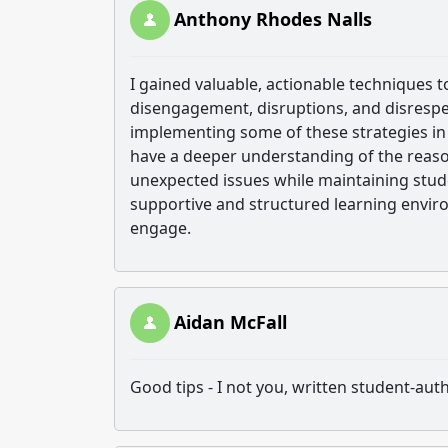
Anthony Rhodes Nalls
I gained valuable, actionable techniques
disengagement, disruptions, and disrespect
implementing some of these strategies i
have a deeper understanding of the reaso
unexpected issues while maintaining stude
supportive and structured learning envir
engage.
Aidan McFall
Good tips - I not you, written student-au