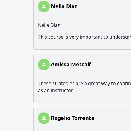
Nelia Diaz
Nelia Diaz
This course is very important to understa
Amissa Metcalf
These strategies are a great way to con
as an instructor
Rogelio Torrente