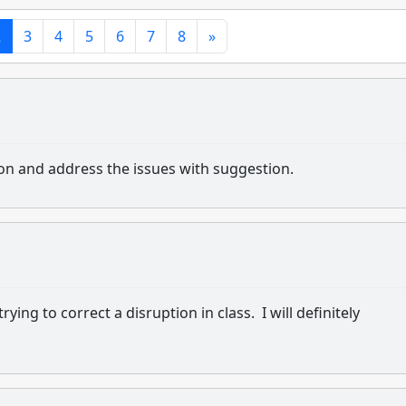
2
3
4
5
6
7
8
»
ion and address the issues with suggestion.
ing to correct a disruption in class. I will definitely