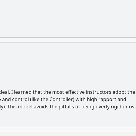
Ideal. I learned that the most effective instructors adopt the
 and control (like the Controller) with high rapport and
). This model avoids the pitfalls of being overly rigid or ov