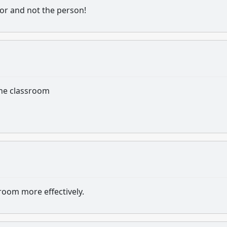
ior and not the person!
the classroom
room more effectively.