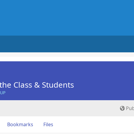
he Class & Students
OUP
Pub
Bookmarks
Files