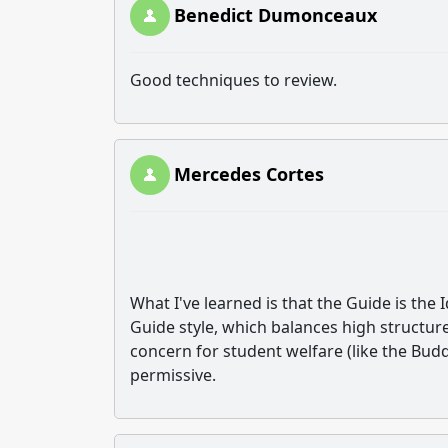
Benedict Dumonceaux
Good techniques to review.
Mercedes Cortes
What I've learned is that the Guide is the 
Guide style, which balances high structure
concern for student welfare (like the Buddy
permissive.