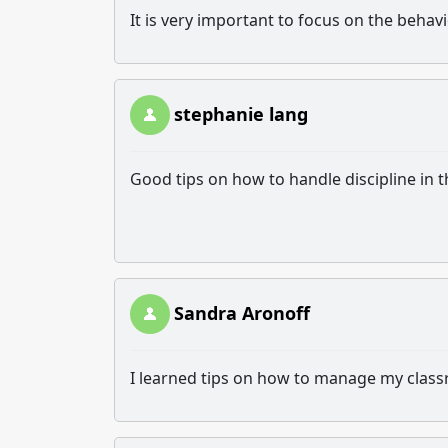
It is very important to focus on the behav
stephanie lang
Good tips on how to handle discipline in 
Sandra Aronoff
I learned tips on how to manage my class