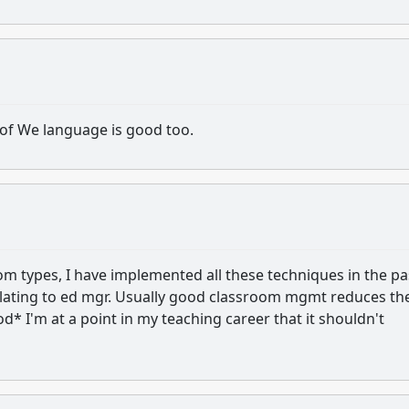
 of We language is good too.
om types, I have implemented all these techniques in the pa
calating to ed mgr. Usually good classroom mgmt reduces th
* I'm at a point in my teaching career that it shouldn't