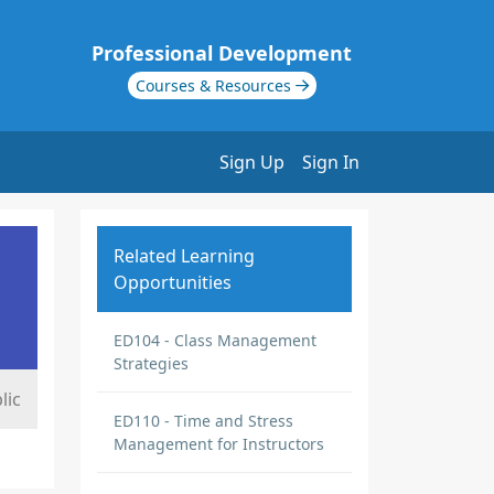
Professional Development
Courses & Resources
Sign Up
Sign In
Related Learning
Opportunities
ED104 - Class Management
Strategies
lic
ED110 - Time and Stress
Management for Instructors