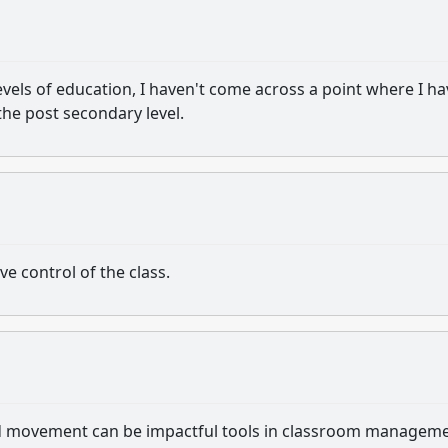
evels of education, I haven't come across a point where I ha
the post secondary level.
e control of the class.
 and movement can be impactful tools in classroom managem