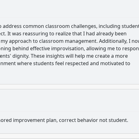
 to address common classroom challenges, including studen
. It was reassuring to realize that I had already been
n my approach to classroom management. Additionally, I n
ning behind effective improvisation, allowing me to respon
nts' dignity. These insights will help me create a more
onment where students feel respected and motivated to
thored improvement plan, correct behavior not student.