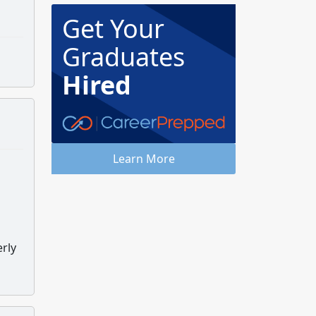
Get Your
Graduates
Hired
Learn More
erly