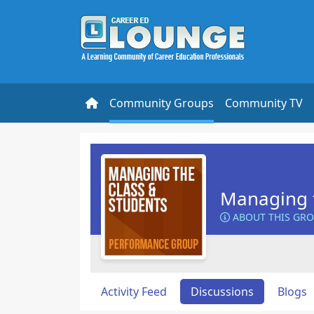
Community Groups
Community TV
Managing t
ABOUT THIS GR
Activity Feed
Discussions
Blogs