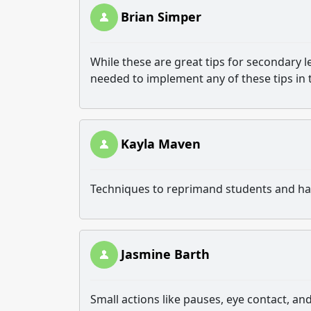
Brian Simper
While these are great tips for secondary l
needed to implement any of these tips in 
Kayla Maven
Techniques to reprimand students and hav
Jasmine Barth
Small actions like pauses, eye contact,