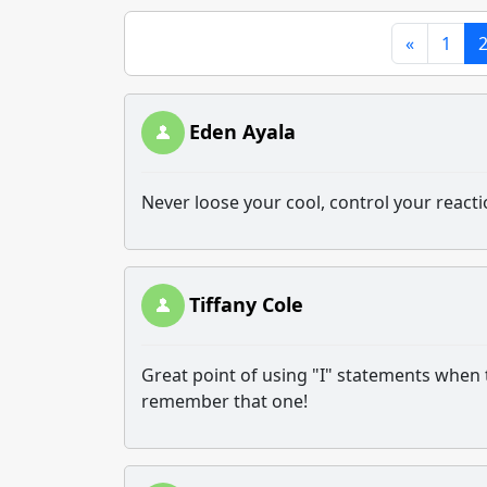
«
1
Eden Ayala
Never loose your cool, control your react
Tiffany Cole
Great point of using "I" statements when try
remember that one!