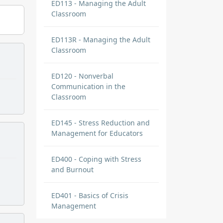
ED113 - Managing the Adult
Classroom
ED113R - Managing the Adult
Classroom
ED120 - Nonverbal
Communication in the
Classroom
ED145 - Stress Reduction and
Management for Educators
ED400 - Coping with Stress
and Burnout
ED401 - Basics of Crisis
Management