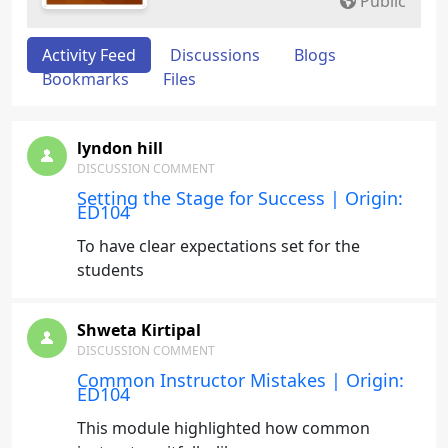
Public
Activity Feed
Discussions
Blogs
Bookmarks
Files
lyndon hill
DISCUSSION COMMENT
Setting the Stage for Success | Origin:
ED104
To have clear expectations set for the
students
Shweta Kirtipal
DISCUSSION COMMENT
Common Instructor Mistakes | Origin:
ED104
This module highlighted how common