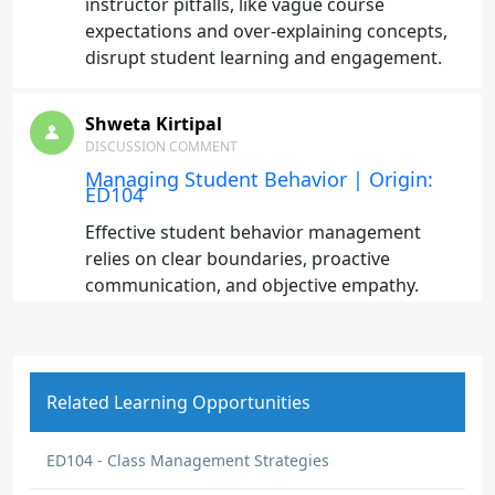
instructor pitfalls, like vague course
expectations and over-explaining concepts,
disrupt student learning and engagement.
Shweta Kirtipal
DISCUSSION COMMENT
Managing Student Behavior | Origin:
ED104
Effective student behavior management
relies on clear boundaries, proactive
communication, and objective empathy.
Applying these principles starts with setting
explicit expectations early in the syllabus to
prevent misunderstandings and maintain
consistency. When disruptions arise,
Related Learning Opportunities
addressing them privately preserves student
dignity while defusing potential power
ED104 - Class Management Strategies
struggles.