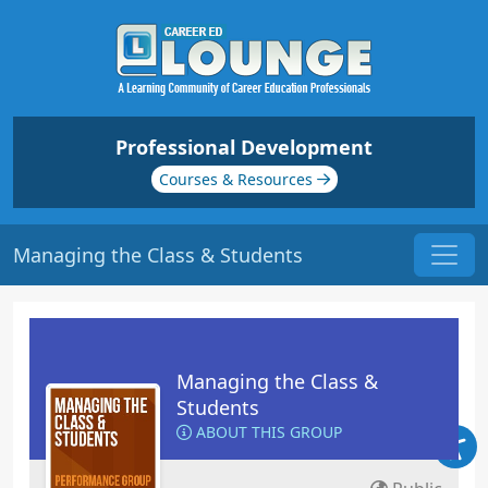
Professional Development
Courses & Resources
Managing the Class & Students
Managing the Class &
Students
ABOUT THIS GROUP