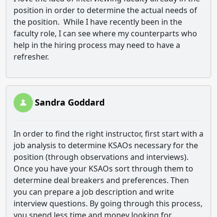
position in order to determine the actual needs of
the position. While I have recently been in the
faculty role, I can see where my counterparts who
help in the hiring process may need to have a
refresher.
Sandra Goddard
In order to find the right instructor, first start with a
job analysis to determine KSAOs necessary for the
position (through observations and interviews).
Once you have your KSAOs sort through them to
determine deal breakers and preferences. Then
you can prepare a job description and write
interview questions. By going through this process,
you spend less time and money looking for