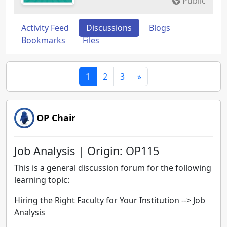
Public
Activity Feed
Discussions
Blogs
Bookmarks
Files
1
2
3
»
OP Chair
Job Analysis | Origin: OP115
This is a general discussion forum for the following
learning topic:
Hiring the Right Faculty for Your Institution
-->
Job
Analysis