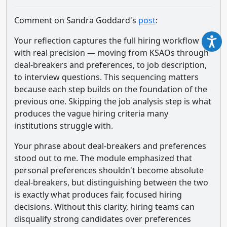
Comment on Sandra Goddard's
post
:
Your reflection captures the full hiring workflow
with real precision — moving from KSAOs through
deal-breakers and preferences, to job description,
to interview questions. This sequencing matters
because each step builds on the foundation of the
previous one. Skipping the job analysis step is what
produces the vague hiring criteria many
institutions struggle with.
Your phrase about deal-breakers and preferences
stood out to me. The module emphasized that
personal preferences shouldn't become absolute
deal-breakers, but distinguishing between the two
is exactly what produces fair, focused hiring
decisions. Without this clarity, hiring teams can
disqualify strong candidates over preferences