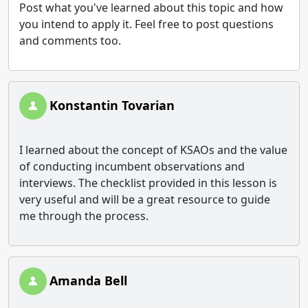
Post what you've learned about this topic and how
you intend to apply it. Feel free to post questions
and comments too.
Konstantin Tovarian
I learned about the concept of KSAOs and the value
of conducting incumbent observations and
interviews. The checklist provided in this lesson is
very useful and will be a great resource to guide
me through the process.
Amanda Bell