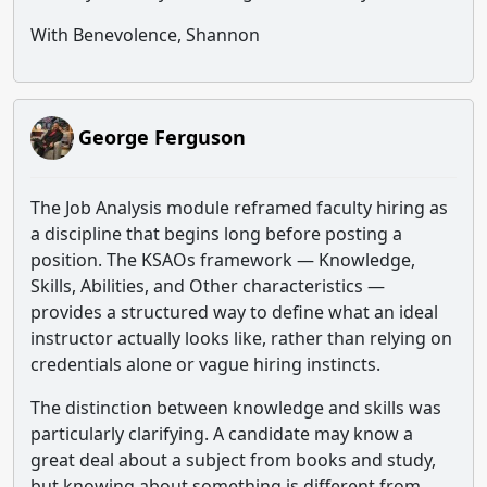
With Benevolence, Shannon
George Ferguson
The Job Analysis module reframed faculty hiring as
a discipline that begins long before posting a
position. The KSAOs framework — Knowledge,
Skills, Abilities, and Other characteristics —
provides a structured way to define what an ideal
instructor actually looks like, rather than relying on
credentials alone or vague hiring instincts.
The distinction between knowledge and skills was
particularly clarifying. A candidate may know a
great deal about a subject from books and study,
but knowing about something is different from