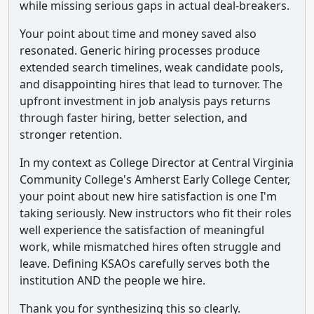
while missing serious gaps in actual deal-breakers.
Your point about time and money saved also
resonated. Generic hiring processes produce
extended search timelines, weak candidate pools,
and disappointing hires that lead to turnover. The
upfront investment in job analysis pays returns
through faster hiring, better selection, and
stronger retention.
In my context as College Director at Central Virginia
Community College's Amherst Early College Center,
your point about new hire satisfaction is one I'm
taking seriously. New instructors who fit their roles
well experience the satisfaction of meaningful
work, while mismatched hires often struggle and
leave. Defining KSAOs carefully serves both the
institution AND the people we hire.
Thank you for synthesizing this so clearly.