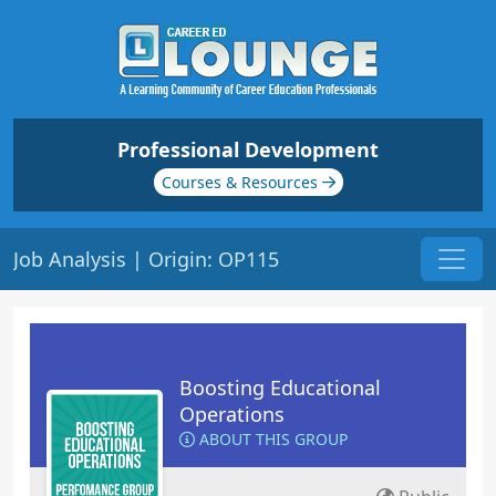
Professional Development
Courses & Resources
Job Analysis | Origin: OP115
Boosting Educational
Operations
ABOUT THIS GROUP