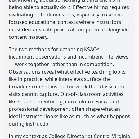
being able to actually do it. Effective hiring requires
evaluating both dimensions, especially in career-
focused educational contexts where instructors
must demonstrate practical competence alongside
content mastery.
The two methods for gathering KSAOs —
incumbent observations and incumbent interviews
— work together rather than in competition.
Observations reveal what effective teaching looks
like in practice, while interviews surface the
broader scope of instructor work that classroom
visits cannot capture. Out-of-classroom activities
like student mentoring, curriculum review, and
professional development often shape what an
ideal instructor looks like as much as what happens
during instruction.
In my context as College Director at Central Virginia