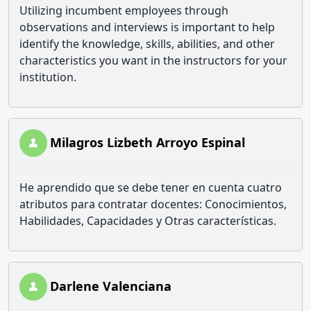
Utilizing incumbent employees through
observations and interviews is important to help
identify the knowledge, skills, abilities, and other
characteristics you want in the instructors for your
institution.
Milagros Lizbeth Arroyo Espinal
He aprendido que se debe tener en cuenta cuatro
atributos para contratar docentes: Conocimientos,
Habilidades, Capacidades y Otras características.
Darlene Valenciana