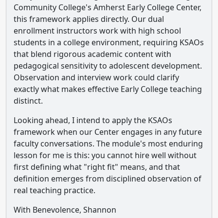
Community College's Amherst Early College Center,
this framework applies directly. Our dual
enrollment instructors work with high school
students in a college environment, requiring KSAOs
that blend rigorous academic content with
pedagogical sensitivity to adolescent development.
Observation and interview work could clarify
exactly what makes effective Early College teaching
distinct.
Looking ahead, I intend to apply the KSAOs
framework when our Center engages in any future
faculty conversations. The module's most enduring
lesson for me is this: you cannot hire well without
first defining what "right fit" means, and that
definition emerges from disciplined observation of
real teaching practice.
With Benevolence, Shannon