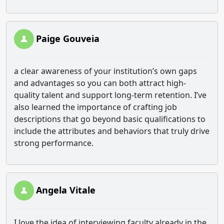
Paige Gouveia
a clear awareness of your institution’s own gaps
and advantages so you can both attract high-
quality talent and support long-term retention. I’ve
also learned the importance of crafting job
descriptions that go beyond basic qualifications to
include the attributes and behaviors that truly drive
strong performance.
Angela Vitale
I love the idea of interviewing faculty already in the