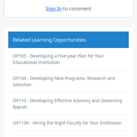
Sign In
to comment
Related Learning Opportunities
OP105 - Developing a Five-year Plan for Your
Educational Institution
OP106 - Developing New Programs: Research and
Selection
OP110 - Developing Effective Advisory and Governing
Boards
OP115R - Hiring the Right Faculty for Your Institution