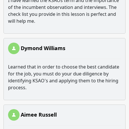
I have learned the KSAOs term and the importance
of the incumbent observation and interviews. The
check list you provide in this lesson is perfect and
will help me.
Dymond Williams
Learned that in order to choose the best candidate
for the job, you must do your due diligence by
identifying KSAO's and applying them to the hiring
process.
Aimee Russell