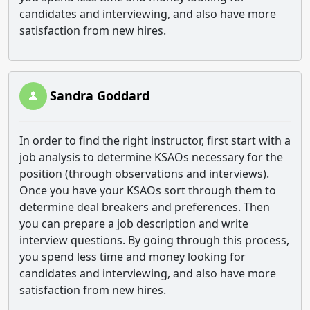
candidates and interviewing, and also have more
satisfaction from new hires.
Sandra Goddard
In order to find the right instructor, first start with a
job analysis to determine KSAOs necessary for the
position (through observations and interviews).
Once you have your KSAOs sort through them to
determine deal breakers and preferences. Then
you can prepare a job description and write
interview questions. By going through this process,
you spend less time and money looking for
candidates and interviewing, and also have more
satisfaction from new hires.