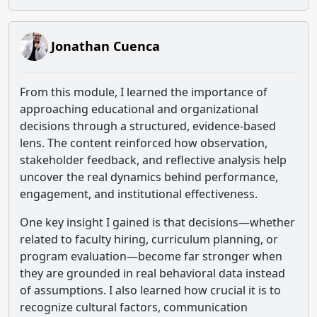
Jonathan Cuenca
From this module, I learned the importance of
approaching educational and organizational
decisions through a structured, evidence-based
lens. The content reinforced how observation,
stakeholder feedback, and reflective analysis help
uncover the real dynamics behind performance,
engagement, and institutional effectiveness.
One key insight I gained is that decisions—whether
related to faculty hiring, curriculum planning, or
program evaluation—become far stronger when
they are grounded in real behavioral data instead
of assumptions. I also learned how crucial it is to
recognize cultural factors, communication