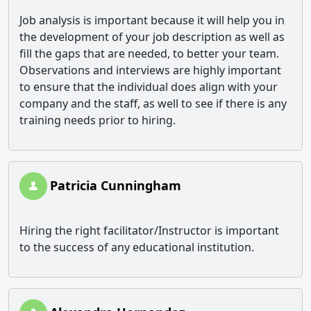
Job analysis is important because it will help you in
the development of your job description as well as
fill the gaps that are needed, to better your team.
Observations and interviews are highly important
to ensure that the individual does align with your
company and the staff, as well to see if there is any
training needs prior to hiring.
Patricia Cunningham
Hiring the right facilitator/Instructor is important
to the success of any educational institution.