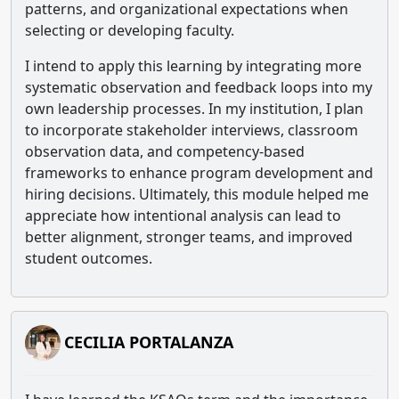
patterns, and organizational expectations when
selecting or developing faculty.
I intend to apply this learning by integrating more
systematic observation and feedback loops into my
own leadership processes. In my institution, I plan
to incorporate stakeholder interviews, classroom
observation data, and competency-based
frameworks to enhance program development and
hiring decisions. Ultimately, this module helped me
appreciate how intentional analysis can lead to
better alignment, stronger teams, and improved
student outcomes.
CECILIA PORTALANZA