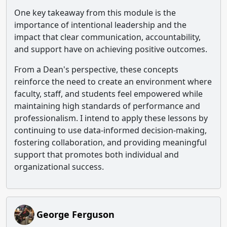
One key takeaway from this module is the
importance of intentional leadership and the
impact that clear communication, accountability,
and support have on achieving positive outcomes.
From a Dean's perspective, these concepts
reinforce the need to create an environment where
faculty, staff, and students feel empowered while
maintaining high standards of performance and
professionalism. I intend to apply these lessons by
continuing to use data-informed decision-making,
fostering collaboration, and providing meaningful
support that promotes both individual and
organizational success.
George Ferguson