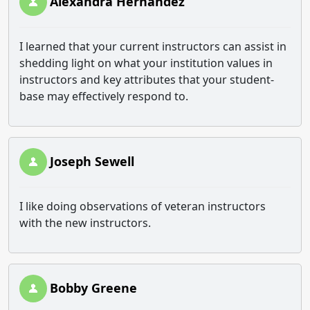
Alexandra Hernandez
I learned that your current instructors can assist in
shedding light on what your institution values in
instructors and key attributes that your student-
base may effectively respond to.
Joseph Sewell
I like doing observations of veteran instructors
with the new instructors.
Bobby Greene