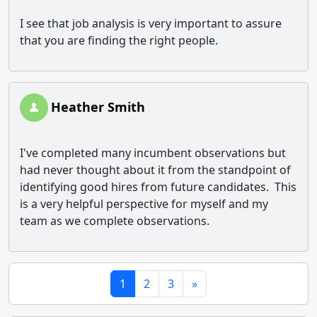
I see that job analysis is very important to assure
that you are finding the right people.
Heather Smith
I've completed many incumbent observations but
had never thought about it from the standpoint of
identifying good hires from future candidates. This
is a very helpful perspective for myself and my
team as we complete observations.
1
2
3
»