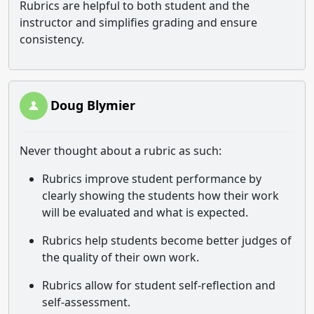
Rubrics are helpful to both student and the
instructor and simplifies grading and ensure
consistency.
Doug Blymier
Never thought about a rubric as such:
Rubrics improve student performance by
clearly showing the students how their work
will be evaluated and what is expected.
Rubrics help students become better judges of
the quality of their own work.
Rubrics allow for student self-reflection and
self-assessment.