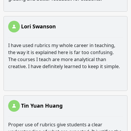
Lori Swanson
I have used rubrics my whole career in teaching,
the way it is explained here is far too confusing.
The courses I teach are more analytical than
creative. I have definitely learned to keep it simple.
Tin Yuan Huang
Proper use of rubrics give students a clear