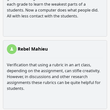
each grade to learn the weakest parts of a
students. Now a computer does what people did.
All with less contact with the students.
Rebel Mahieu
Verification that using a rubric in an art class,
depending on the assignment, can stifle creativity.
However, in discussions and other research
assignments these rubrics can be quite helpful for
students.