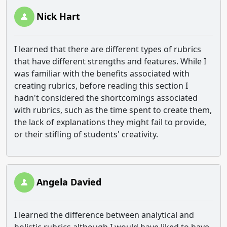
Nick Hart
I learned that there are different types of rubrics
that have different strengths and features. While I
was familiar with the benefits associated with
creating rubrics, before reading this section I
hadn't considered the shortcomings associated
with rubrics, such as the time spent to create them,
the lack of explanations they might fail to provide,
or their stifling of students' creativity.
Angela Davied
I learned the difference between analytical and