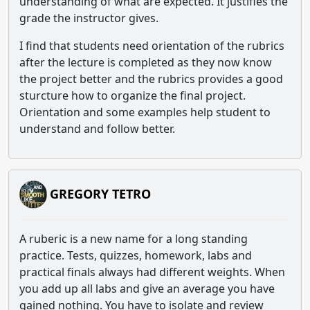
understanding of what are expected. It justifies the
grade the instructor gives.
I find that students need orientation of the rubrics
after the lecture is completed as they now know
the project better and the rubrics provides a good
sturcture how to organize the final project.
Orientation and some examples help student to
understand and follow better.
GREGORY TETRO
A ruberic is a new name for a long standing
practice. Tests, quizzes, homework, labs and
practical finals always had different weights. When
you add up all labs and give an average you have
gained nothing. You have to isolate and review