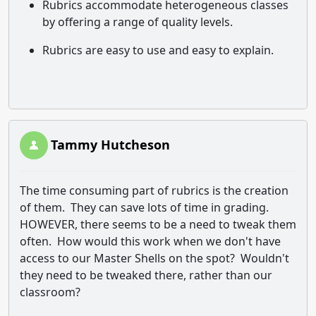
Rubrics accommodate heterogeneous classes
by offering a range of quality levels.
Rubrics are easy to use and easy to explain.
Tammy Hutcheson
The time consuming part of rubrics is the creation
of them. They can save lots of time in grading.
HOWEVER, there seems to be a need to tweak them
often. How would this work when we don't have
access to our Master Shells on the spot? Wouldn't
they need to be tweaked there, rather than our
classroom?