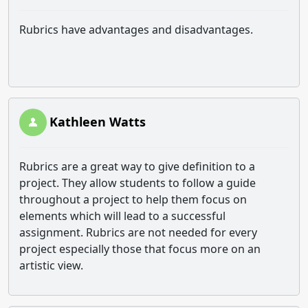
Rubrics have advantages and disadvantages.
Kathleen Watts
Rubrics are a great way to give definition to a
project. They allow students to follow a guide
throughout a project to help them focus on
elements which will lead to a successful
assignment. Rubrics are not needed for every
project especially those that focus more on an
artistic view.