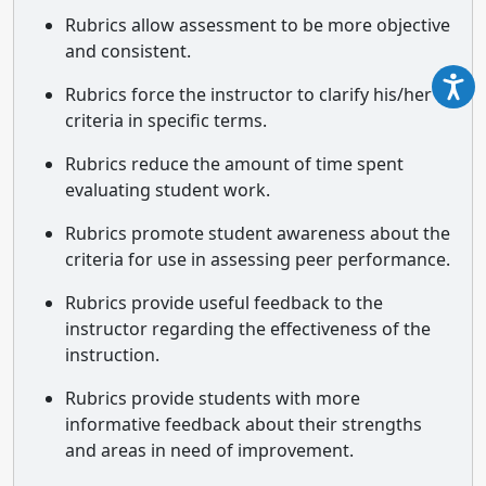
Rubrics allow assessment to be more objective
and consistent.
Rubrics force the instructor to clarify his/her
criteria in specific terms.
Rubrics reduce the amount of time spent
evaluating student work.
Rubrics promote student awareness about the
criteria for use in assessing peer performance.
Rubrics provide useful feedback to the
instructor regarding the effectiveness of the
instruction.
Rubrics provide students with more
informative feedback about their strengths
and areas in need of improvement.