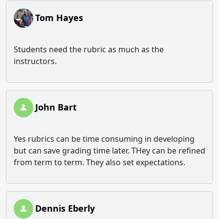
Tom Hayes
Students need the rubric as much as the
instructors.
John Bart
Yes rubrics can be time consuming in developing
but can save grading time later. THey can be refined
from term to term. They also set expectations.
Dennis Eberly