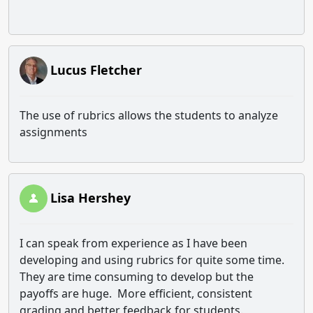
Lucus Fletcher
The use of rubrics allows the students to analyze
assignments
Lisa Hershey
I can speak from experience as I have been
developing and using rubrics for quite some time.
They are time consuming to develop but the
payoffs are huge. More efficient, consistent
grading and better feedback for students.