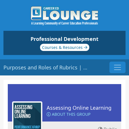
Professional Development
Courses & Resources
Purposes and Roles of Rubrics | Origin: EL109
Assessing Online Learning
ABOUT THIS GROUP