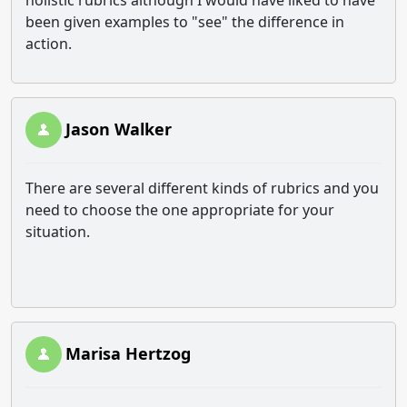
holistic rubrics although I would have liked to have
been given examples to "see" the difference in
action.
Jason Walker
There are several different kinds of rubrics and you
need to choose the one appropriate for your
situation.
Marisa Hertzog