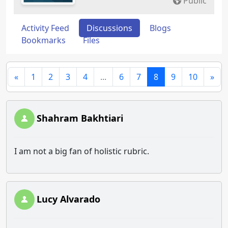
Public
Activity Feed
Discussions
Blogs
Bookmarks
Files
«
1
2
3
4
...
6
7
8
9
10
»
Shahram Bakhtiari
I am not a big fan of holistic rubric.
Lucy Alvarado