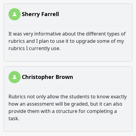
Sherry Farrell
It was very informative about the different types of
rubrics and I plan to use it to upgrade some of my
rubrics I currently use.
Christopher Brown
Rubrics not only allow the students to know exactly
how an assessment will be graded, but it can also
provide them with a structure for completing a
task.