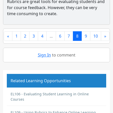
Rubrics are great tools for evaluating students and
for course feedback. However, they can be very
time consuming to create.
«
1
2
3
4
...
6
7
8
9
10
»
Sign In
to comment
Related Learning Opportunities
EL106 - Evaluating Student Learning in Online
Courses
EL109 - Using Rubrics to Enhance Online Learning