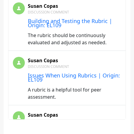
Susan Copas
DISCUSSION COMMENT
Building and Testing the Rubric |
Origin: EL109
The rubric should be continuously
evaluated and adjusted as needed.
Susan Copas
DISCUSSION COMMENT
Issues When Using Rubrics | Origin:
EL109
A rubric is a helpful tool for peer
assessment.
Susan Copas
DISCUSSION COMMENT
Purposes and Roles of Rubrics |