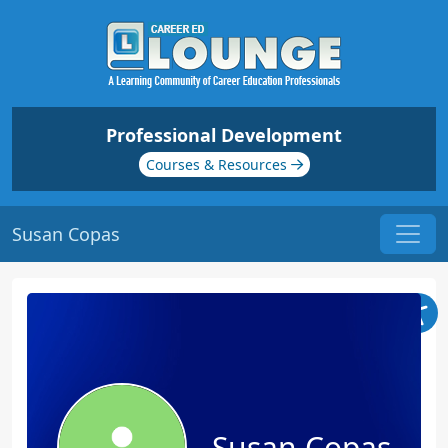
Professional Development
Courses & Resources
Susan Copas
Susan Copas