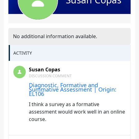
No additional information available.
ACTIVITY
Susan Copas
DISCUSSION COMMENT
Diagnostic, Formative and
Summative Assessment | Origin:
EL106
I think a survey as a formative
assessment would work well in an online
course.