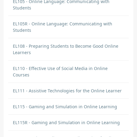
EL105 - Online Language: Communicating with
Students
EL105R - Online Language: Communicating with
Students
EL108 - Preparing Students to Become Good Online
Learners
EL110 - Effective Use of Social Media in Online
Courses
EL111 - Assistive Technologies for the Online Learner
EL115 - Gaming and Simulation in Online Learning
EL115R - Gaming and Simulation in Online Learning