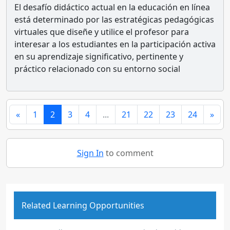
El desafío didáctico actual en la educación en línea
está determinado por las estratégicas pedagógicas
virtuales que diseñe y utilice el profesor para
interesar a los estudiantes en la participación activa
en su aprendizaje significativo, pertinente y
práctico relacionado con su entorno social
«
1
2
3
4
...
21
22
23
24
»
Sign In
to comment
Related Learning Opportunities