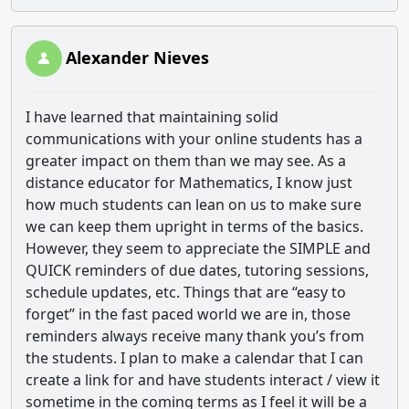
Alexander Nieves
I have learned that maintaining solid
communications with your online students has a
greater impact on them than we may see. As a
distance educator for Mathematics, I know just
how much students can lean on us to make sure
we can keep them upright in terms of the basics.
However, they seem to appreciate the SIMPLE and
QUICK reminders of due dates, tutoring sessions,
schedule updates, etc. Things that are “easy to
forget” in the fast paced world we are in, those
reminders always receive many thank you’s from
the students. I plan to make a calendar that I can
create a link for and have students interact / view it
sometime in the coming terms as I feel it will be a