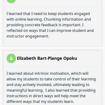
I learned that I need to keep students engaged
with online learning. Chunking information and
providing concrete feedback is important. I
reflected on ways that I can improve student and
instructor engagement.
Elizabeth Bart-Plange Opoku
I learned about intrinsic motivation, which will
allow my students to take control of their learning
and stay actively involved, ultimately leading to
meaningful learning. I also learned that providing
instructions in direct ways will help meet the
different ways that my students learn.