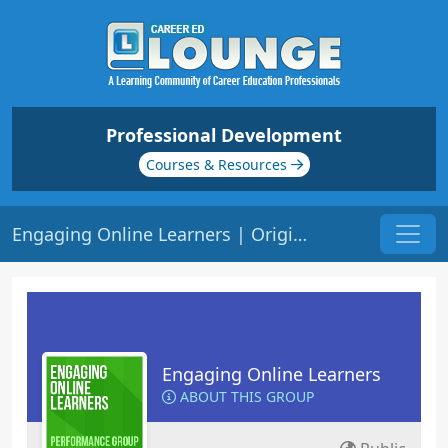
Professional Development
Courses & Resources
Engaging Online Learners | Origin: EL141
Engaging Online Learners
ABOUT THIS GROUP