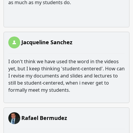
as much as my students do.
Jacqueline Sanchez
I don't think we have used the word in the videos
yet, but I keep thinking 'student-centered'. How can
I revise my documents and slides and lectures to
still be student-centered, when i never get to
formally meet my students.
Rafael Bermudez