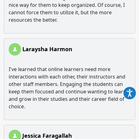
nice way for them to keep organized. Of course, I
cannot force them to utilize it, but the more
resources the better.
Laraysha Harmon
I've learned that online learners need more
interactions with each other, their instructors and
other staff members. Engaging the students can
keep them focused and continue wanting to learn
and grow in their studies and their career field of
choice.
Jessica Faragallah