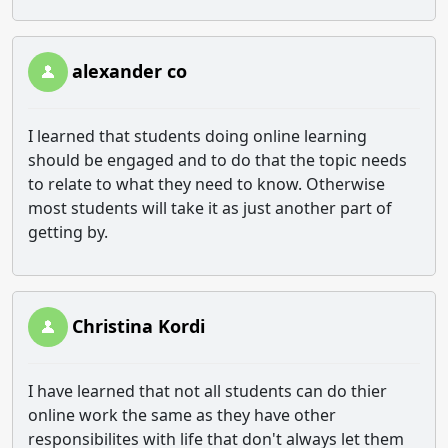
alexander co
I learned that students doing online learning
should be engaged and to do that the topic needs
to relate to what they need to know. Otherwise
most students will take it as just another part of
getting by.
Christina Kordi
I have learned that not all students can do thier
online work the same as they have other
responsibilites with life that don't always let them