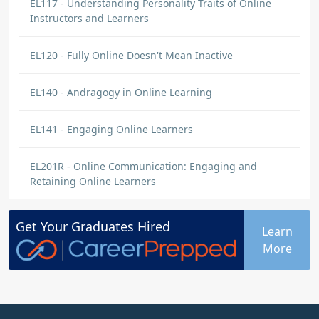
EL117 - Understanding Personality Traits of Online
Instructors and Learners
EL120 - Fully Online Doesn't Mean Inactive
EL140 - Andragogy in Online Learning
EL141 - Engaging Online Learners
EL201R - Online Communication: Engaging and
Retaining Online Learners
Get Your
Graduates
Hired
Learn
More