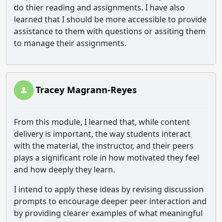
do thier reading and assignments. I have also
learned that I should be more accessible to provide
assistance to them with questions or assiting them
to manage their assignments.
Tracey Magrann-Reyes
From this module, I learned that, while content
delivery is important, the way students interact
with the material, the instructor, and their peers
plays a significant role in how motivated they feel
and how deeply they learn.
I intend to apply these ideas by revising discussion
prompts to encourage deeper peer interaction and
by providing clearer examples of what meaningful