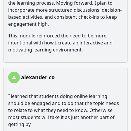
the learning process. Moving forward, I plan to
incorporate more structured discussions, decision-
based activities, and consistent check-ins to keep
engagement high.
This module reinforced the need to be more
intentional with how I create an interactive and
motivating learning environment.
alexander co
I learned that students doing online learning
should be engaged and to do that the topic needs
to relate to what they need to know. Otherwise
most students will take it as just another part of
getting by.