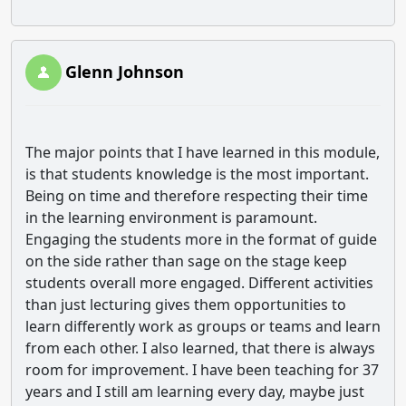
Glenn Johnson
The major points that I have learned in this module,
is that students knowledge is the most important.
Being on time and therefore respecting their time
in the learning environment is paramount.
Engaging the students more in the format of guide
on the side rather than sage on the stage keep
students overall more engaged. Different activities
than just lecturing gives them opportunities to
learn differently work as groups or teams and learn
from each other. I also learned, that there is always
room for improvement. I have been teaching for 37
years and I still am learning every day, maybe just