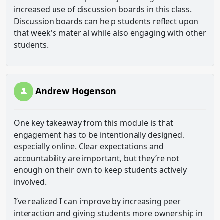
increased use of discussion boards in this class.
Discussion boards can help students reflect upon
that week's material while also engaging with other
students.
Andrew Hogenson
One key takeaway from this module is that
engagement has to be intentionally designed,
especially online. Clear expectations and
accountability are important, but they’re not
enough on their own to keep students actively
involved.
I’ve realized I can improve by increasing peer
interaction and giving students more ownership in