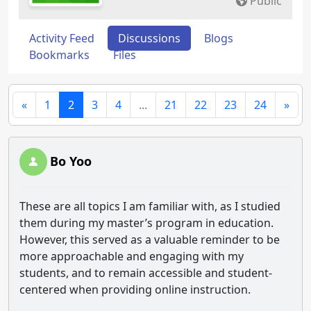
Public
Activity Feed
Discussions
Blogs
Bookmarks
Files
«
1
2
3
4
...
21
22
23
24
»
Bo Yoo
These are all topics I am familiar with, as I studied
them during my master’s program in education.
However, this served as a valuable reminder to be
more approachable and engaging with my
students, and to remain accessible and student-
centered when providing online instruction.