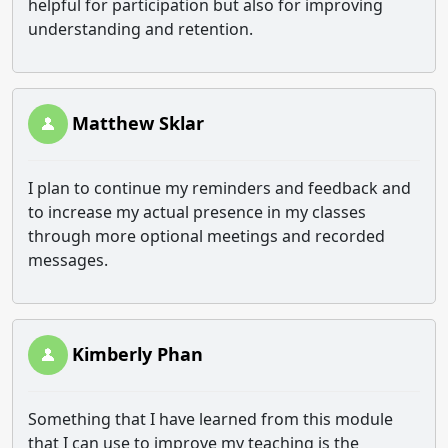
helpful for participation but also for improving
understanding and retention.
Matthew Sklar
I plan to continue my reminders and feedback and
to increase my actual presence in my classes
through more optional meetings and recorded
messages.
Kimberly Phan
Something that I have learned from this module
that I can use to improve my teaching is the