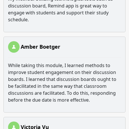
discussion board, Remind app is great way to
engage with students and support their study
schedule.
Amber Boetger
While taking this module, I learned methods to
improve student engagement on their discussion
boards. I learned that discussion boards ought to
be facilitated in the same way that classroom
discussions are facilitated. To do this, responding
before the due date is more effective.
Victoria Vu