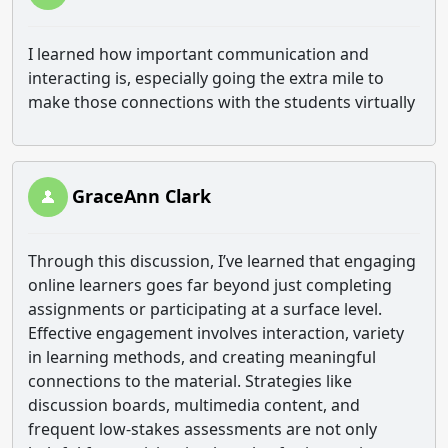
I learned how important communication and
interacting is, especially going the extra mile to
make those connections with the students virtually
GraceAnn Clark
Through this discussion, I’ve learned that engaging
online learners goes far beyond just completing
assignments or participating at a surface level.
Effective engagement involves interaction, variety
in learning methods, and creating meaningful
connections to the material. Strategies like
discussion boards, multimedia content, and
frequent low-stakes assessments are not only