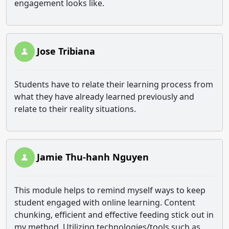
engagement looks like.
Jose Tribiana
Students have to relate their learning process from
what they have already learned previously and
relate to their reality situations.
Jamie Thu-hanh Nguyen
This module helps to remind myself ways to keep
student engaged with online learning. Content
chunking, efficient and effective feeding stick out in
my method. Utilizing technologies/tools such as