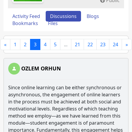
Public
Activity Feed
Discussions
Blogs
Bookmarks
Files
«
1
2
3
4
5
...
21
22
23
24
»
OZLEM ORHUN
Since online learning can be either synchronous or
asynchronous, the engagement of online learners
in the process must be achieved at both social and
motivational levels. Regardless of which teaching
method we employ—as we have learned from this
module—student engagement is of paramount
importance. Fundamentally, this engagement helps