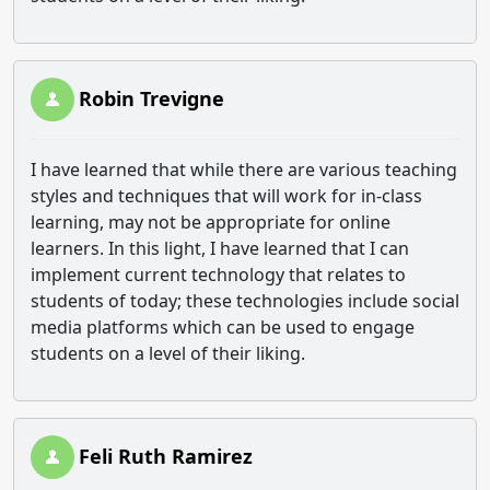
Robin Trevigne
I have learned that while there are various teaching
styles and techniques that will work for in-class
learning, may not be appropriate for online
learners. In this light, I have learned that I can
implement current technology that relates to
students of today; these technologies include social
media platforms which can be used to engage
students on a level of their liking.
Feli Ruth Ramirez