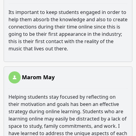
Its important to keep students engaged in order to
help them absorb the knowledge and also to create
connections during their time online since this is
going to be their first appearance in the industry;
this is their first contact with the reality of the
music that lives out there.
Marom May
Helping students stay focused by reflecting on
their motivation and goals has been an effective
strategy during online learning. Students who are
learning online may easily be distracted by a lack of
space to study, family commitments, and work. I
have learned to address the unique aspects of each