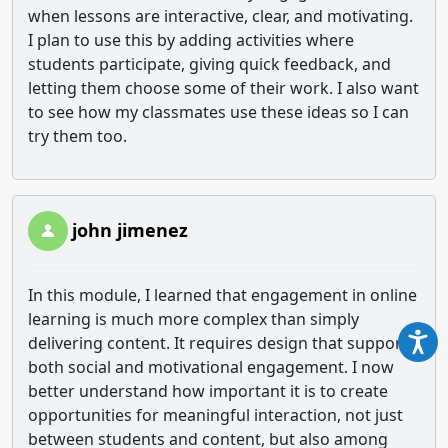
when lessons are interactive, clear, and motivating.
I plan to use this by adding activities where
students participate, giving quick feedback, and
letting them choose some of their work. I also want
to see how my classmates use these ideas so I can
try them too.
john jimenez
In this module, I learned that engagement in online
learning is much more complex than simply
delivering content. It requires design that supports
both social and motivational engagement. I now
better understand how important it is to create
opportunities for meaningful interaction, not just
between students and content, but also among