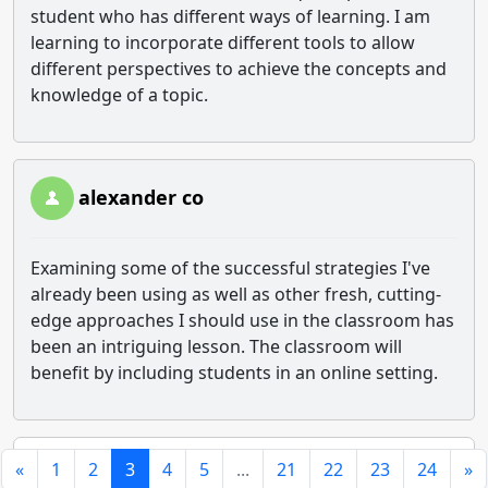
student who has different ways of learning. I am
learning to incorporate different tools to allow
different perspectives to achieve the concepts and
knowledge of a topic.
alexander co
Examining some of the successful strategies I've
already been using as well as other fresh, cutting-
edge approaches I should use in the classroom has
been an intriguing lesson. The classroom will
benefit by including students in an online setting.
«
1
2
3
4
5
...
21
22
23
24
»