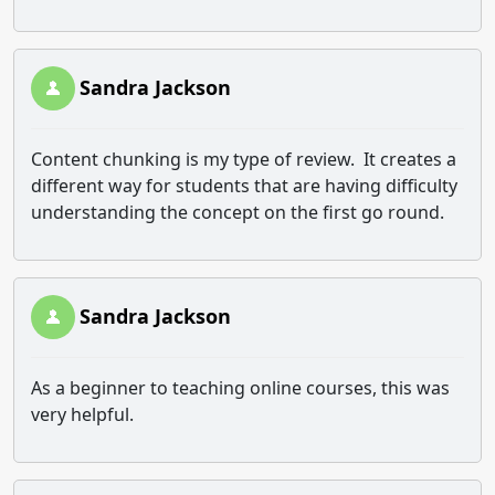
Sandra Jackson
Content chunking is my type of review. It creates a
different way for students that are having difficulty
understanding the concept on the first go round.
Sandra Jackson
As a beginner to teaching online courses, this was
very helpful.