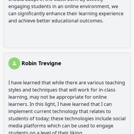
engaging students in an online environment, we
can significantly enhance their learning experience
and achieve better educational outcomes.
Robin Trevigne
I have learned that while there are various teaching
styles and techniques that will work for in-class
learning, may not be appropriate for online
learners. In this light, I have learned that I can
implement current technology that relates to
students of today; these technologies include social
media platforms which can be used to engage
students on a level of their liking.