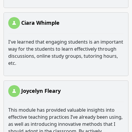
Ciara Whimple
I've learned that engaging students is an important
way for the students to learn effectively through
discussions, online study groups, tutoring hours,
etc.
Joycelyn Fleary
This module has provided valuable insights into
effective teaching practices I’ve already been using,
as well as introducing innovative methods that I
should adopt in the classroom. By actively