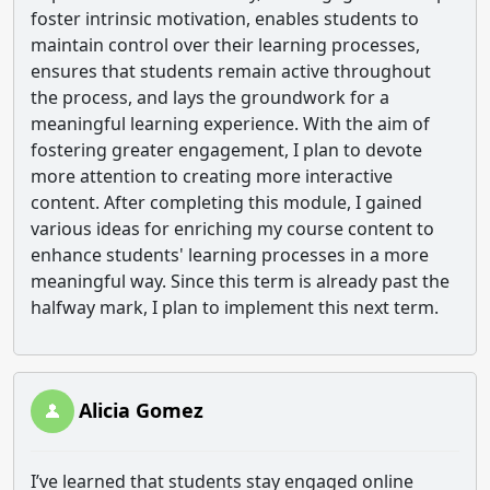
foster intrinsic motivation, enables students to
maintain control over their learning processes,
ensures that students remain active throughout
the process, and lays the groundwork for a
meaningful learning experience. With the aim of
fostering greater engagement, I plan to devote
more attention to creating more interactive
content. After completing this module, I gained
various ideas for enriching my course content to
enhance students' learning processes in a more
meaningful way. Since this term is already past the
halfway mark, I plan to implement this next term.
Alicia Gomez
I’ve learned that students stay engaged online