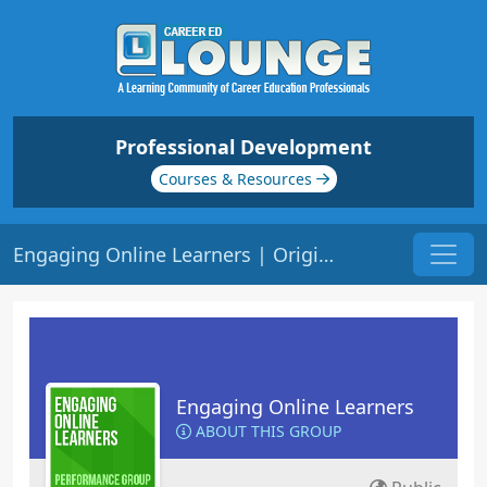
Professional Development
Courses & Resources
Engaging Online Learners | Origin: EL141
Engaging Online Learners
ABOUT THIS GROUP