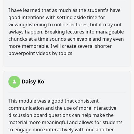
I have learned that as much as the student's have
good intentions with setting aside time for
viewing/listening to online lectures, but it may not
awlays happen. Breaking lectures into manageable
chuncks at a time sounds achievable and may even
more memorable. I will create several shorter
powerpoint videos by topics.
Daisy Ko
This module was a good that consistent
communication and the use of more interactive
discussion board questions can help make the
material more meaningful and allows for students
to engage more interactively with one another.