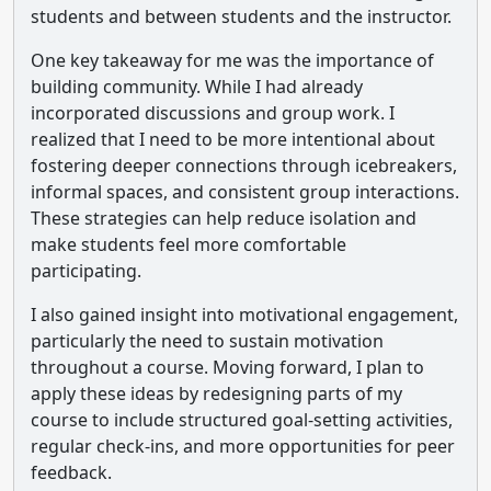
students and between students and the instructor.
One key takeaway for me was the importance of
building community. While I had already
incorporated discussions and group work. I
realized that I need to be more intentional about
fostering deeper connections through icebreakers,
informal spaces, and consistent group interactions.
These strategies can help reduce isolation and
make students feel more comfortable
participating.
I also gained insight into motivational engagement,
particularly the need to sustain motivation
throughout a course. Moving forward, I plan to
apply these ideas by redesigning parts of my
course to include structured goal-setting activities,
regular check-ins, and more opportunities for peer
feedback.