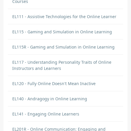
Courses
EL111 - Assistive Technologies for the Online Learner
EL115 - Gaming and Simulation in Online Learning
EL115R - Gaming and Simulation in Online Learning
EL117 - Understanding Personality Traits of Online
Instructors and Learners
EL120 - Fully Online Doesn't Mean Inactive
EL140 - Andragogy in Online Learning
EL141 - Engaging Online Learners
EL201R - Online Communication: Engaging and