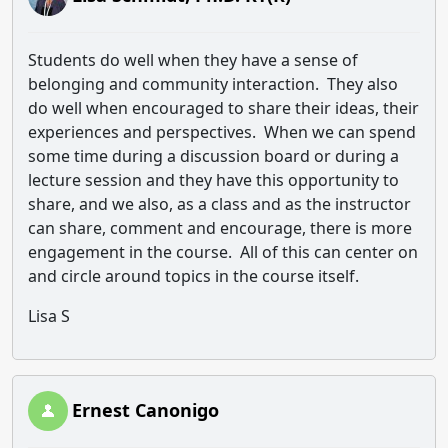
Students do well when they have a sense of
belonging and community interaction. They also
do well when encouraged to share their ideas, their
experiences and perspectives. When we can spend
some time during a discussion board or during a
lecture session and they have this opportunity to
share, and we also, as a class and as the instructor
can share, comment and encourage, there is more
engagement in the course. All of this can center on
and circle around topics in the course itself.
Lisa S
Ernest Canonigo