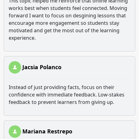
This topic helped me reinforce that online learning
works best when students feel connected. Moving
forward I want to focus on desgining lessons that
encourage more engagement so students stay
motivated and get the most out of the learning
experience.
Jacsia Polanco
Instead of just providing facts, focus on their
confidence with immediate feedback. Low-stakes
feedback to prevent learners from giving up.
Mariana Restrepo