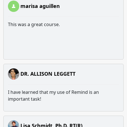
marisa aguillen
This was a great course.
DR. ALLISON LEGGETT
I have learned that my use of Remind is an
important task!
Lisa Schmidt, Ph.D. RT(R)