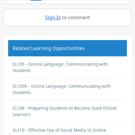
Sign In
to comment
Related Learning Opportunities
EL105 - Online Language: Communicating with
Students
EL105R - Online Language: Communicating with
Students
EL108 - Preparing Students to Become Good Online
Learners
EL110 - Effective Use of Social Media in Online