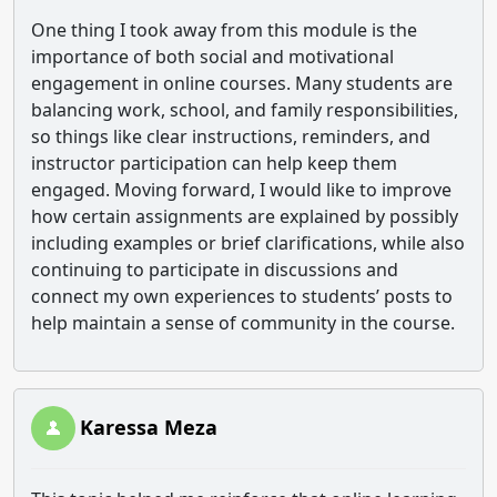
One thing I took away from this module is the
importance of both social and motivational
engagement in online courses. Many students are
balancing work, school, and family responsibilities,
so things like clear instructions, reminders, and
instructor participation can help keep them
engaged. Moving forward, I would like to improve
how certain assignments are explained by possibly
including examples or brief clarifications, while also
continuing to participate in discussions and
connect my own experiences to students’ posts to
help maintain a sense of community in the course.
Karessa Meza