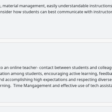
g, material management, easily understandable instruction
o consider how students can best communicate with instructo
to an online teacher- contact between students and colleag
ation among students, encouraging active learning, feedb
and accomplishing high expectations and respecting diverse
earning. Time Mangagement and effective use of tech assist