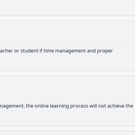
 teacher or student if time management and proper
agement, the online learning process will not achieve the