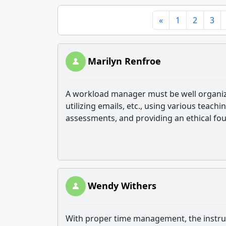
«
1
2
3
Marilyn Renfroe
A workload manager must be well organizat
utilizing emails, etc., using various teachi
assessments, and providing an ethical fo
Wendy Withers
With proper time management, the instruc