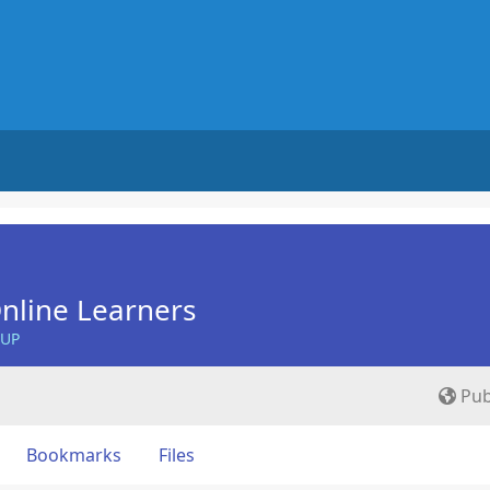
nline Learners
OUP
Pub
Bookmarks
Files