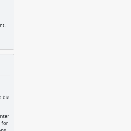
nt.
sible
unter
 for
ons