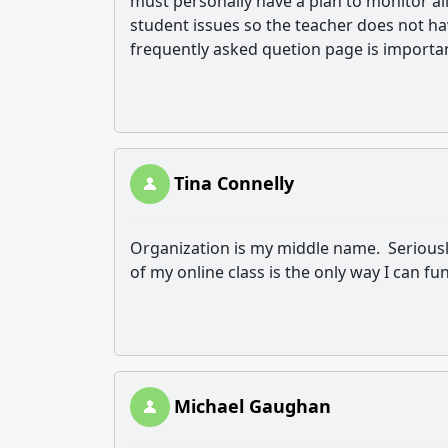
must personally have a plan to monitor all
student issues so the teacher does not h
frequently asked quetion page is importa
Tina Connelly
Organization is my middle name. Seriousl
of my online class is the only way I can fu
Michael Gaughan