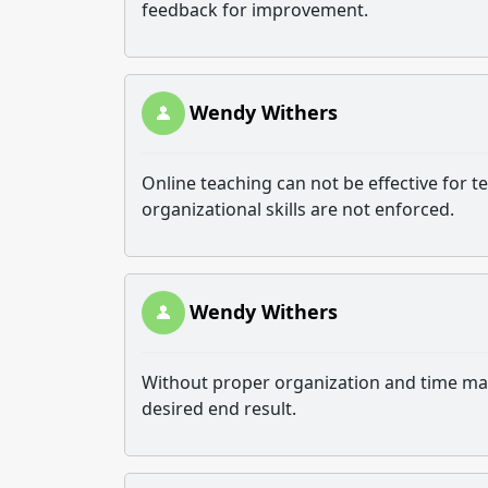
feedback for improvement.
Wendy Withers
Online teaching can not be effective for
organizational skills are not enforced.
Wendy Withers
Without proper organization and time man
desired end result.