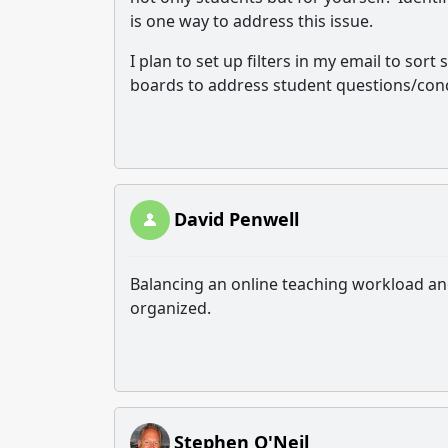
is one way to address this issue.
I plan to set up filters in my email to so
boards to address student questions/conc
David Penwell
Balancing an online teaching workload an
organized.
Stephen O'Neil