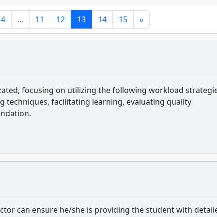
4
...
11
12
13
14
15
»
ed, focusing on utilizing the following workload strategie
ng techniques, facilitating learning, evaluating quality
undation.
tor can ensure he/she is providing the student with detail