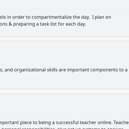
s in order to compartmentalize the day. I plan on
ons & preparing a task list for each day.
, and organizational skills are important components to a
rtant piece to being a successful teacher online. Teache