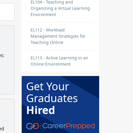
EL104 - Teaching and
Organizing a Virtual Learning
Environment
EL112 - Workload
Management Strategies for
Teaching Online
s:
EL113 - Active Learning in an
Online Environment
Get Your
Graduates
Hired
ed