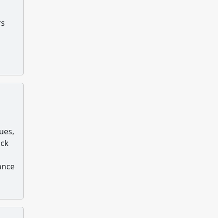
s
rs
ues,
ack
ance