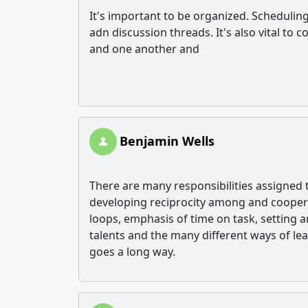
It's important to be organized. Schedulin
adn discussion threads. It's also vital t
and one another and
Benjamin Wells
There are many responsibilities assigned 
developing reciprocity among and cooper
loops, emphasis of time on task, setting 
talents and the many different ways of l
goes a long way.