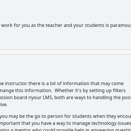
work for you as the teacher and your students is paramou
ine instructor there is a lot of information that may come
ange this information. Whether it's by setting up filters
ussion board nyour LMS, both are ways to handling the pos
ive.
or you may be the go to person for students when they enco
 important that you have a way to manage technology issues
ifying a mentor who could provide help in answering questi