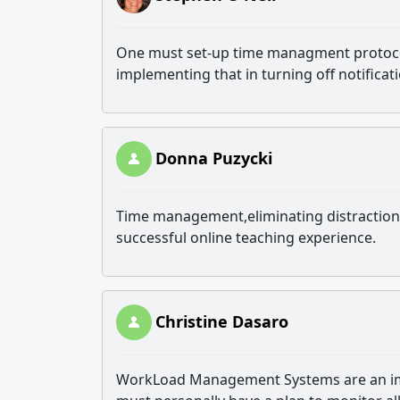
One must set-up time managment protocol
implementing that in turning off notificati
Donna Puzycki
Time management,eliminating distractions
successful online teaching experience.
Christine Dasaro
WorkLoad Management Systems are an impo