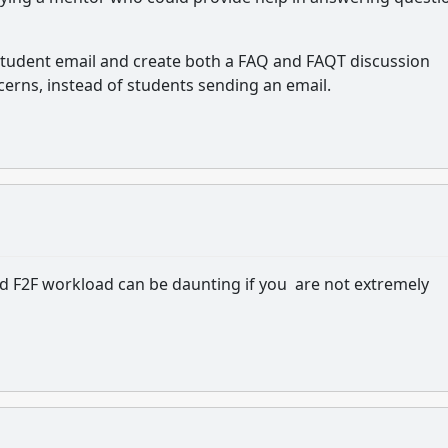
rt student email and create both a FAQ and FAQT discussion
erns, instead of students sending an email.
d F2F workload can be daunting if you are not extremely