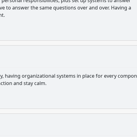
 personal responsibilities, plus set up systems to answer
ave to answer the same questions over and over. Having a
nt.
y, having organizational systems in place for every compo
nction and stay calm.