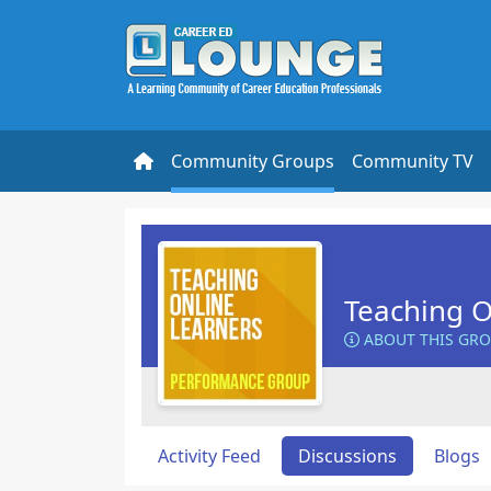
Community Groups
Community TV
Teaching O
ABOUT THIS GR
Activity Feed
Discussions
Blogs