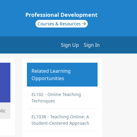
Professional Development
Courses & Resources
Sign Up
Sign In
Related Learning
Opportunities
EL102 - Online Teaching
Techniques
lic
EL103R - Teaching Online: A
Student-Centered Approach