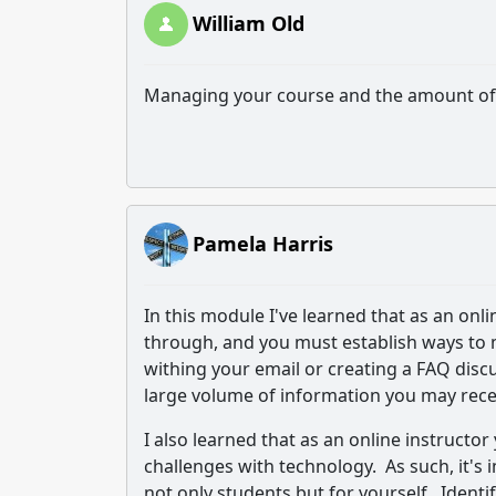
William Old
Managing your course and the amount of 
Pamela Harris
In this module I've learned that as an onl
through, and you must establish ways to m
withing your email or creating a FAQ disc
large volume of information you may rece
I also learned that as an online instruct
challenges with technology. As such, it's
not only students but for yourself. Ident