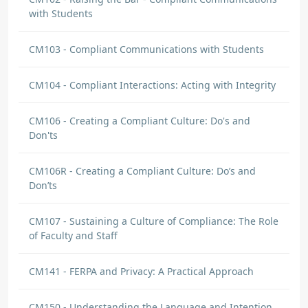
with Students
CM103 - Compliant Communications with Students
CM104 - Compliant Interactions: Acting with Integrity
CM106 - Creating a Compliant Culture: Do's and
Don'ts
CM106R - Creating a Compliant Culture: Do’s and
Don’ts
CM107 - Sustaining a Culture of Compliance: The Role
of Faculty and Staff
CM141 - FERPA and Privacy: A Practical Approach
CM150 - Understanding the Language and Intention