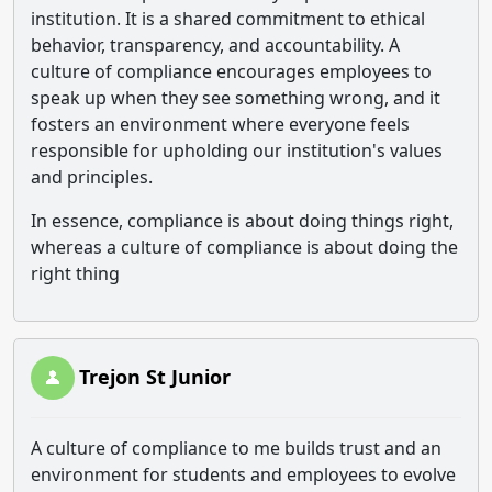
institution. It is a shared commitment to ethical
behavior, transparency, and accountability. A
culture of compliance encourages employees to
speak up when they see something wrong, and it
fosters an environment where everyone feels
responsible for upholding our institution's values ​​
and principles.
In essence, compliance is about doing things right,
whereas a culture of compliance is about doing the
right thing
Trejon St Junior
A culture of compliance to me builds trust and an
environment for students and employees to evolve