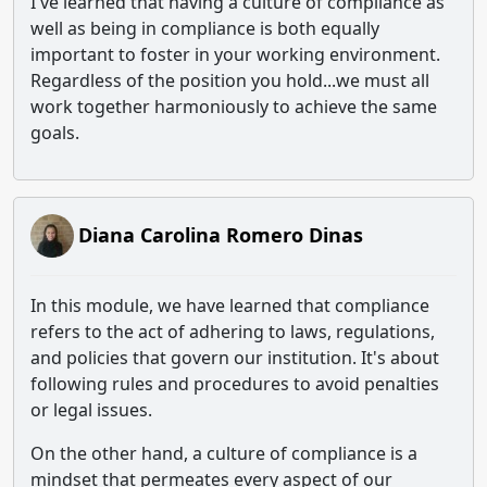
I've learned that having a culture of compliance as
well as being in compliance is both equally
important to foster in your working environment.
Regardless of the position you hold...we must all
work together harmoniously to achieve the same
goals.
Diana Carolina Romero Dinas
In this module, we have learned that compliance
refers to the act of adhering to laws, regulations,
and policies that govern our institution. It's about
following rules and procedures to avoid penalties
or legal issues.
On the other hand, a culture of compliance is a
mindset that permeates every aspect of our