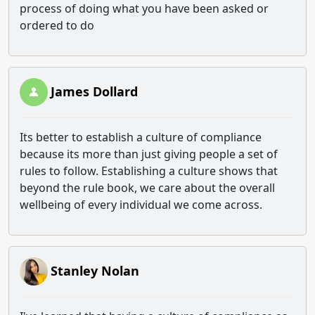
process of doing what you have been asked or
ordered to do
James Dollard
Its better to establish a culture of compliance
because its more than just giving people a set of
rules to follow. Establishing a culture shows that
beyond the rule book, we care about the overall
wellbeing of every individual we come across.
Stanley Nolan