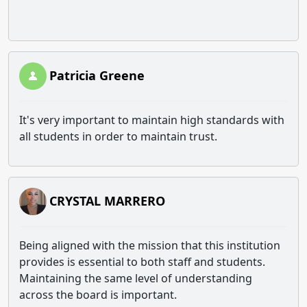
Patricia Greene
It's very important to maintain high standards with
all students in order to maintain trust.
CRYSTAL MARRERO
Being aligned with the mission that this institution
provides is essential to both staff and students.
Maintaining the same level of understanding
across the board is important.