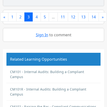
«
1
2
3
4
5
...
11
12
13
14
»
Sign In
to comment
Related Learning Opportunities
CM101 - Internal Audits: Building a Compliant
Campus
CM101R - Internal Audits: Building a Compliant
Campus
CM102 - Raising the Bar - Compliant Communications