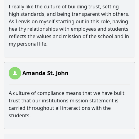
I really like the culture of building trust, setting
high standards, and being transparent with others.
As I envision myself starting out in this role, having
healthy relationships with employees and students
reflects the values and mission of the school and in
my personal life.
Amanda St. John
A culture of compliance means that we have built
trust that our institutions mission statement is
carried throughout all interactions with the
students.