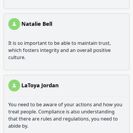
Natalie Bell
It is so important to be able to maintain trust,
which fosters integrity and an overall positive
culture.
LaToya Jordan
You need to be aware of your actions and how you
treat people. Compliance is also understanding
that there are rules and regulations, you need to
abide by.