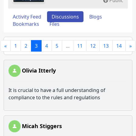
Public
Activity Feed
Discussions
Blogs
Bookmarks
Files
«
1
2
3
4
5
...
11
12
13
14
»
Olivia Itterly
It is crucial to have a full understanding of
compliance to the rules and regulations
Micah Stiggers