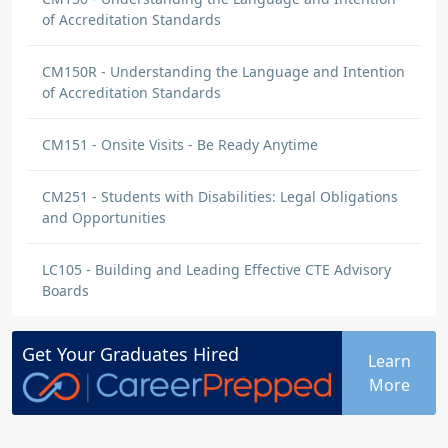
of Accreditation Standards
CM150R - Understanding the Language and Intention
of Accreditation Standards
CM151 - Onsite Visits - Be Ready Anytime
CM251 - Students with Disabilities: Legal Obligations
and Opportunities
LC105 - Building and Leading Effective CTE Advisory
Boards
Get Your
Graduates
Hired
Learn
More