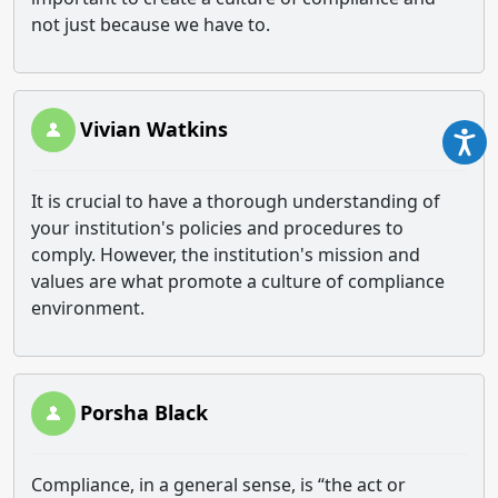
not just because we have to.
Vivian Watkins
It is crucial to have a thorough understanding of
your institution's policies and procedures to
comply. However, the institution's mission and
values are what promote a culture of compliance
environment.
Porsha Black
Compliance, in a general sense, is “the act or