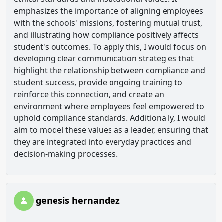
emphasizes the importance of aligning employees
with the schools' missions, fostering mutual trust,
and illustrating how compliance positively affects
student's outcomes. To apply this, I would focus on
developing clear communication strategies that
highlight the relationship between compliance and
student success, provide ongoing training to
reinforce this connection, and create an
environment where employees feel empowered to
uphold compliance standards. Additionally, I would
aim to model these values as a leader, ensuring that
they are integrated into everyday practices and
decision-making processes.
genesis hernandez