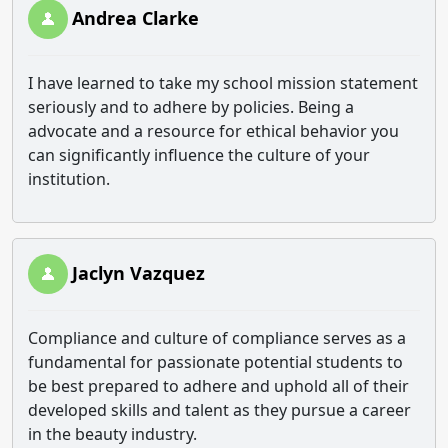
Andrea Clarke
I have learned to take my school mission statement
seriously and to adhere by policies. Being a
advocate and a resource for ethical behavior you
can significantly influence the culture of your
institution.
Jaclyn Vazquez
Compliance and culture of compliance serves as a
fundamental for passionate potential students to
be best prepared to adhere and uphold all of their
developed skills and talent as they pursue a career
in the beauty industry.