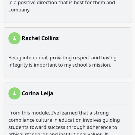
in a positive direction that is best for them and
company.
Rachel Collins
Being intentional, providing respect and having
integrity is important to my school's mission.
Corina Leija
From this module, I've learned that a strong
compliance culture in education involves guiding
students toward success through adherence to
ethical standards and institutional values. It