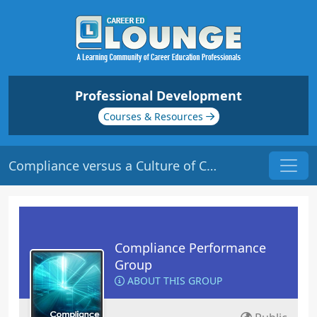
Professional Development
Courses & Resources
Compliance versus a Culture of Compliance | Origin: CM107
Compliance Performance
Group
ABOUT THIS GROUP