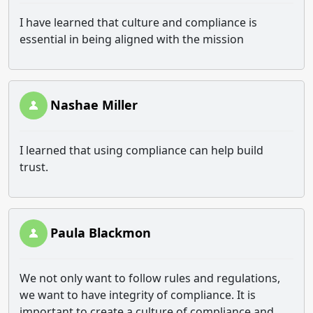
I have learned that culture and compliance is
essential in being aligned with the mission
Nashae Miller
I learned that using compliance can help build
trust.
Paula Blackmon
We not only want to follow rules and regulations,
we want to have integrity of compliance. It is
important to create a culture of compliance and