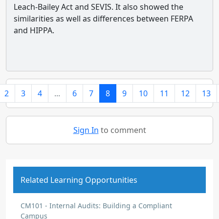
Leach-Bailey Act and SEVIS. It also showed the
similarities as well as differences between FERPA
and HIPPA.
2
3
4
...
6
7
8
9
10
11
12
13
Sign In
to comment
Related Learning Opportunities
CM101 - Internal Audits: Building a Compliant
Campus