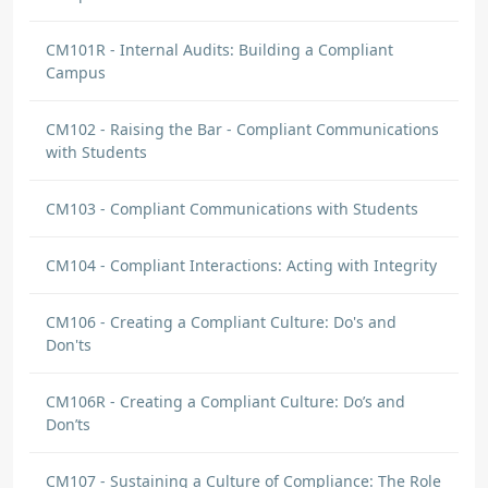
CM101R - Internal Audits: Building a Compliant
Campus
CM102 - Raising the Bar - Compliant Communications
with Students
CM103 - Compliant Communications with Students
CM104 - Compliant Interactions: Acting with Integrity
CM106 - Creating a Compliant Culture: Do's and
Don'ts
CM106R - Creating a Compliant Culture: Do’s and
Don’ts
CM107 - Sustaining a Culture of Compliance: The Role