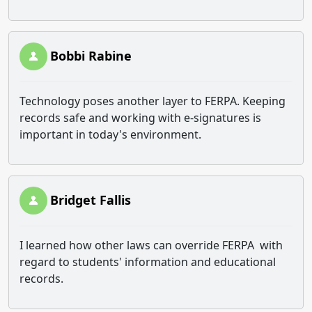
Bobbi Rabine
Technology poses another layer to FERPA. Keeping
records safe and working with e-signatures is
important in today's environment.
Bridget Fallis
I learned how other laws can override FERPA with
regard to students' information and educational
records.