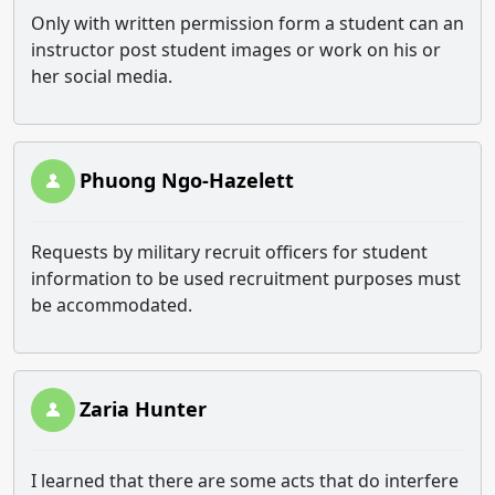
Only with written permission form a student can an
instructor post student images or work on his or
her social media.
Phuong Ngo-Hazelett
Requests by military recruit officers for student
information to be used recruitment purposes must
be accommodated.
Zaria Hunter
I learned that there are some acts that do interfere