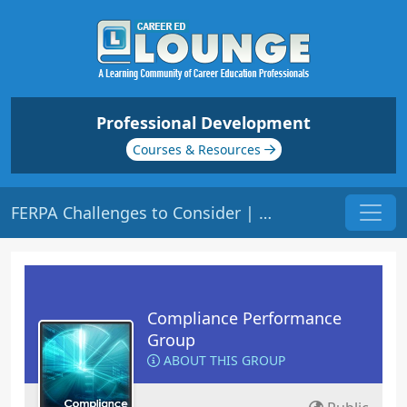
Professional Development
Courses & Resources
FERPA Challenges to Consider | Origin: CM141
Compliance Performance
Group
ABOUT THIS GROUP