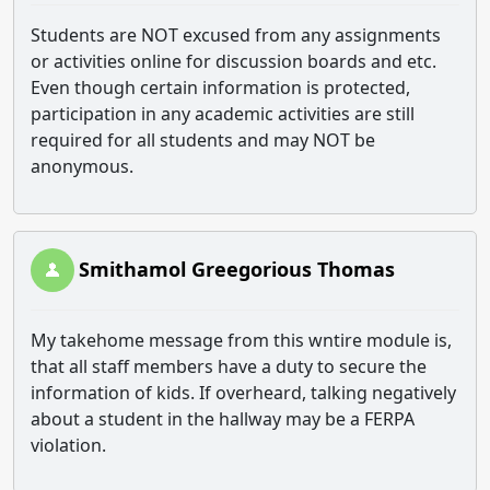
Students are NOT excused from any assignments
or activities online for discussion boards and etc.
Even though certain information is protected,
participation in any academic activities are still
required for all students and may NOT be
anonymous.
Smithamol Greegorious Thomas
My takehome message from this wntire module is,
that all staff members have a duty to secure the
information of kids. If overheard, talking negatively
about a student in the hallway may be a FERPA
violation.