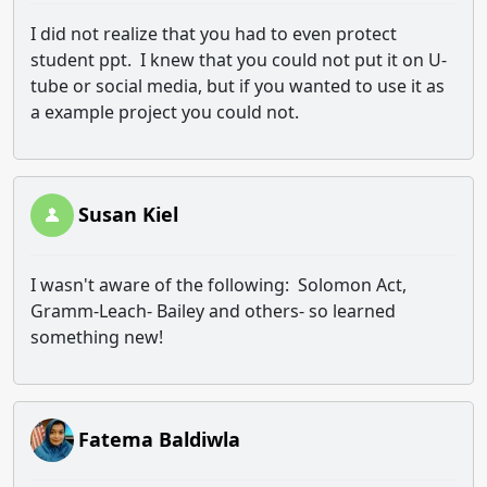
I did not realize that you had to even protect
student ppt. I knew that you could not put it on U-
tube or social media, but if you wanted to use it as
a example project you could not.
Susan Kiel
I wasn't aware of the following: Solomon Act,
Gramm-Leach- Bailey and others- so learned
something new!
Fatema Baldiwla