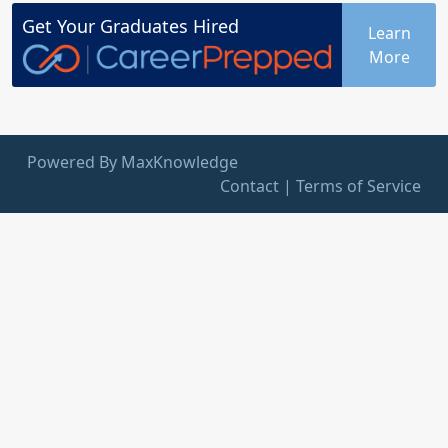
Get Your
Graduates
Hired
Learn
More
Powered By MaxKnowledge
Contact
|
Terms of Service