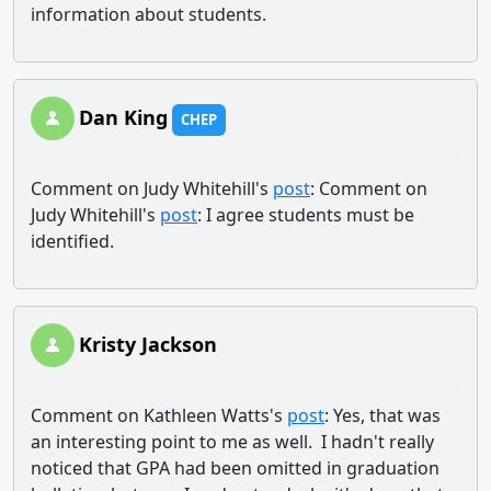
information about students.
Dan King
CHEP
Comment on Judy Whitehill's
post
: Comment on
Judy Whitehill's
post
: I agree students must be
identified.
Kristy Jackson
Comment on Kathleen Watts's
post
: Yes, that was
an interesting point to me as well. I hadn't really
noticed that GPA had been omitted in graduation