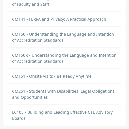
of Faculty and Staff
CM141 - FERPA and Privacy: A Practical Approach
CM150 - Understanding the Language and Intention
of Accreditation Standards
CM150R - Understanding the Language and Intention
of Accreditation Standards
CM151 - Onsite Visits - Be Ready Anytime
CM251 - Students with Disabilities: Legal Obligations
and Opportunities
LC105 - Building and Leading Effective CTE Advisory
Boards