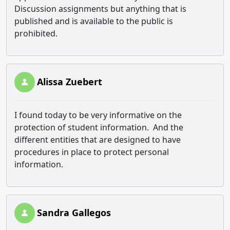
Discussion assignments but anything that is
published and is available to the public is
prohibited.
Alissa Zuebert
I found today to be very informative on the
protection of student information. And the
different entities that are designed to have
procedures in place to protect personal
information.
Sandra Gallegos