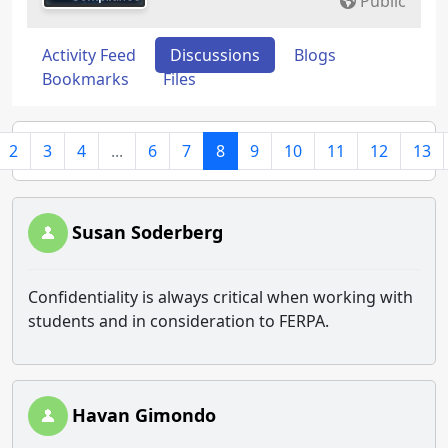
Public
Activity Feed
Discussions
Blogs
Bookmarks
Files
2
3
4
...
6
7
8
9
10
11
12
13
Susan Soderberg
Confidentiality is always critical when working with
students and in consideration to FERPA.
Havan Gimondo