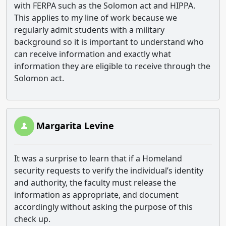
with FERPA such as the Solomon act and HIPPA.
This applies to my line of work because we
regularly admit students with a military
background so it is important to understand who
can receive information and exactly what
information they are eligible to receive through the
Solomon act.
Margarita Levine
It was a surprise to learn that if a Homeland
security requests to verify the individual’s identity
and authority, the faculty must release the
information as appropriate, and document
accordingly without asking the purpose of this
check up.