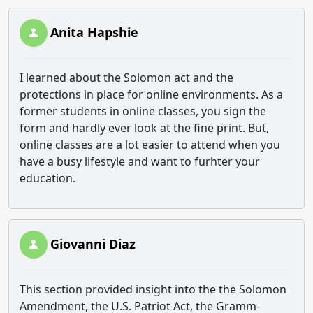
Anita Hapshie
I learned about the Solomon act and the
protections in place for online environments. As a
former students in online classes, you sign the
form and hardly ever look at the fine print. But,
online classes are a lot easier to attend when you
have a busy lifestyle and want to furhter your
education.
Giovanni Diaz
This section provided insight into the
the Solomon
Amendment, the U.S. Patriot Act, the Gramm-