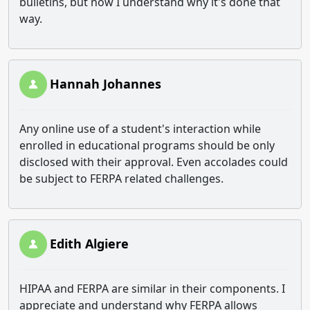
bulletins, but now I understand why it's done that
way.
Hannah Johannes
Any online use of a student's interaction while
enrolled in educational programs should be only
disclosed with their approval. Even accolades could
be subject to FERPA related challenges.
Edith Algiere
HIPAA and FERPA are similar in their components. I
appreciate and understand why FERPA allows