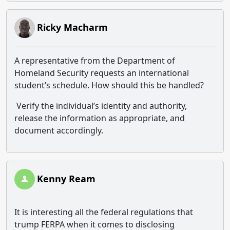
Ricky Macharm
A representative from the Department of
Homeland Security requests an international
student’s schedule. How should this be handled?
Verify the individual’s identity and authority,
release the information as appropriate, and
document accordingly.
Kenny Ream
It is interesting all the federal regulations that
trump FERPA when it comes to disclosing