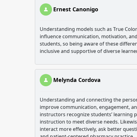
Ernest Canonigo
Understanding models such as True Colors 
influence communication, motivation, and 
students, so being aware of these differen
inclusive and supportive of diverse learne
Melynda Cordova
Understanding and connecting the persona
improve communication, engagement, and 
instructors recognize students’ learning 
instruction to meet diverse needs. Likewis
interact more effectively, ask better ques
and patient-centered pharmacy practice