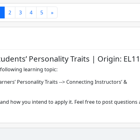
1
2
3
4
5
»
udents’ Personality Traits | Origin: EL1
following learning topic:
ners’ Personality Traits --> Connecting Instructors’ &
and how you intend to apply it. Feel free to post questions