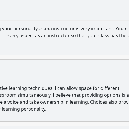
g your personality asana instructor is very important. You 
m in every aspect as an instructor so that your class has the 
active learning techniques, I can allow space for different
assroom simultaneously. I believe that providing options is a
 a voice and take ownership in learning. Choices also pro
r learning personality.