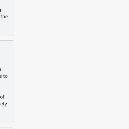
e
g
 the
n
s to
 of
fety