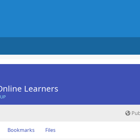
nline Learners
OUP
Pub
Bookmarks
Files