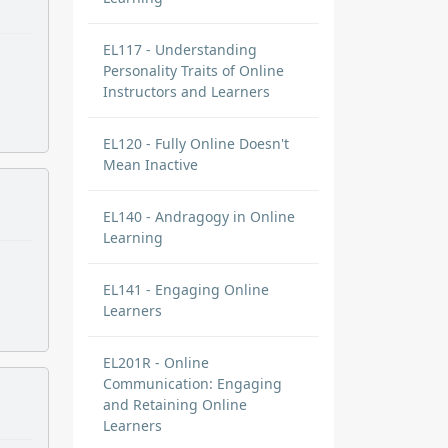
EL117 - Understanding
Personality Traits of Online
Instructors and Learners
EL120 - Fully Online Doesn't
Mean Inactive
EL140 - Andragogy in Online
Learning
EL141 - Engaging Online
Learners
EL201R - Online
Communication: Engaging
and Retaining Online
Learners