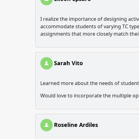
I realize the importance of designing acti
accommodate students of varying TC types
assignments that more closely match their
Sarah Vito
Learned more about the needs of students 
Would love to incorporate the multiple o
Roseline Ardiles