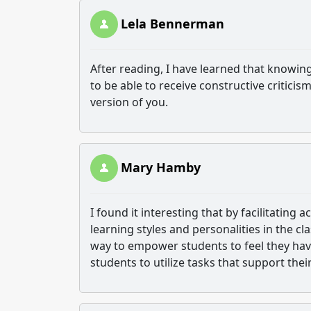
Lela Bennerman
After reading, I have learned that knowin
to be able to receive constructive criticis
version of you.
Mary Hamby
I found it interesting that by facilitating 
learning styles and personalities in the cl
way to empower students to feel they have
students to utilize tasks that support thei