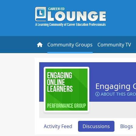
Community Groups
Community TV
Engaging O
ABOUT THIS GR
Activity Feed
Discussions
Blogs