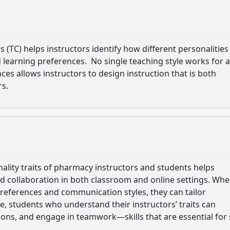
(TC) helps instructors identify how different personalities
learning preferences. No single teaching style works for a
ces allows instructors to design instruction that is both
rs.
lity traits of pharmacy instructors and students helps
collaboration in both classroom and online settings. Wh
preferences and communication styles, they can tailor
e, students who understand their instructors’ traits can
tions, and engage in teamwork—skills that are essential for 