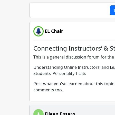
EL Chair
Connecting Instructors’ & St
This is a general discussion forum for the 
Understanding Online Instructors’ and Lear
Students’ Personality Traits
Post what you've learned about this topic 
comments too.
Eileen Epsaro