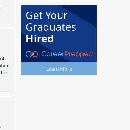
s
Get Your
Graduates
Hired
ent
 when
Learn More
 for
,