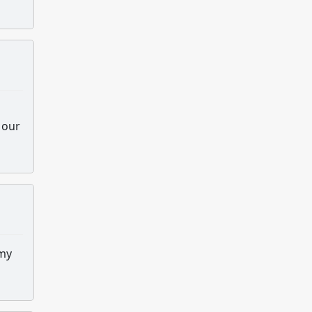
 our
 my