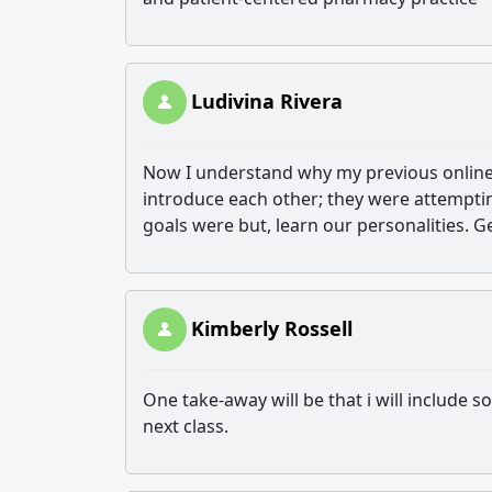
Ludivina Rivera
Now I understand why my previous online 
introduce each other; they were attempting
goals were but, learn our personalities. Ge
Kimberly Rossell
One take-away will be that i will include s
next class.