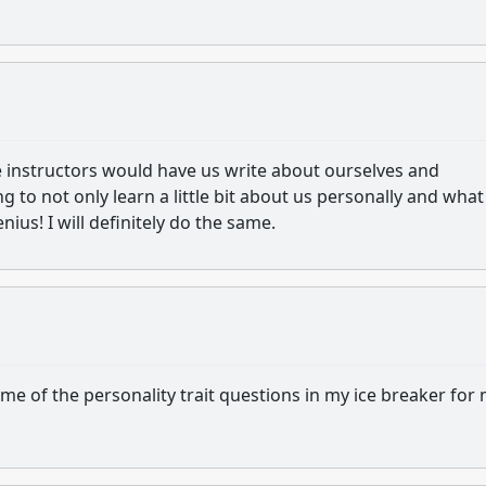
instructors would have us write about ourselves and
 to not only learn a little bit about us personally and what
nius! I will definitely do the same.
ome of the personality trait questions in my ice breaker for