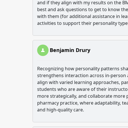
and if they align with my results on the B
best and ask questions to get to know the
with them (for additional assistance in le
activities to support their personality ty
Benjamin Drury
Recognizing how personality patterns sha
strengthens interaction across in-person
align with varied learning approaches, p
students who are aware of their instruct
more strategically, and collaborate more 
pharmacy practice, where adaptability, te
and high-quality care.