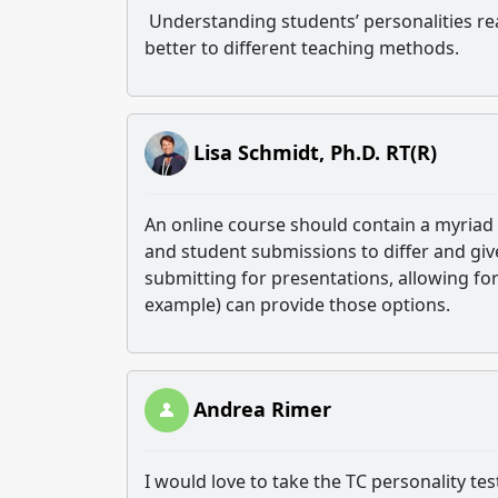
Understanding students’ personalities rea
better to different teaching methods.
Lisa Schmidt, Ph.D. RT(R)
An online course should contain a myriad
and student submissions to differ and give
submitting for presentations, allowing for
example) can provide those options.
Andrea Rimer
I would love to take the TC personality tes