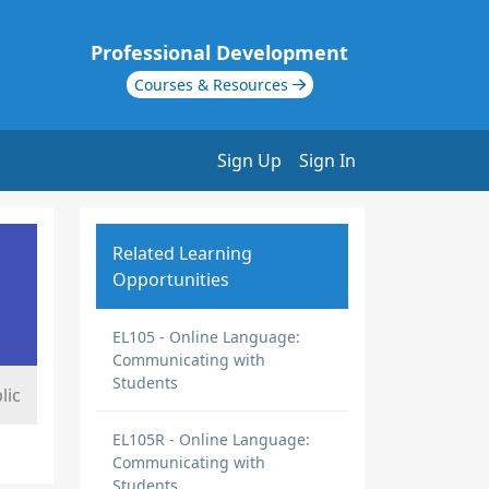
Professional Development
Courses & Resources
Sign Up
Sign In
Related Learning
Opportunities
EL105 - Online Language:
Communicating with
Students
lic
EL105R - Online Language:
Communicating with
Students