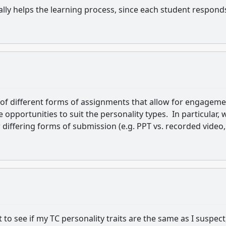
lly helps the learning process, since each student respond
 of different forms of assignments that allow for engagem
 opportunities to suit the personality types. In particular,
 differing forms of submission (e.g. PPT vs. recorded video,
t to see if my TC personality traits are the same as I suspect