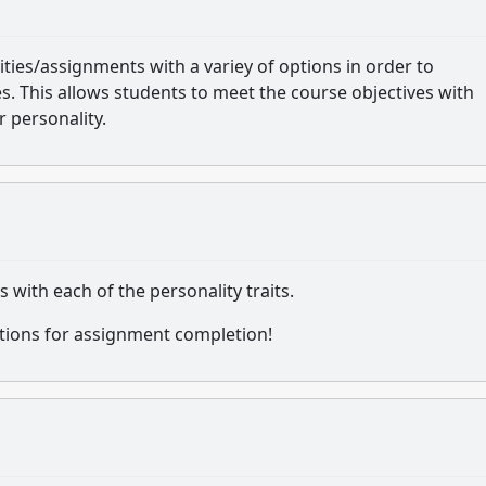
vities/assignments with a variey of options in order to
. This allows students to meet the course objectives with
 personality.
with each of the personality traits.
ptions for assignment completion!