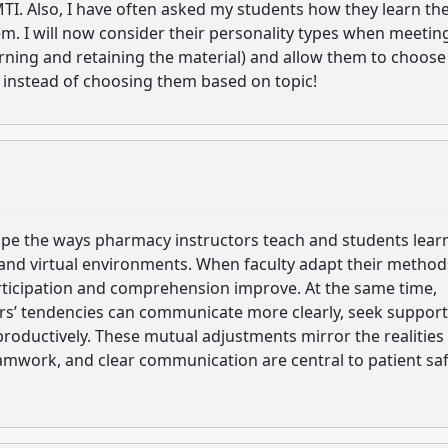
MTI. Also, I have often asked my students how they learn th
m. I will now consider their personality types when meetin
arning and retaining the material) and allow them to choose
pe instead of choosing them based on topic!
pe the ways pharmacy instructors teach and students lear
 and virtual environments. When faculty adapt their method
articipation and comprehension improve. At the same time,
ors’ tendencies can communicate more clearly, seek support
productively. These mutual adjustments mirror the realities
amwork, and clear communication are central to patient sa