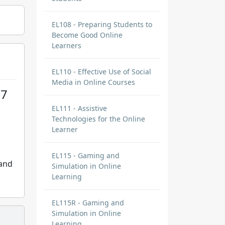
EL108 - Preparing Students to
Become Good Online
Learners
EL110 - Effective Use of Social
Media in Online Courses
17
EL111 - Assistive
Technologies for the Online
Learner
EL115 - Gaming and
 and
Simulation in Online
Learning
EL115R - Gaming and
Simulation in Online
Learning