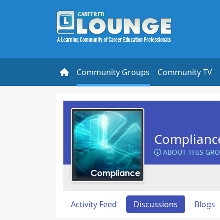
Community Groups
Community TV
Complianc
ABOUT THIS GR
Activity Feed
Discussions
Blogs