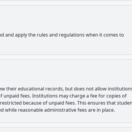
nd and apply the rules and regulations when it comes to
w their educational records, but does not allow institution
of unpaid fees. Institutions may charge a fee for copies of
restricted because of unpaid fees. This ensures that studen
ed while reasonable administrative fees are in place.