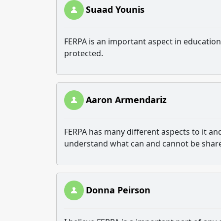
Suaad Younis
FERPA is an important aspect in education 
protected.
Aaron Armendariz
FERPA has many different aspects to it and
understand what can and cannot be shar
Donna Peirson