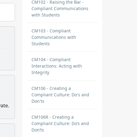
CM102 - Raising the Bar -
Compliant Communications
with Students
CM103 - Compliant
Communications with
Students
CM104 - Compliant
Interactions: Acting with
Integrity
CM106 - Creating a
Compliant Culture: Do's and
Don'ts
ate.
CM106R - Creating a
Compliant Culture: Do’s and
Don’ts