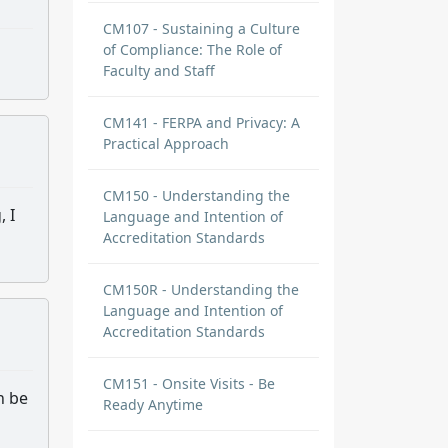
CM107 - Sustaining a Culture
of Compliance: The Role of
Faculty and Staff
CM141 - FERPA and Privacy: A
Practical Approach
CM150 - Understanding the
, I
Language and Intention of
Accreditation Standards
CM150R - Understanding the
Language and Intention of
Accreditation Standards
CM151 - Onsite Visits - Be
n be
Ready Anytime