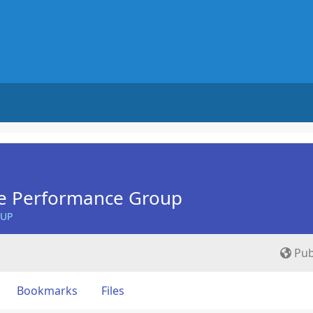
e Performance Group
OUP
Pub
Bookmarks
Files