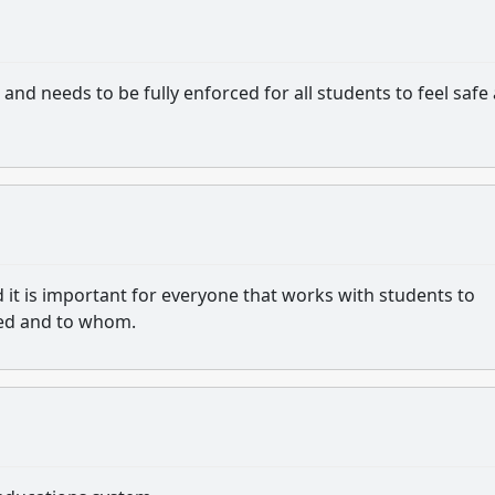
and needs to be fully enforced for all students to feel safe
 it is important for everyone that works with students to
ed and to whom.