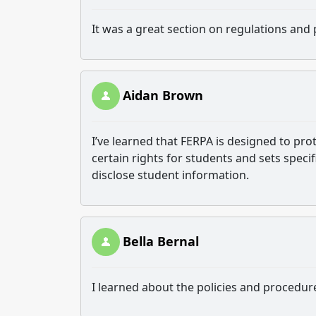
It was a great section on regulations and 
Aidan Brown
I’ve learned that FERPA is designed to prot
certain rights for students and sets speci
disclose student information.
Bella Bernal
I learned about the policies and procedur