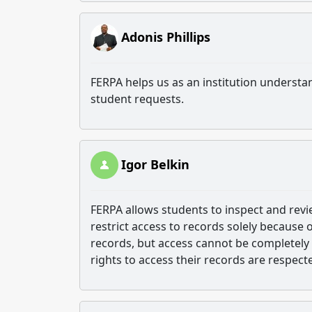
Adonis Phillips
FERPA helps us as an institution understa
student requests.
Igor Belkin
FERPA allows students to inspect and revie
restrict access to records solely because 
records, but access cannot be completely 
rights to access their records are respect