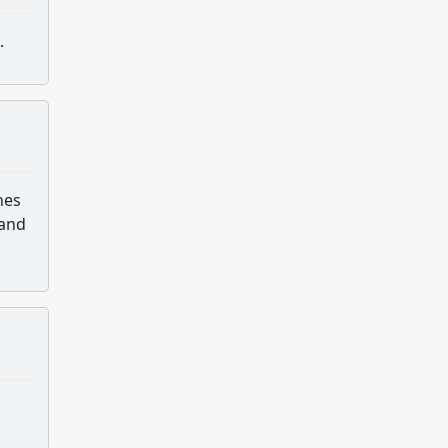
.
hes
 and