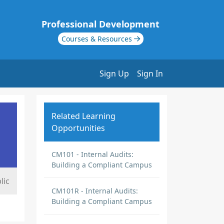
Professional Development
Courses & Resources
Sign Up
Sign In
Related Learning
Opportunities
CM101 - Internal Audits:
Building a Compliant Campus
lic
CM101R - Internal Audits:
Building a Compliant Campus