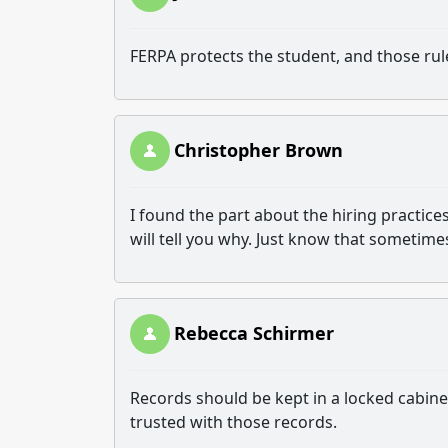
FERPA protects the student, and those rul
Christopher Brown
I found the part about the hiring practices
will tell you why. Just know that sometimes 
Rebecca Schirmer
Records should be kept in a locked cabin
trusted with those records.