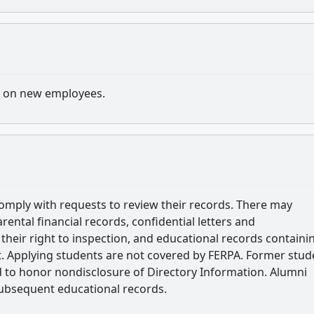
s on new employees.
omply with requests to review their records. There may
arental financial records, confidential letters and
heir right to inspection, and educational records containi
. Applying students are not covered by FERPA. Former stud
d to honor nondisclosure of Directory Information. Alumni
subsequent educational records.