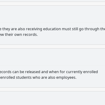
 they are also receiving education must still go through th
ew their own records.
ecords can be released and when for currently enrolled
 enrolled students who are also employees.