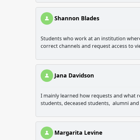
Shannon Blades
Students who work at an institution where
correct channels and request access to vi
Jana Davidson
I mainly learned how requests and what r
students, deceased students, alumni and
Margarita Levine