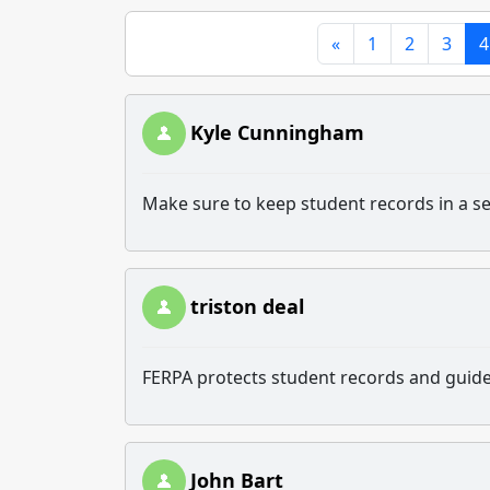
«
1
2
3
4
Kyle Cunningham
Make sure to keep student records in a s
triston deal
FERPA protects student records and guide
John Bart