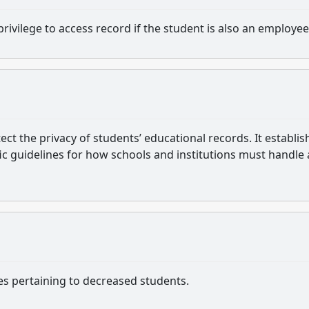
privilege to access record if the student is also an employee
ect the privacy of students’ educational records. It establis
fic guidelines for how schools and institutions must handle
es pertaining to decreased students.