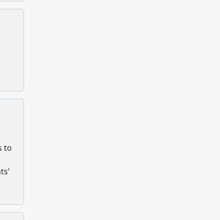
s to
ts'