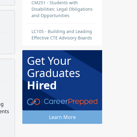
CM251 - Students with
Disabilities: Legal Obligations
and Opportunities
LC105 - Building and Leading
Effective CTE Advisory Boards
Get Your
Graduates
Hired
ng
ents
Learn More