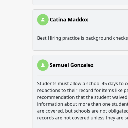
Catina Maddox
Best Hiring practice is background check
Samuel Gonzalez
Students must allow a school 45 days to c
redactions to their record for items like p
recommendation that the student waived t
information about more than one student
are covered, but schools are not obligate
records are not covered unless they are 