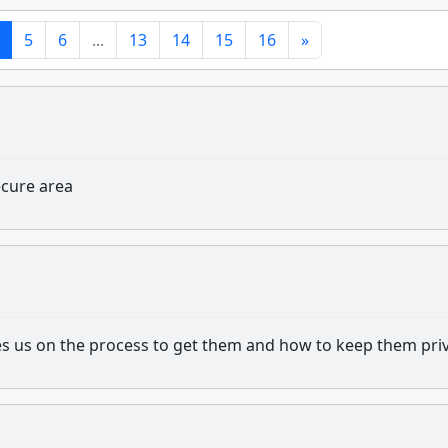
5
6
...
13
14
15
16
»
ecure area
s us on the process to get them and how to keep them priv