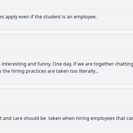
es apply even if the student is an employee.
 interesting and funny. One day, if we are together chatting
the hiring practices are taken too literally...
et and care should be taken when hiring employees that ca