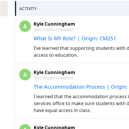
ACTIVITY
Kyle Cunningham
DISCUSSION COMMENT
What Is MY Role? | Origin: CM251
I’ve learned that supporting students with d
access to education.
Kyle Cunningham
DISCUSSION COMMENT
The Accommodation Process | Origin
I learned that the accommodation process is
services office to make sure students with d
have equal access in class.
Kyle Cunningham