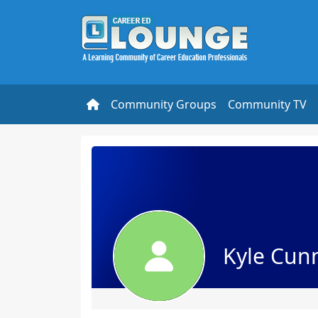
Community Groups
Community TV
Kyle Cu