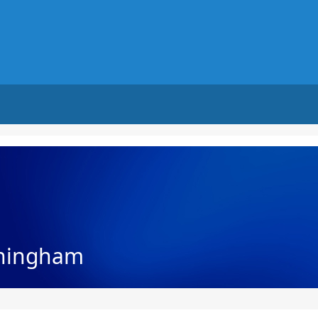
nningham