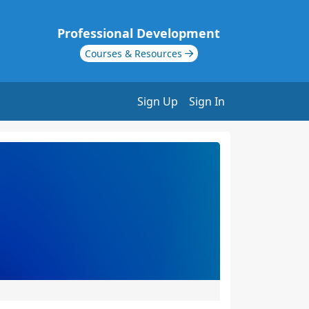
Professional Development
Courses & Resources
Sign Up
Sign In