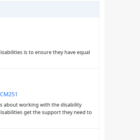
isabilities is to ensure they have equal
: CM251
 about working with the disability
isabilities get the support they need to