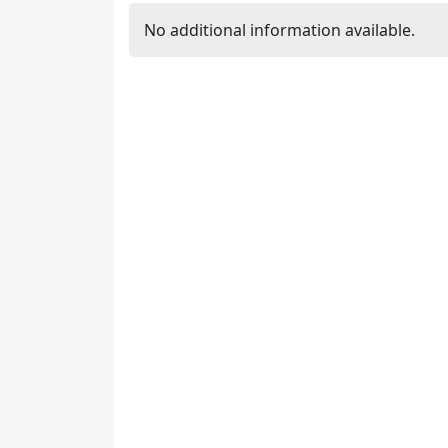
No additional information available.