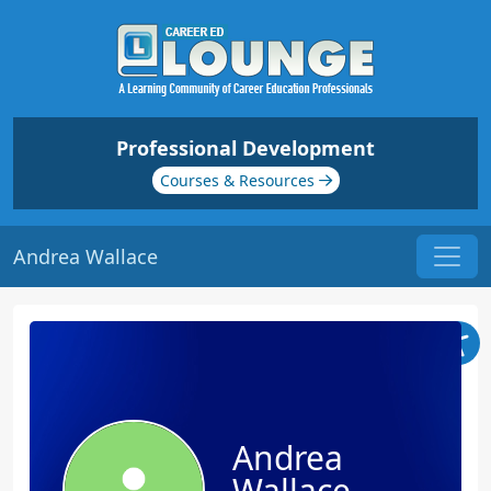
Professional Development
Courses & Resources
Andrea Wallace
Andrea
Wallace