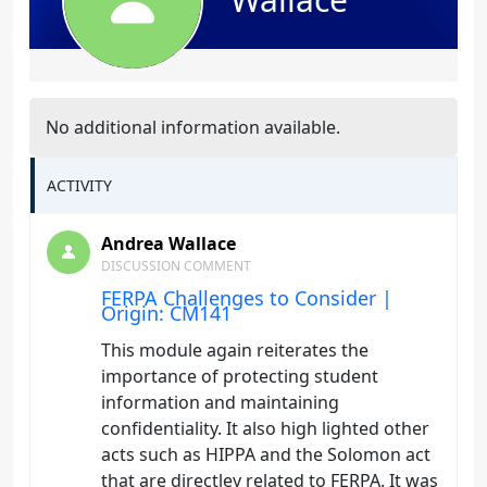
No additional information available.
ACTIVITY
Andrea Wallace
DISCUSSION COMMENT
FERPA Challenges to Consider |
Origin: CM141
This module again reiterates the
importance of protecting student
information and maintaining
confidentiality. It also high lighted other
acts such as HIPPA and the Solomon act
that are directley related to FERPA. It was