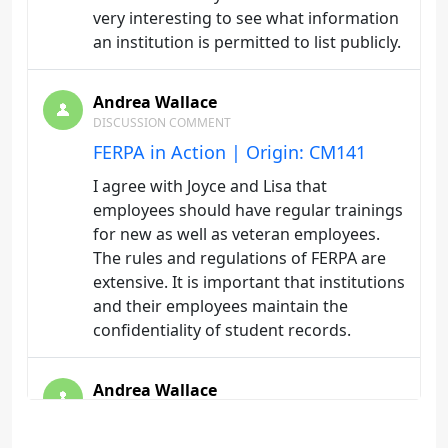
very interesting to see what information
an institution is permitted to list publicly.
Andrea Wallace
DISCUSSION COMMENT
FERPA in Action | Origin: CM141
I agree with Joyce and Lisa that
employees should have regular trainings
for new as well as veteran employees.
The rules and regulations of FERPA are
extensive. It is important that institutions
and their employees maintain the
confidentiality of student records.
Andrea Wallace
DISCUSSION COMMENT
FERPA Compliance | Origin: CM141