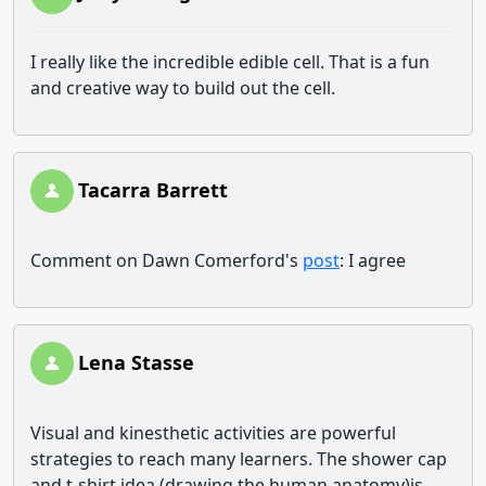
I really like the incredible edible cell. That is a fun
and creative way to build out the cell.
Tacarra Barrett
Comment on Dawn Comerford's
post
: I agree
Lena Stasse
Visual and kinesthetic activities are powerful
strategies to reach many learners. The shower cap
and t-shirt idea (drawing the human anatomy)is