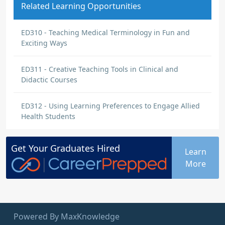
Related Learning Opportunities
ED310 - Teaching Medical Terminology in Fun and
Exciting Ways
ED311 - Creative Teaching Tools in Clinical and
Didactic Courses
ED312 - Using Learning Preferences to Engage Allied
Health Students
Get Your
Graduates
Hired
Learn
More
Powered By MaxKnowledge