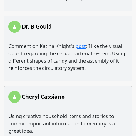
Dr. B Gould
Comment on Katina Knight's
post
: I like the visual
object regarding the celluar -arterial system. Using
different shapes of candy and the assembly of it
reinforces the circulatory system.
Cheryl Cassiano
Using creative household items and stories to
commit important information to memory is a
great idea.