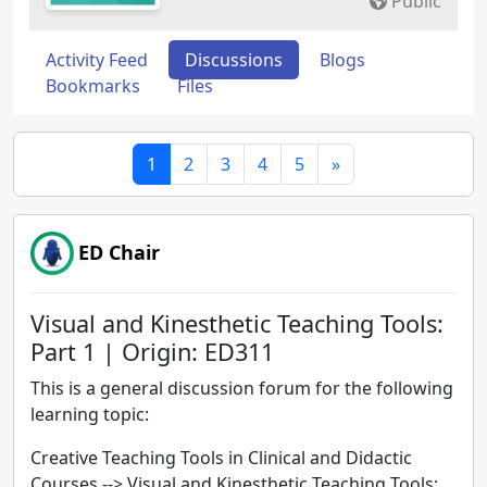
Public
Activity Feed
Discussions
Blogs
Bookmarks
Files
1
2
3
4
5
»
ED Chair
Visual and Kinesthetic Teaching Tools:
Part 1 | Origin: ED311
This is a general discussion forum for the following
learning topic:
Creative Teaching Tools in Clinical and Didactic
Courses -->
Visual and Kinesthetic Teaching Tools: