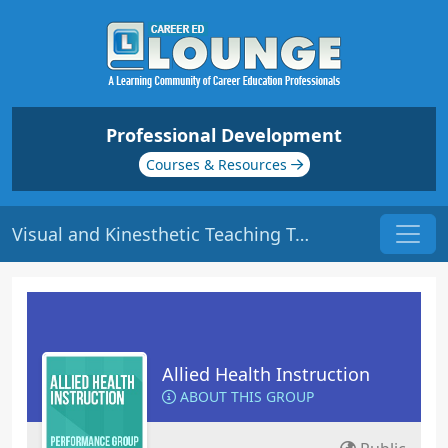
Professional Development
Courses & Resources
Visual and Kinesthetic Teaching Tools: Part 1 | Origin: ED311
Allied Health Instruction
ABOUT THIS GROUP