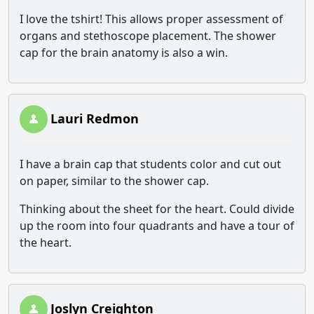
I love the tshirt! This allows proper assessment of
organs and stethoscope placement. The shower
cap for the brain anatomy is also a win.
Lauri Redmon
I have a brain cap that students color and cut out
on paper, similar to the shower cap.
Thinking about the sheet for the heart. Could divide
up the room into four quadrants and have a tour of
the heart.
Joslyn Creighton