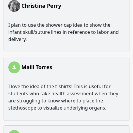
Christina Perry
I plan to use the shower cap idea to show the
infant skull/suture lines in reference to labor and
delivery.
Maili Torres
I love the idea of the t-shirts! This is useful for
students who take health assessment when they
are struggling to know where to place the
stethoscope to visualize underlying organs.