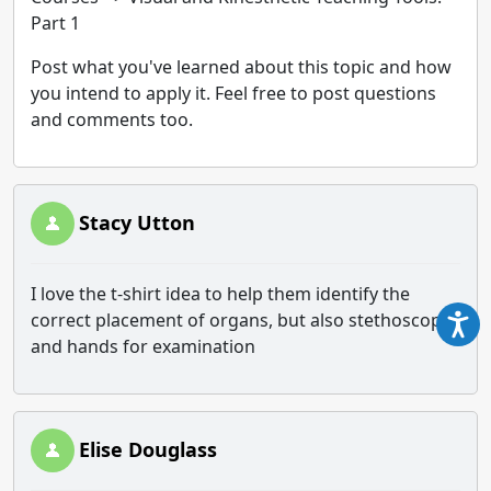
Part 1
Post what you've learned about this topic and how
you intend to apply it. Feel free to post questions
and comments too.
Stacy Utton
I love the t-shirt idea to help them identify the
correct placement of organs, but also stethoscope
and hands for examination
Elise Douglass