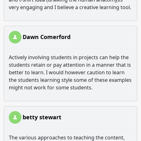
very engaging and I believe a creative learning tool.
Dawn Comerford
Actively involving students in projects can help the
students retain or pay attention in a manner that is
better to learn. I would however caution to learn
the students learning style some of these examples
might not work for some students.
betty stewart
The various approaches to teaching the content,