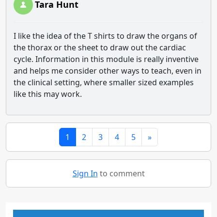
Tara Hunt
I like the idea of the T shirts to draw the organs of
the thorax or the sheet to draw out the cardiac
cycle. Information in this module is really inventive
and helps me consider other ways to teach, even in
the clinical setting, where smaller sized examples
like this may work.
1
2
3
4
5
»
Sign In
to comment