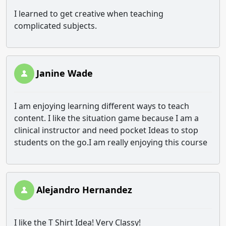
I learned to get creative when teaching
complicated subjects.
Janine Wade
I am enjoying learning different ways to teach
content. I like the situation game because I am a
clinical instructor and need pocket Ideas to stop
students on the go.I am really enjoying this course
Alejandro Hernandez
I like the T Shirt Idea! Very Classy!