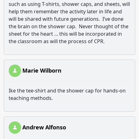
such as using T-shirts, shower caps, and sheets, will
help them remember the activity later in life and
will be shared with future generations. I’ve done
the brain on the shower cap. Never thought of the
sheet for the heart ... this will be incorporated in
the classroom as will the process of CPR.
Marie Wilborn
Ike the tee-shirt and the shower cap for hands-on
teaching methods.
Andrew Alfonso