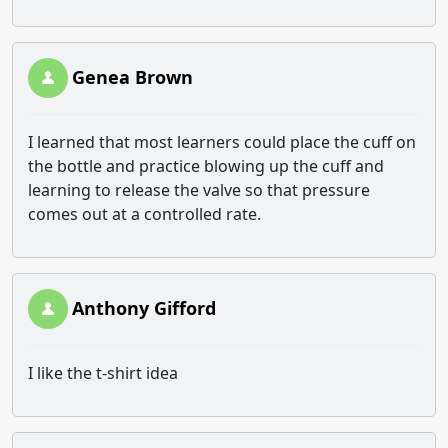
Genea Brown
I learned that most learners could place the cuff on
the bottle and practice blowing up the cuff and
learning to release the valve so that pressure
comes out at a controlled rate.
Anthony Gifford
I like the t-shirt idea