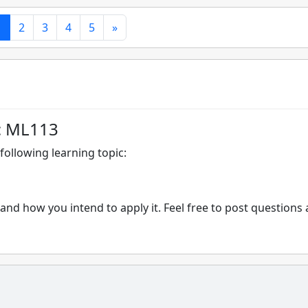
1
2
3
4
5
»
: ML113
following learning topic:
and how you intend to apply it. Feel free to post questions