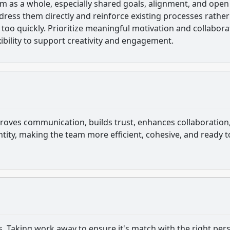
m as a whole, especially shared goals, alignment, and open
ess them directly and reinforce existing processes rather
too quickly. Prioritize meaningful motivation and collabora
exibility to support creativity and engagement.
proves communication, builds trust, enhances collaboration
ity, making the team more efficient, cohesive, and ready t
s. Taking work away to ensure it's match with the right per