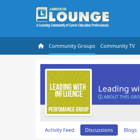
Community Groups
Community TV
Leading wi
ABOUT THIS GR
Activity Feed
Discussions
Blogs