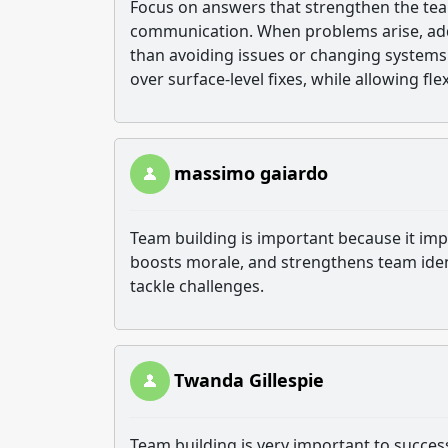
Focus on answers that strengthen the tea
communication. When problems arise, addr
than avoiding issues or changing systems 
over surface-level fixes, while allowing fl
massimo gaiardo
Team building is important because it im
boosts morale, and strengthens team ident
tackle challenges.
Twanda Gillespie
Team building is very important to succes