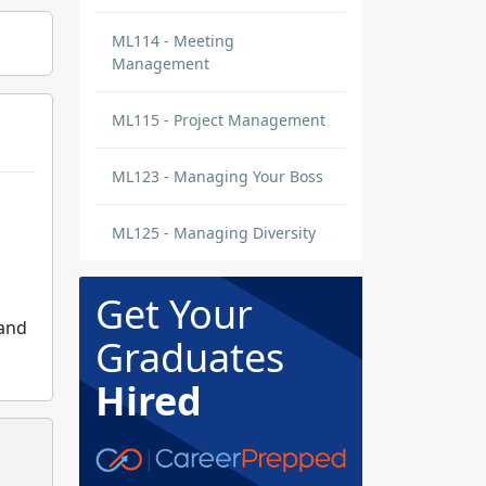
ML114 - Meeting
Management
ML115 - Project Management
ML123 - Managing Your Boss
ML125 - Managing Diversity
Get Your
 and
Graduates
Hired