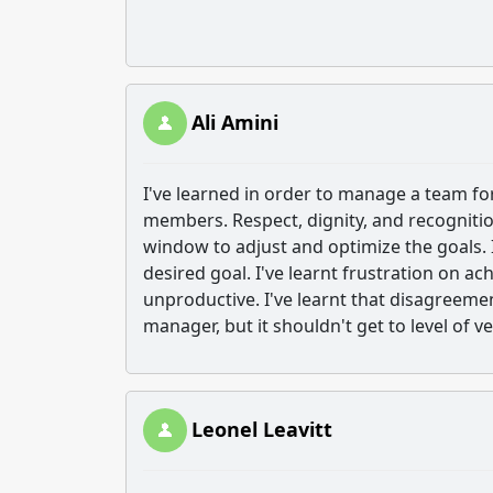
Ali Amini
I've learned in order to manage a team fo
members. Respect, dignity, and recognitio
window to adjust and optimize the goals. I
desired goal. I've learnt frustration on a
unproductive. I've learnt that disagreem
manager, but it shouldn't get to level of 
Leonel Leavitt