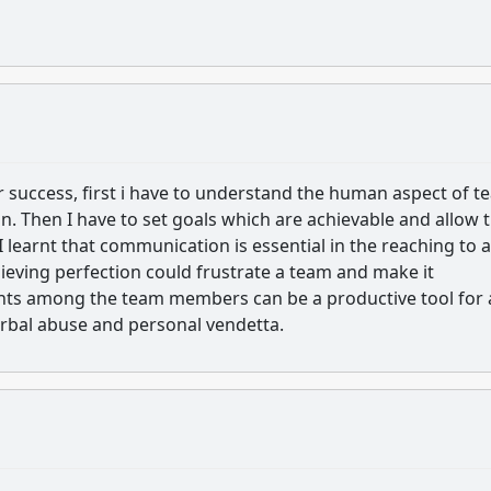
r success, first i have to understand the human aspect of 
n. Then I have to set goals which are achievable and allow 
 learnt that communication is essential in the reaching to a
chieving perfection could frustrate a team and make it
ents among the team members can be a productive tool for 
verbal abuse and personal vendetta.