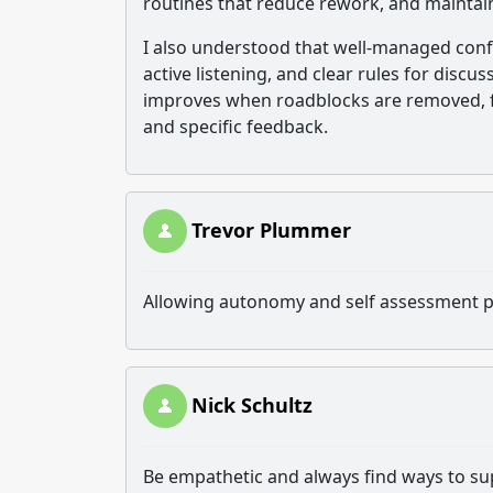
routines that reduce rework, and mainta
I also understood that well-managed confl
active listening, and clear rules for disc
improves when roadblocks are removed, fo
and specific feedback.
Trevor Plummer
Allowing autonomy and self assessment p
Nick Schultz
Be empathetic and always find ways to sup