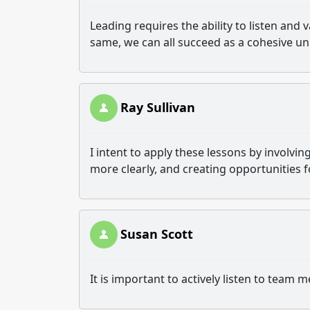
Leading requires the ability to listen and 
same, we can all succeed as a cohesive uni
Ray Sullivan
I intent to apply these lessons by involv
more clearly, and creating opportunities 
Susan Scott
It is important to actively listen to tea