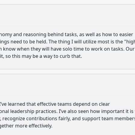
onomy and reasoning behind tasks, as well as how to easier
 need to be held. The thing I will utilize most is the "hig
am know when they will have solo time to work on tasks. Our
t, so this may be a way to curb that.
e learned that effective teams depend on clear
al leadership practices. I’ve also seen how important it is 
ly, recognize contributions fairly, and support team member
ther more effectively.