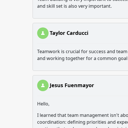
and skill set is also very important.
Taylor Carducci
Teamwork is crucial for success and team 
and working together for a common goal
Jesus Fuenmayor
Hello,
I learned that team management isn't abo
coordination: defining priorities and exp