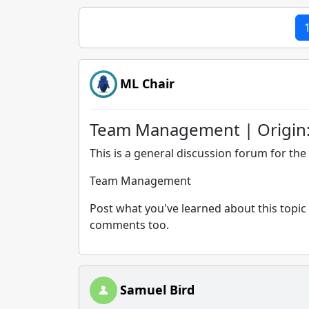
ML Chair
Team Management | Origin
This is a general discussion forum for the 
Team Management
Post what you've learned about this topic 
comments too.
Samuel Bird