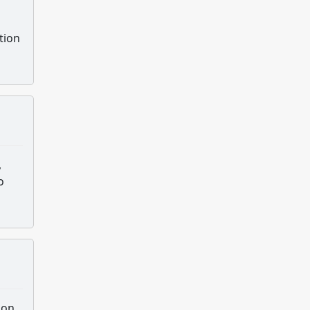
tion
,
o
son