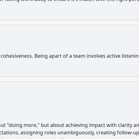
cohesiveness. Being apart of a team involves active listeni
ut "doing more," but about achieving impact with clarity a
ectations, assigning roles unambiguously, creating follow-u