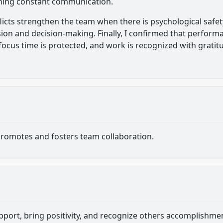
ining constant communication.
icts strengthen the team when there is psychological safet
ussion and decision-making. Finally, I confirmed that perform
cus time is protected, and work is recognized with gratit
romotes and fosters team collaboration.
port, bring positivity, and recognize others accomplishme