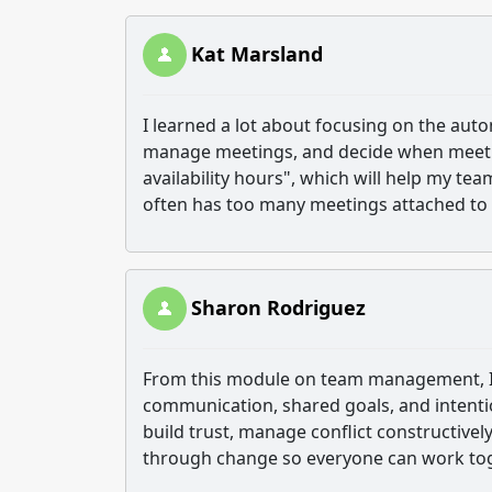
Kat Marsland
I learned a lot about focusing on the aut
manage meetings, and decide when meetings
availability hours", which will help my te
often has too many meetings attached to i
Sharon Rodriguez
From this module on team management, I’v
communication, shared goals, and intention
build trust, manage conflict constructive
through change so everyone can work toge