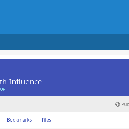
th Influence
OUP
Pub
Bookmarks
Files