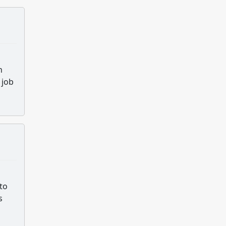
h
 job
to
s