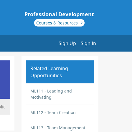
Professional Development
Courses & Resources
Sign Up
Sign In
Related Learning
Opportunities
ML111 - Leading and
Motivating
lic
ML112 - Team Creation
ML113 - Team Management