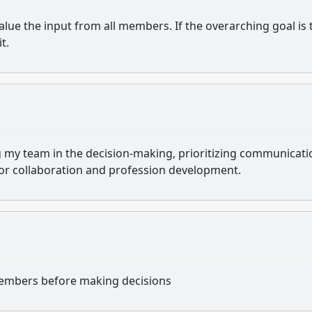
value the input from all members. If the overarching goal is 
t.
ing my team in the decision-making, prioritizing communicati
for collaboration and profession development.
m members before making decisions