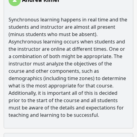
Synchronous learning happens in real time and the
students and instructor are almost all present
(minus students who must be absent).
Asynchronous learning occurs when students and
the instructor are online at different times. One or
a combination of both might be appropriate. The
instructor must analyze the objectives of the
course and other components, such as
demographics (including time zones) to determine
what is the most appropriate for that course.
Additionally, it is important all of this is decided
prior to the start of the course and all students
must be aware of the details and expectations for
teaching and learning to be successful.