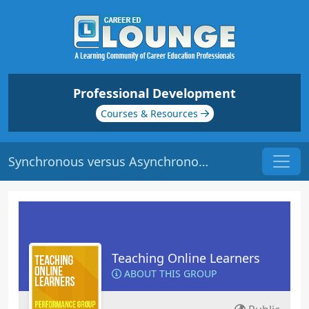
Professional Development
Courses & Resources
Synchronous versus Asynchronous Learning | Origin: EL104
Teaching Online Learners
ABOUT THIS GROUP