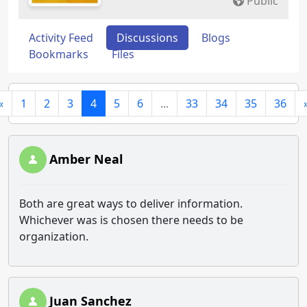
Public
Activity Feed
Discussions
Blogs
Bookmarks
Files
«
1
2
3
4
5
6
...
33
34
35
36
Amber Neal
Both are great ways to deliver information.
Whichever was is chosen there needs to be
organization.
Juan Sanchez