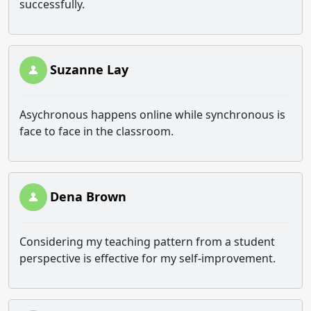
successfully.
Suzanne Lay
Asychronous happens online while synchronous is
face to face in the classroom.
Dena Brown
Considering my teaching pattern from a student
perspective is effective for my self-improvement.