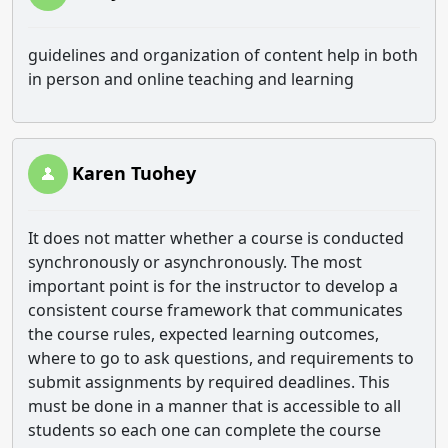
guidelines and organization of content help in both
in person and online teaching and learning
Karen Tuohey
It does not matter whether a course is conducted
synchronously or asynchronously. The most
important point is for the instructor to develop a
consistent course framework that communicates
the course rules, expected learning outcomes,
where to go to ask questions, and requirements to
submit assignments by required deadlines. This
must be done in a manner that is accessible to all
students so each one can complete the course