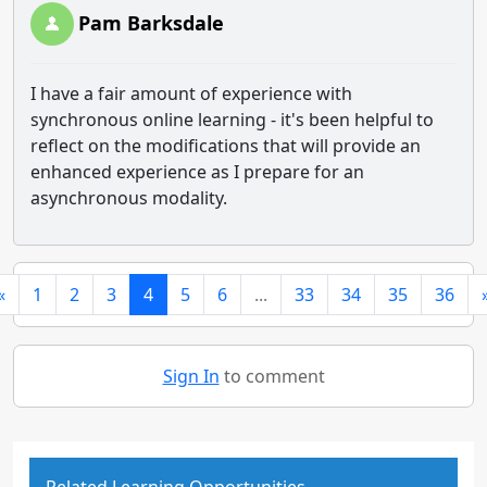
Pam Barksdale
I have a fair amount of experience with
synchronous online learning - it's been helpful to
reflect on the modifications that will provide an
enhanced experience as I prepare for an
asynchronous modality.
«
1
2
3
4
5
6
...
33
34
35
36
Sign In
to comment