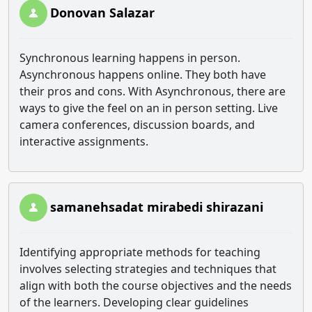
Donovan Salazar
Synchronous learning happens in person.
Asynchronous happens online. They both have
their pros and cons. With Asynchronous, there are
ways to give the feel on an in person setting. Live
camera conferences, discussion boards, and
interactive assignments.
samanehsadat mirabedi shirazani
Identifying appropriate methods for teaching
involves selecting strategies and techniques that
align with both the course objectives and the needs
of the learners. Developing clear guidelines