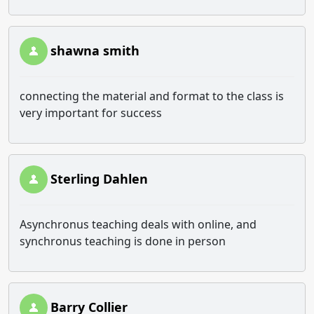
shawna smith
connecting the material and format to the class is
very important for success
Sterling Dahlen
Asynchronus teaching deals with online, and
synchronus teaching is done in person
Barry Collier