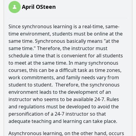
April OSteen
Since synchronous learning is a real-time, same-
time environment, students must be online at the
same time. Synchronous basically means "at the
same time." Therefore, the instructor must
schedule a time that is convenient for all students
to meet at the same time. In many synchronous
courses, this can be a difficult task as time zones,
work commitments, and family needs vary from
student to student. Therefore, the synchronous
environment leads to the development of an
instructor who seems to be available 24-7. Rules
and regulations must be developed to avoid the
personification of a 24-7 instructor so that
adequate teaching and learning can take place.
Asynchronous learning, on the other hand, occurs