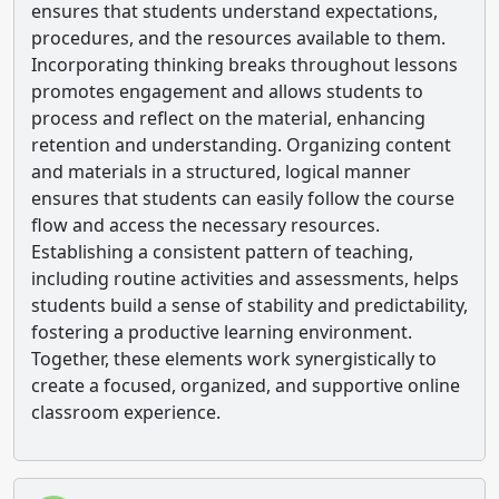
ensures that students understand expectations,
procedures, and the resources available to them.
Incorporating thinking breaks throughout lessons
promotes engagement and allows students to
process and reflect on the material, enhancing
retention and understanding. Organizing content
and materials in a structured, logical manner
ensures that students can easily follow the course
flow and access the necessary resources.
Establishing a consistent pattern of teaching,
including routine activities and assessments, helps
students build a sense of stability and predictability,
fostering a productive learning environment.
Together, these elements work synergistically to
create a focused, organized, and supportive online
classroom experience.