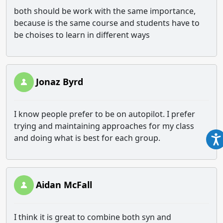
both should be work with the same importance,
because is the same course and students have to
be choises to learn in different ways
Jonaz Byrd
I know people prefer to be on autopilot. I prefer
trying and maintaining approaches for my class
and doing what is best for each group.
Aidan McFall
I think it is great to combine both syn and