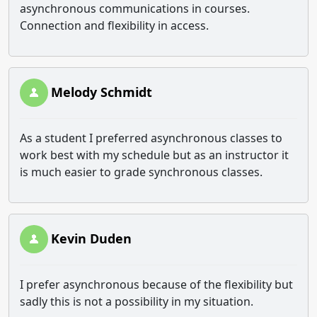
asynchronous communications in courses.
Connection and flexibility in access.
Melody Schmidt
As a student I preferred asynchronous classes to
work best with my schedule but as an instructor it
is much easier to grade synchronous classes.
Kevin Duden
I prefer asynchronous because of the flexibility but
sadly this is not a possibility in my situation.