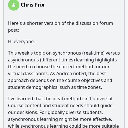
Chris Frix
Here's a shorter version of the discussion forum
post:
Hi everyone,
This week's topic on synchronous (real-time) versus
asynchronous (different times) learning highlights
the need to choose the correct method for our
virtual classrooms. As Andrea noted, the best
approach depends on the course objectives and
student demographics, such as time zones.
I've learned that the ideal method isn't universal.
Course content and student needs should guide
our decisions. For globally diverse students,
asynchronous learning might be more effective,
while synchronous learning could be more suitable