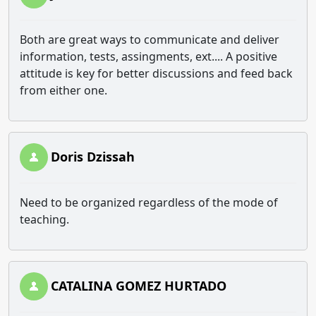
Both are great ways to communicate and deliver
information, tests, assingments, ext.... A positive
attitude is key for better discussions and feed back
from either one.
Doris Dzissah
Need to be organized regardless of the mode of
teaching.
CATALINA GOMEZ HURTADO