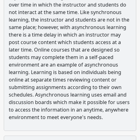
over time in which the instructor and students do
not interact at the same time. Like synchronous
learning, the instructor and students are not in the
same place; however, with asynchronous learning
there is a time delay in which an instructor may
post course content which students access at a
later time. Online courses that are designed so
students may complete them in a self-paced
environment are an example of asynchronous
learning. Learning is based on individuals being
online at separate times reviewing content or
submitting assignments according to their own
schedules. Asynchronous learning uses email and
discussion boards which make it possible for users
to access the information in an anytime, anywhere
environment to meet everyone's needs.