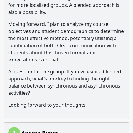
for more localized groups. A blended approach is
also a possibility.
Moving forward, I plan to analyze my course
objectives and student demographics to determine
the most effective method, potentially utilizing a
combination of both. Clear communication with
students about the chosen format and
expectations is crucial.
A question for the group: If you've used a blended
approach, what's one key to finding the right
balance between synchronous and asynchronous
activities?
Looking forward to your thoughts!
Andrea Rimer