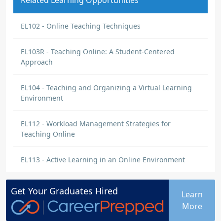
Related Learning Opportunities
EL102 - Online Teaching Techniques
EL103R - Teaching Online: A Student-Centered
Approach
EL104 - Teaching and Organizing a Virtual Learning
Environment
EL112 - Workload Management Strategies for
Teaching Online
EL113 - Active Learning in an Online Environment
Get Your
Graduates
Hired
Learn
More