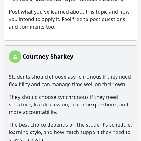
Post what you've learned about this topic and how
you intend to apply it. Feel free to post questions
and comments too.
Courtney Sharkey
Students should choose asynchronous if they need
flexibility and can manage time well on their own.
They should choose synchronous if they need
structure, live discussion, real-time questions, and
more accountability.
The best choice depends on the student’s schedule,
learning style, and how much support they need to
stay successful.