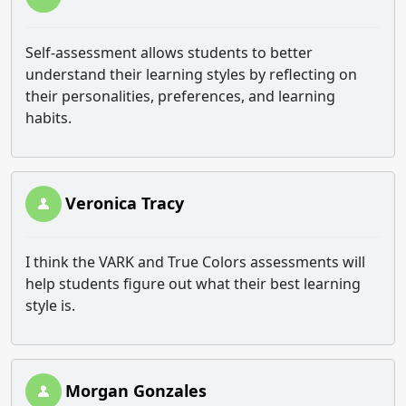
Self-assessment allows students to better
understand their learning styles by reflecting on
their personalities, preferences, and learning
habits.
Veronica Tracy
I think the VARK and True Colors assessments will
help students figure out what their best learning
style is.
Morgan Gonzales