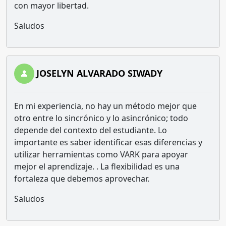
con mayor libertad.
Saludos
JOSELYN ALVARADO SIWADY
En mi experiencia, no hay un método mejor que
otro entre lo sincrónico y lo asincrónico; todo
depende del contexto del estudiante. Lo
importante es saber identificar esas diferencias y
utilizar herramientas como VARK para apoyar
mejor el aprendizaje. . La flexibilidad es una
fortaleza que debemos aprovechar.
Saludos