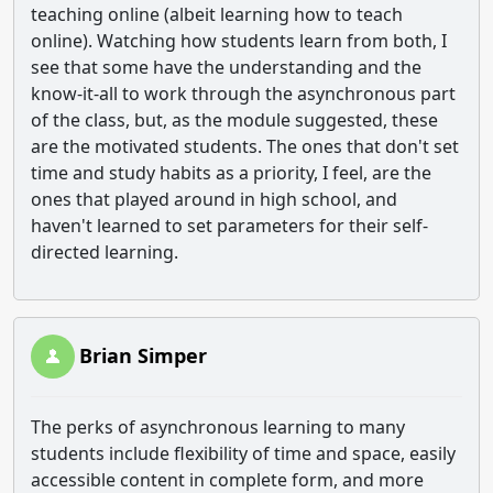
teaching online (albeit learning how to teach
online). Watching how students learn from both, I
see that some have the understanding and the
know-it-all to work through the asynchronous part
of the class, but, as the module suggested, these
are the motivated students. The ones that don't set
time and study habits as a priority, I feel, are the
ones that played around in high school, and
haven't learned to set parameters for their self-
directed learning.
Brian Simper
The perks of asynchronous learning to many
students include flexibility of time and space, easily
accessible content in complete form, and more