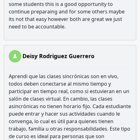
some students this is a good opportunity to
continue preparaing and for some others maybe
its not that easy however both are great we just
need to be accountable.
Deisy Rodriguez Guerrero
Aprendi que las clases sincrónicas son en vivo,
todos deben conectarse al mismo tiempo y
participar en tiempo real, como si estuvieran en un
salón de clases virtual. En cambio, las clases
asincrónicas no tienen horario fijo. Cada estudiante
puede entrar y hacer sus actividades cuando le
convenga, lo cual es útil para quienes tienen
trabajo, familia u otras responsabilidades. Este tipo
de curso es ideal para personas que son