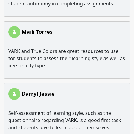
student autonomy in completing assignments.
Maili Torres
VARK and True Colors are great resources to use
for students to assess their learning style as well as
personality type
Darryl Jessie
Self-assessment of learning style, such as the
questionnaire regarding VARK, is a good first task
and students love to learn about themselves.