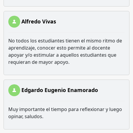
Alfredo Vivas
No todos los estudiantes tienen el mismo ritmo de
aprendizaje, conocer esto permite al docente
apoyar y/o estimular a aquellos estudiantes que
requieran de mayor apoyo.
Edgardo Eugenio Enamorado
Muy importante el tiempo para reflexionar y luego
opinar, saludos.