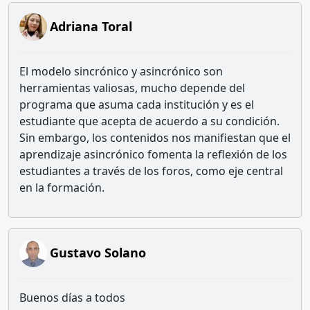
Adriana Toral
El modelo sincrónico y asincrónico son
herramientas valiosas, mucho depende del
programa que asuma cada institución y es el
estudiante que acepta de acuerdo a su condición.
Sin embargo, los contenidos nos manifiestan que el
aprendizaje asincrónico fomenta la reflexión de los
estudiantes a través de los foros, como eje central
en la formación.
Gustavo Solano
Buenos días a todos