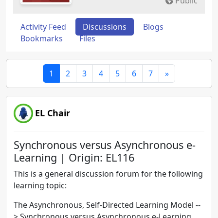
Public
Activity Feed
Discussions
Blogs
Bookmarks
Files
1
2
3
4
5
6
7
»
EL Chair
Synchronous versus Asynchronous e-
Learning | Origin: EL116
This is a general discussion forum for the following
learning topic:
The Asynchronous, Self-Directed Learning Model --
> Synchronous versus Asynchronous e-Learning