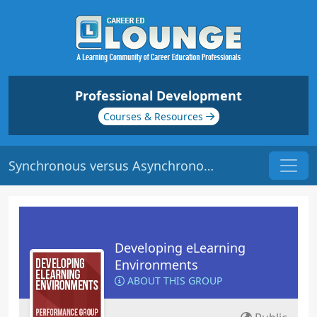
Professional Development
Courses & Resources
Synchronous versus Asynchronous e-Learning | Origin: EL116
Developing eLearning
Environments
ABOUT THIS GROUP