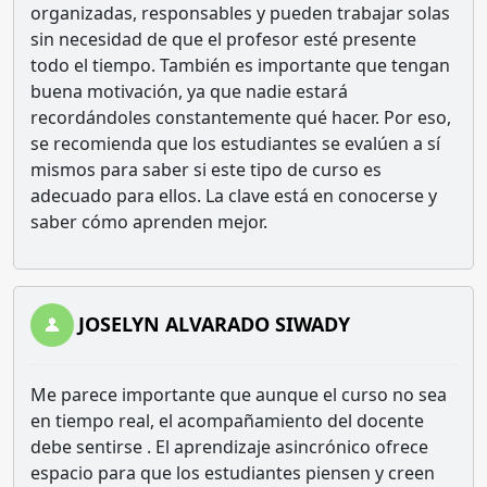
organizadas, responsables y pueden trabajar solas
sin necesidad de que el profesor esté presente
todo el tiempo. También es importante que tengan
buena motivación, ya que nadie estará
recordándoles constantemente qué hacer. Por eso,
se recomienda que los estudiantes se evalúen a sí
mismos para saber si este tipo de curso es
adecuado para ellos. La clave está en conocerse y
saber cómo aprenden mejor.
JOSELYN ALVARADO SIWADY
Me parece importante que aunque el curso no sea
en tiempo real, el acompañamiento del docente
debe sentirse . El aprendizaje asincrónico ofrece
espacio para que los estudiantes piensen y creen