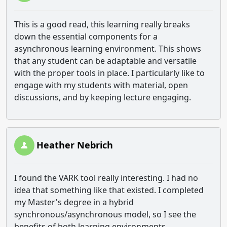
This is a good read, this learning really breaks
down the essential components for a
asynchronous learning environment. This shows
that any student can be adaptable and versatile
with the proper tools in place. I particularly like to
engage with my students with material, open
discussions, and by keeping lecture engaging.
Heather Nebrich
I found the VARK tool really interesting. I had no
idea that something like that existed. I completed
my Master's degree in a hybrid
synchronous/asynchronous model, so I see the
benefits of both learning environments.