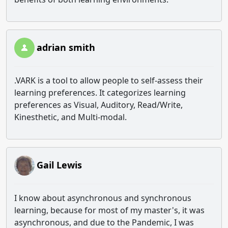
adrian smith
.VARK is a tool to allow people to self-assess their
learning preferences. It categorizes learning
preferences as Visual, Auditory, Read/Write,
Kinesthetic, and Multi-modal.
Gail Lewis
I know about asynchronous and synchronous
learning, because for most of my master's, it was
asynchronous, and due to the Pandemic, I was