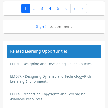
1
2
3
4
5
6
7
»
Sign In
to comment
Related Learning Opportunities
EL101 - Designing and Developing Online Courses
EL107R - Designing Dynamic and Technology-Rich
Learning Environments
EL114 - Respecting Copyrights and Leveraging
Available Resources