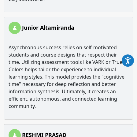
Junior Altamiranda
Asynchronous success relies on self-motivated
students and course designs that respect their
time. Utilizing assessment tools like VARK or True
Colors helps tailor the experience to individual
learning styles. This model provides the "cognitive
time" necessary for deep reflection and better
information synthesis. Ultimately, it creates an
efficient, autonomous, and connected learning
community.
RESHMI PRASAD