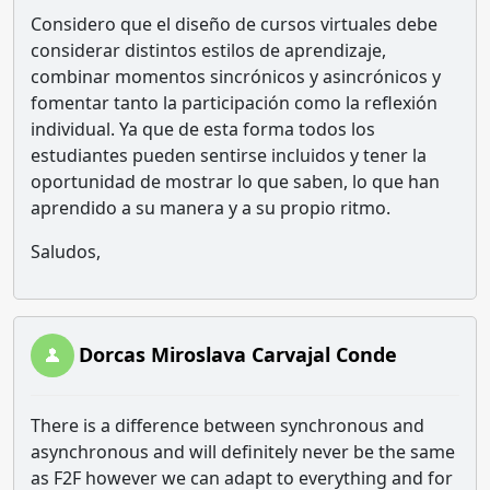
Considero que el diseño de cursos virtuales debe
considerar distintos estilos de aprendizaje,
combinar momentos sincrónicos y asincrónicos y
fomentar tanto la participación como la reflexión
individual. Ya que de esta forma todos los
estudiantes pueden sentirse incluidos y tener la
oportunidad de mostrar lo que saben, lo que han
aprendido a su manera y a su propio ritmo.
Saludos,
Dorcas Miroslava Carvajal Conde
There is a difference between synchronous and
asynchronous and will definitely never be the same
as F2F however we can adapt to everything and for