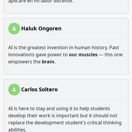
aplicaré en mi labor docente.
Haluk Ongoren
AI is the greatest invention in human history. Past
innovations gave power to
our muscles
— this one
empowers the
brain
.
Carlos Soltero
AI is here to stay and using it to help students
develop their work is important but it should not
replace the development student's critical thinking
abilities.