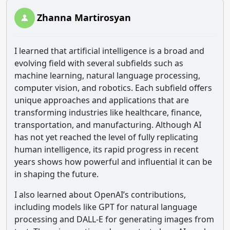
Zhanna Martirosyan
I learned that artificial intelligence is a broad and
evolving field with several subfields such as
machine learning, natural language processing,
computer vision, and robotics. Each subfield offers
unique approaches and applications that are
transforming industries like healthcare, finance,
transportation, and manufacturing. Although AI
has not yet reached the level of fully replicating
human intelligence, its rapid progress in recent
years shows how powerful and influential it can be
in shaping the future.
I also learned about OpenAI’s contributions,
including models like GPT for natural language
processing and DALL-E for generating images from