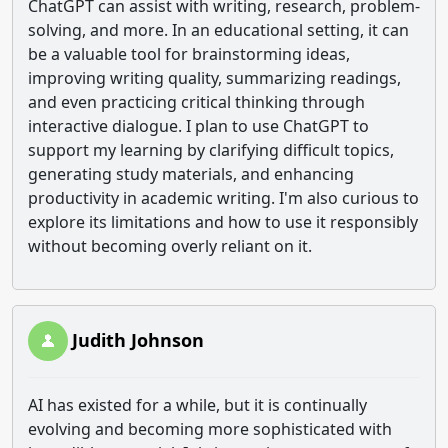
ChatGPT can assist with writing, research, problem-
solving, and more. In an educational setting, it can
be a valuable tool for brainstorming ideas,
improving writing quality, summarizing readings,
and even practicing critical thinking through
interactive dialogue. I plan to use ChatGPT to
support my learning by clarifying difficult topics,
generating study materials, and enhancing
productivity in academic writing. I'm also curious to
explore its limitations and how to use it responsibly
without becoming overly reliant on it.
Judith Johnson
AI has existed for a while, but it is continually
evolving and becoming more sophisticated with