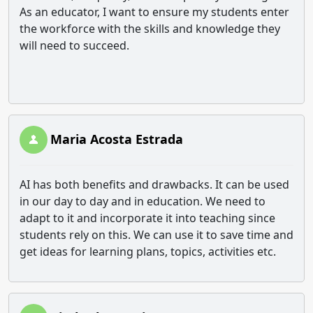
As an educator, I want to ensure my students enter
the workforce with the skills and knowledge they
will need to succeed.
Maria Acosta Estrada
AI has both benefits and drawbacks. It can be used
in our day to day and in education. We need to
adapt to it and incorporate it into teaching since
students rely on this. We can use it to save time and
get ideas for learning plans, topics, activities etc.