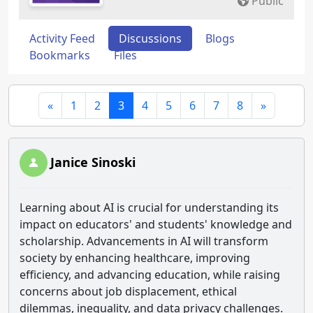
Public
Activity Feed
Discussions
Blogs
Bookmarks
Files
«
1
2
3
4
5
6
7
8
»
Janice Sinoski
Learning about AI is crucial for understanding its
impact on educators' and students' knowledge and
scholarship. Advancements in AI will transform
society by enhancing healthcare, improving
efficiency, and advancing education, while raising
concerns about job displacement, ethical
dilemmas, inequality, and data privacy challenges.