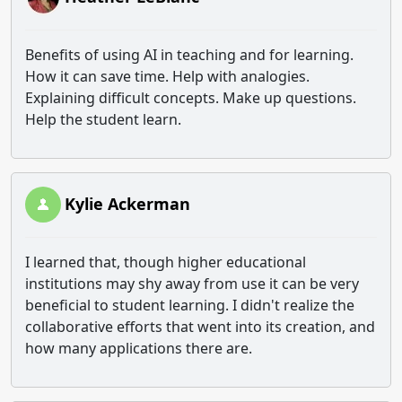
Benefits of using AI in teaching and for learning.
How it can save time. Help with analogies.
Explaining difficult concepts. Make up questions.
Help the student learn.
Kylie Ackerman
I learned that, though higher educational
institutions may shy away from use it can be very
beneficial to student learning. I didn't realize the
collaborative efforts that went into its creation, and
how many applications there are.