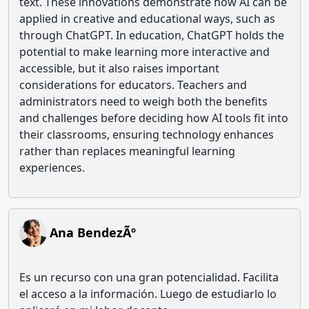
text. These innovations demonstrate how AI can be
applied in creative and educational ways, such as
through ChatGPT. In education, ChatGPT holds the
potential to make learning more interactive and
accessible, but it also raises important
considerations for educators. Teachers and
administrators need to weigh both the benefits
and challenges before deciding how AI tools fit into
their classrooms, ensuring technology enhances
rather than replaces meaningful learning
experiences.
Ana BendezÃº
Es un recurso con una gran potencialidad. Facilita
el acceso a la información. Luego de estudiarlo lo