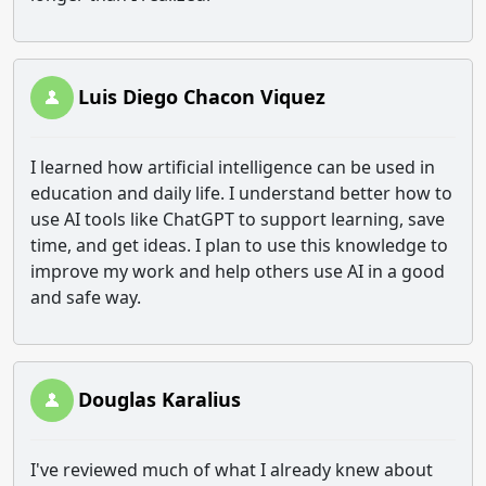
Luis Diego Chacon Viquez
I learned how artificial intelligence can be used in
education and daily life. I understand better how to
use AI tools like ChatGPT to support learning, save
time, and get ideas. I plan to use this knowledge to
improve my work and help others use AI in a good
and safe way.
Douglas Karalius
I've reviewed much of what I already knew about