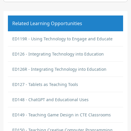
Related Learning Opportunities
ED119R - Using Technology to Engage and Educate
ED126 - Integrating Technology into Education
ED126R - Integrating Technology into Education
ED127 - Tablets as Teaching Tools
ED148 - ChatGPT and Educational Uses
ED149 - Teaching Game Design in CTE Classrooms
ED150 - Teaching Creative Computer Programming