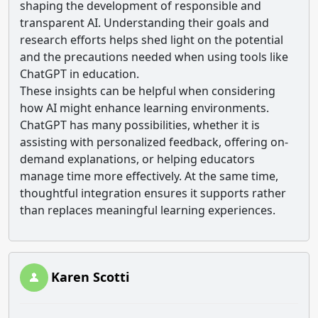
shaping the development of responsible and
transparent AI. Understanding their goals and
research efforts helps shed light on the potential
and the precautions needed when using tools like
ChatGPT in education.
These insights can be helpful when considering
how AI might enhance learning environments.
ChatGPT has many possibilities, whether it is
assisting with personalized feedback, offering on-
demand explanations, or helping educators
manage time more effectively. At the same time,
thoughtful integration ensures it supports rather
than replaces meaningful learning experiences.
Karen Scotti