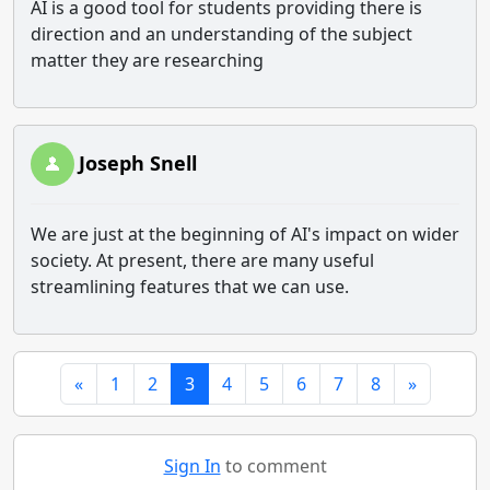
AI is a good tool for students providing there is
direction and an understanding of the subject
matter they are researching
Joseph Snell
We are just at the beginning of AI's impact on wider
society. At present, there are many useful
streamlining features that we can use.
«
1
2
3
4
5
6
7
8
»
Sign In
to comment