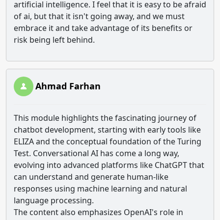
artificial intelligence. I feel that it is easy to be afraid
of ai, but that it isn't going away, and we must
embrace it and take advantage of its benefits or
risk being left behind.
Ahmad Farhan
This module highlights the fascinating journey of
chatbot development, starting with early tools like
ELIZA and the conceptual foundation of the Turing
Test. Conversational AI has come a long way,
evolving into advanced platforms like ChatGPT that
can understand and generate human-like
responses using machine learning and natural
language processing.
The content also emphasizes OpenAI's role in