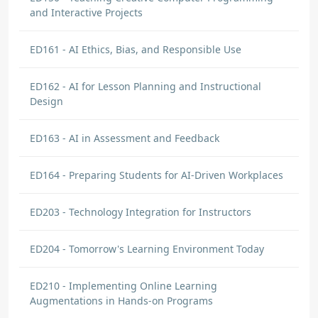
and Interactive Projects
ED161 - AI Ethics, Bias, and Responsible Use
ED162 - AI for Lesson Planning and Instructional
Design
ED163 - AI in Assessment and Feedback
ED164 - Preparing Students for AI-Driven Workplaces
ED203 - Technology Integration for Instructors
ED204 - Tomorrow's Learning Environment Today
ED210 - Implementing Online Learning
Augmentations in Hands-on Programs