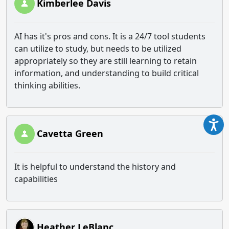
Kimberlee Davis
AI has it's pros and cons. It is a 24/7 tool students
can utilize to study, but needs to be utilized
appropriately so they are still learning to retain
information, and understanding to build critical
thinking abilities.
Cavetta Green
It is helpful to understand the history and
capabilities
Heather LeBlanc