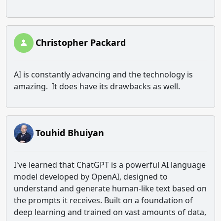
Christopher Packard
AI is constantly advancing and the technology is
amazing. It does have its drawbacks as well.
Touhid Bhuiyan
I've learned that ChatGPT is a powerful AI language
model developed by OpenAI, designed to
understand and generate human-like text based on
the prompts it receives. Built on a foundation of
deep learning and trained on vast amounts of data,