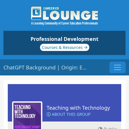
Professional Development
Courses & Resources
ChatGPT Background | Origin: ED148
Teaching with Technology
ABOUT THIS GROUP