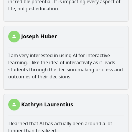
incredible potential. It is impacting every aspect of
life, not just education.
Joseph Huber
I am very interested in using AI for interactive
learning. I like the idea of interactivity as it leads
students through the decision-making process and
outcomes of their decisions.
Kathryn Laurentius
I learned that AI has actually been around a lot
longer than I realized.