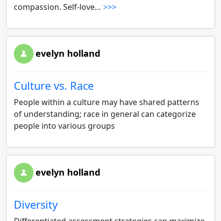
compassion. Self-love…
>>>
evelyn holland
Culture vs. Race
People within a culture may have shared patterns
of understanding; race in general can categorize
people into various groups
evelyn holland
Diversity