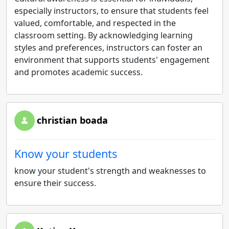
especially instructors, to ensure that students feel
valued, comfortable, and respected in the
classroom setting. By acknowledging learning
styles and preferences, instructors can foster an
environment that supports students' engagement
and promotes academic success.
christian boada
Know your students
know your student's strength and weaknesses to
ensure their success.