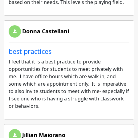
based on their needs. This levels the playing field.
Donna Castellani
best practices
I feel that it is a best practice to provide
opportunities for students to meet privately with
me. I have office hours which are walk in, and
some which are appointment only. It is imperative
to also invite students to meet with me- especially if
I see one who is having a struggle with classwork
or behaviors.
Jillian Maiorano