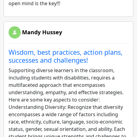
open mind is the key!!!
Mandy Hussey
Wisdom, best practices, action plans,
successes and challenges!
Supporting diverse learners in the classroom,
including students with disabilities, requires a
multifaceted approach that encompasses
understanding, empathy, and effective strategies.
Here are some key aspects to consider:
Understanding Diversity: Recognize that diversity
encompasses a wide range of factors including
race, ethnicity, culture, language, socio-economic
status, gender, sexual orientation, and ability. Each
student brings unique strengths and challenges to