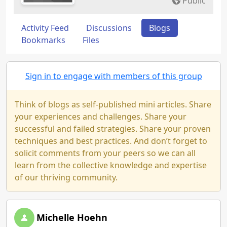
Public
Activity Feed
Discussions
Blogs
Bookmarks
Files
Sign in to engage with members of this group
Think of blogs as self-published mini articles. Share
your experiences and challenges. Share your
successful and failed strategies. Share your proven
techniques and best practices. And don’t forget to
solicit comments from your peers so we can all
learn from the collective knowledge and expertise
of our thriving community.
Michelle Hoehn