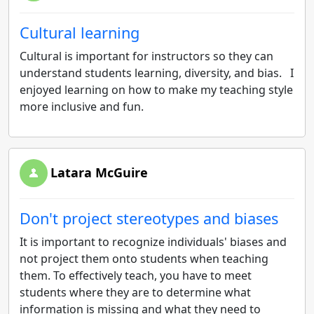
Cultural learning
Cultural is important for instructors so they can
understand students learning, diversity, and bias. I
enjoyed learning on how to make my teaching style
more inclusive and fun.
Latara McGuire
Don't project stereotypes and biases
It is important to recognize individuals' biases and
not project them onto students when teaching
them. To effectively teach, you have to meet
students where they are to determine what
information is missing and what they need to