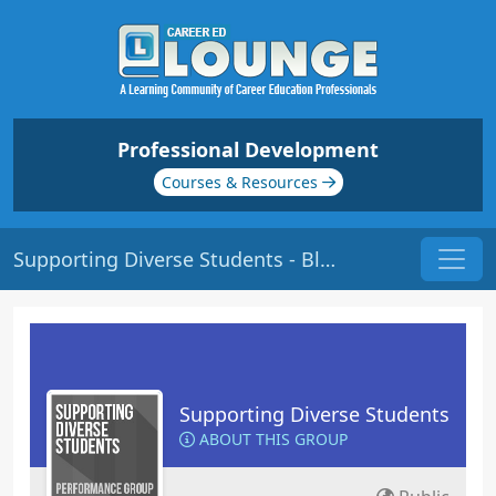
Professional Development
Courses & Resources
Supporting Diverse Students - Blogs
Supporting Diverse Students
ABOUT THIS GROUP