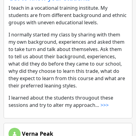
I teach in a vocational training institute. My
students are from different background and ethnic
groups with uneven educational levels.
I normally started my class by sharing with them
my own background, experiences and asked them
to take turn and talk about themselves. Ask them
to tell us about their background, experiences,
what did they do before they came to our school,
why did they choose to learn this trade, what do
they expect to learn from this course and what are
their preferred leaning styles.
I learned about the students througout these
sessions and try to alter my approach…
>>>
Verna Peak