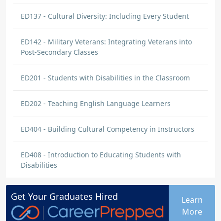
ED137 - Cultural Diversity: Including Every Student
ED142 - Military Veterans: Integrating Veterans into
Post-Secondary Classes
ED201 - Students with Disabilities in the Classroom
ED202 - Teaching English Language Learners
ED404 - Building Cultural Competency in Instructors
ED408 - Introduction to Educating Students with
Disabilities
Get Your
Graduates
Hired
Learn
More