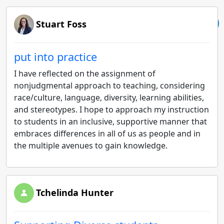
Stuart Foss
put into practice
I have reflected on the assignment of
nonjudgmental approach to teaching, considering
race/culture, language, diversity, learning abilities,
and stereotypes. I hope to approach my instruction
to students in an inclusive, supportive manner that
embraces differences in all of us as people and in
the multiple avenues to gain knowledge.
Tchelinda Hunter