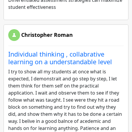
Differentiated assessment strategies can maximize
student effectiveness
Christopher Roman
Individual thinking , collabrative
learning on a understandable level
I try to show all my students at once what is
expected, I demonstrait and go step by step, I let
them think for them self on the practical
application. I wait and observe them to see if they
follow what was taught. I see were they hit a road
block on something and try to find out why they
did, and show them why it has to be done a certain
way. I belive in a good balnce of acedemic and
hands on for learning anything. Patience and an