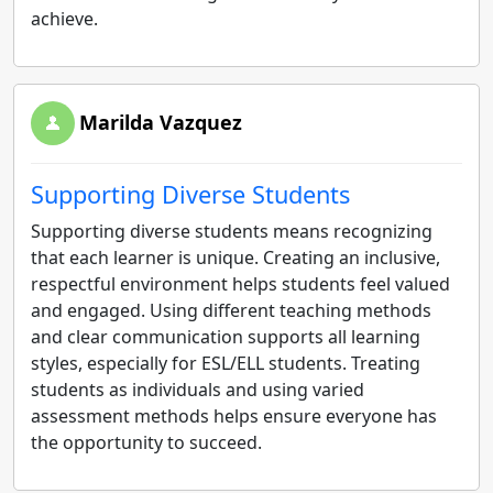
achieve.
Marilda Vazquez
Supporting Diverse Students
Supporting diverse students means recognizing
that each learner is unique. Creating an inclusive,
respectful environment helps students feel valued
and engaged. Using different teaching methods
and clear communication supports all learning
styles, especially for ESL/ELL students. Treating
students as individuals and using varied
assessment methods helps ensure everyone has
the opportunity to succeed.