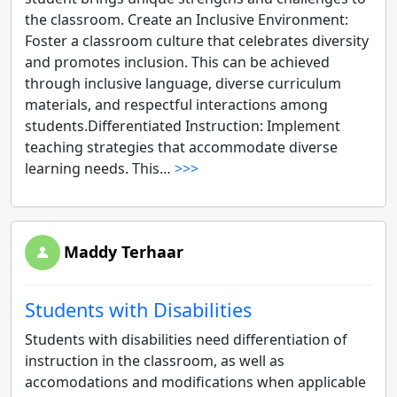
the classroom. Create an Inclusive Environment:
Foster a classroom culture that celebrates diversity
and promotes inclusion. This can be achieved
through inclusive language, diverse curriculum
materials, and respectful interactions among
students.Differentiated Instruction: Implement
teaching strategies that accommodate diverse
learning needs. This…
>>>
Maddy Terhaar
Students with Disabilities
Students with disabilities need differentiation of
instruction in the classroom, as well as
accomodations and modifications when applicable