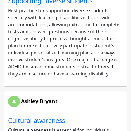
Supporting Diverse students
Best practice for supporting diverse students
specially with learning disabilities is to provide
accommodations, allowing extra time to complete
tests and answer questions because of their
cognitive ability to process thoughts. One action
plan for me is to actively participate in student's
individual personalized learning plan and always
involve student's insights. One major challenge is
ADHD because some students distract others if
they are insecure or have a learning disability.
Ashley Bryant
Cultural awareness
Cultural awareness is essential for individuals,