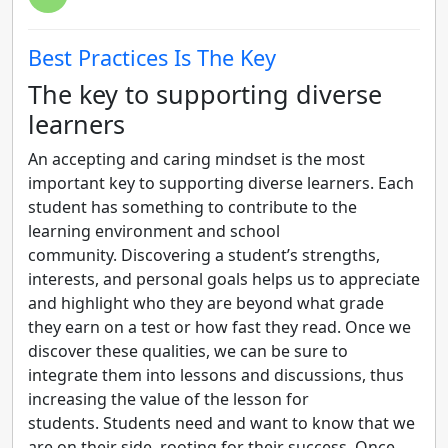
Best Practices Is The Key
The key to supporting diverse
learners
An accepting and caring mindset is the most
important key to supporting diverse learners. Each
student has something to contribute to the
learning environment and school
community. Discovering a student’s strengths,
interests, and personal goals helps us to appreciate
and highlight who they are beyond what grade
they earn on a test or how fast they read. Once we
discover these qualities, we can be sure to
integrate them into lessons and discussions, thus
increasing the value of the lesson for
students. Students need and want to know that we
are on their side, rooting for their success. Once…