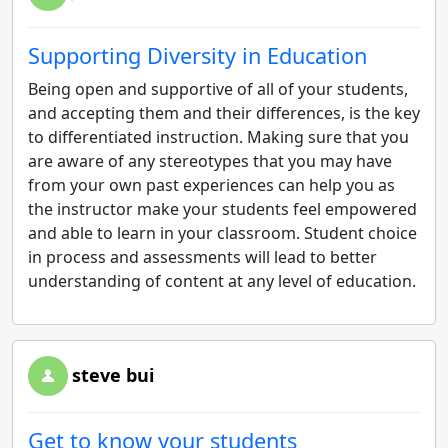
Supporting Diversity in Education
Being open and supportive of all of your students,
and accepting them and their differences, is the key
to differentiated instruction. Making sure that you
are aware of any stereotypes that you may have
from your own past experiences can help you as
the instructor make your students feel empowered
and able to learn in your classroom. Student choice
in process and assessments will lead to better
understanding of content at any level of education.
steve bui
Get to know your students