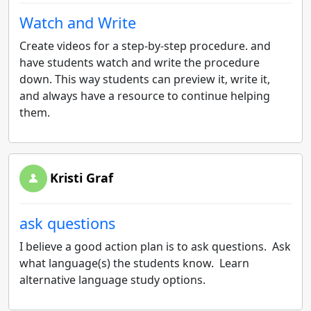
Watch and Write
Create videos for a step-by-step procedure. and
have students watch and write the procedure
down. This way students can preview it, write it,
and always have a resource to continue helping
them.
Kristi Graf
ask questions
I believe a good action plan is to ask questions. Ask
what language(s) the students know. Learn
alternative language study options.