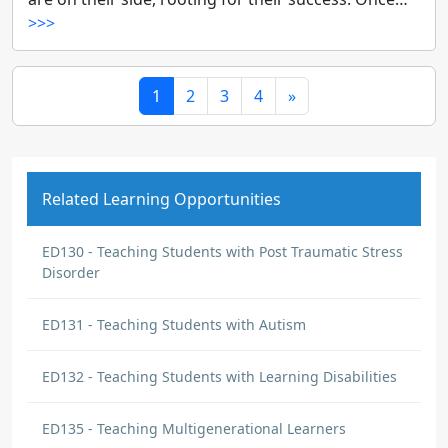
>>>
1
2
3
4
»
Related Learning Opportunities
ED130 - Teaching Students with Post Traumatic Stress
Disorder
ED131 - Teaching Students with Autism
ED132 - Teaching Students with Learning Disabilities
ED135 - Teaching Multigenerational Learners