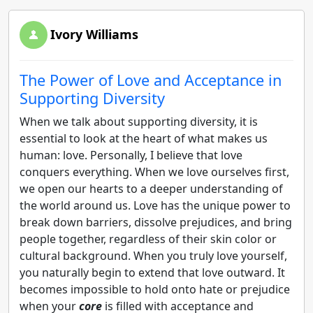
Ivory Williams
The Power of Love and Acceptance in
Supporting Diversity
When we talk about supporting diversity, it is
essential to look at the heart of what makes us
human: love. Personally, I believe that love
conquers everything. When we love ourselves first,
we open our hearts to a deeper understanding of
the world around us. Love has the unique power to
break down barriers, dissolve prejudices, and bring
people together, regardless of their skin color or
cultural background. When you truly love yourself,
you naturally begin to extend that love outward. It
becomes impossible to hold onto hate or prejudice
when your
core
is filled with acceptance and