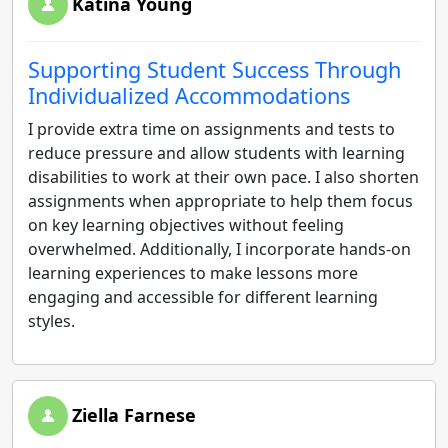
Katina Young
Supporting Student Success Through
Individualized Accommodations
I provide extra time on assignments and tests to
reduce pressure and allow students with learning
disabilities to work at their own pace. I also shorten
assignments when appropriate to help them focus
on key learning objectives without feeling
overwhelmed. Additionally, I incorporate hands-on
learning experiences to make lessons more
engaging and accessible for different learning
styles.
Ziella Farnese