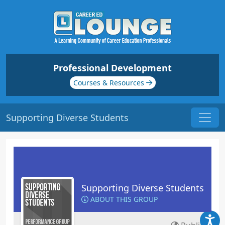
Professional Development
Courses & Resources
Supporting Diverse Students
Supporting Diverse Students
ABOUT THIS GROUP