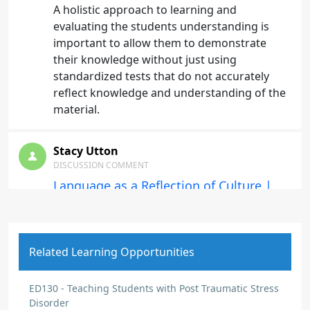
A holistic approach to learning and
evaluating the students understanding is
important to allow them to demonstrate
their knowledge without just using
standardized tests that do not accurately
reflect knowledge and understanding of the
material.
Stacy Utton
DISCUSSION COMMENT
Language as a Reflection of Culture |
Origin: ED137
Language is not the same thing as literacy.
Helping students have access to what they
Related Learning Opportunities
are learning in their mother tongue will help
them understand the information and be
able to apply it.
ED130 - Teaching Students with Post Traumatic Stress
Disorder