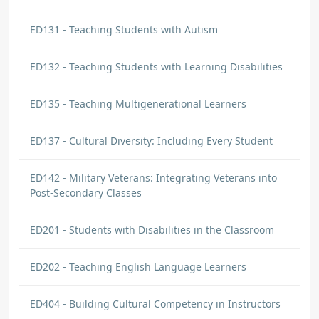
Stacy Utton
ED131 - Teaching Students with Autism
DISCUSSION COMMENT
Culture vs. Race | Origin: ED137
ED132 - Teaching Students with Learning Disabilities
It is important to not be "color blind" with
the students, but make it a point to get to
ED135 - Teaching Multigenerational Learners
know them individually and understand their
culture and background.
ED137 - Cultural Diversity: Including Every Student
Stacy Utton
ED142 - Military Veterans: Integrating Veterans into
DISCUSSION COMMENT
Post-Secondary Classes
The Diversity in “Diverse” | Origin:
ED137
ED201 - Students with Disabilities in the Classroom
Every student has prior educational and
personal experiences that will impact how
ED202 - Teaching English Language Learners
they learn in class. Trying to get to know
students as individuals will help understand
ED404 - Building Cultural Competency in Instructors
their prior experience.