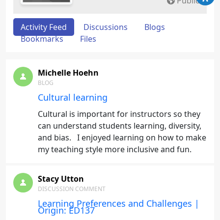
Public
Activity Feed
Discussions
Blogs
Bookmarks
Files
Michelle Hoehn
BLOG
Cultural learning
Cultural is important for instructors so they
can understand students learning, diversity,
and bias. I enjoyed learning on how to make
my teaching style more inclusive and fun.
Stacy Utton
DISCUSSION COMMENT
Learning Preferences and Challenges |
Origin: ED137