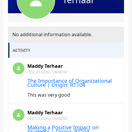
No additional information available.
ACTIVITY
Maddy Terhaar
DISCUSSION COMMENT
The Importance of Organizational
Culture | Origin: RT104
This was very good
Maddy Terhaar
DISCUSSION COMMENT
Making a Positive Impact on
Students | Origin: RT104