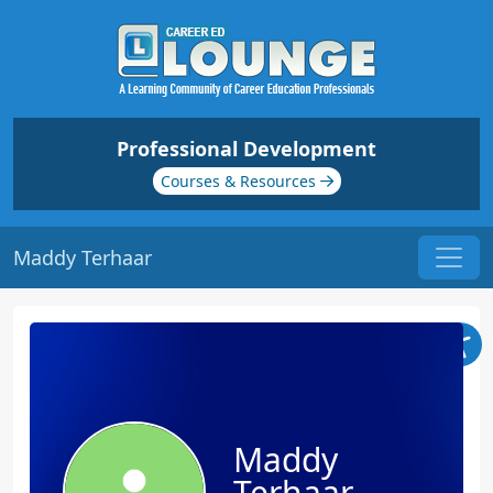
Professional Development
Courses & Resources
Maddy Terhaar
Maddy
Terhaar