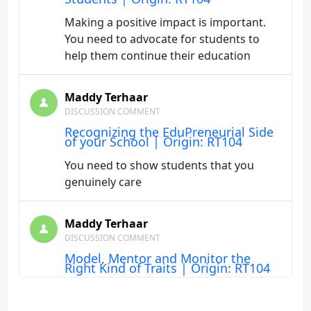
Making a positive impact is important.
You need to advocate for students to
help them continue their education
Maddy Terhaar
DISCUSSION COMMENT
Recognizing the EduPreneurial Side
of your School | Origin: RT104
You need to show students that you
genuinely care
Maddy Terhaar
DISCUSSION COMMENT
Model, Mentor and Monitor the
Right Kind of Traits | Origin: RT104
The key as an instructor is to be mindful
of how you are teaching