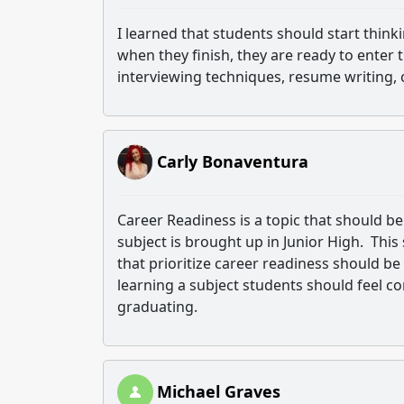
I learned that students should start think
when they finish, they are ready to enter
interviewing techniques, resume writing, 
Carly Bonaventura
Career Readiness is a topic that should be e
subject is brought up in Junior High. This 
that prioritize career readiness should be
learning a subject students should feel 
graduating.
Michael Graves