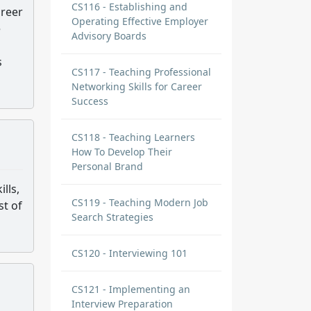
CS116 - Establishing and
areer
Operating Effective Employer
e
Advisory Boards
s
CS117 - Teaching Professional
Networking Skills for Career
Success
CS118 - Teaching Learners
How To Develop Their
Personal Brand
lls,
CS119 - Teaching Modern Job
st of
Search Strategies
CS120 - Interviewing 101
CS121 - Implementing an
Interview Preparation