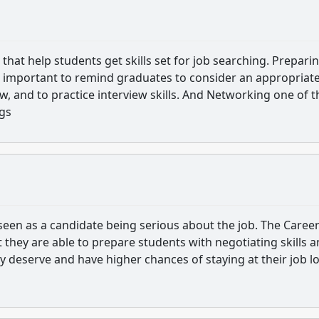
hat help students get skills set for job searching. Prepari
t is important to remind graduates to consider an appropriat
w, and to practice interview skills. And Networking one of t
ngs
 seen as a candidate being serious about the job. The Caree
they are able to prepare students with negotiating skills 
hey deserve and have higher chances of staying at their job l