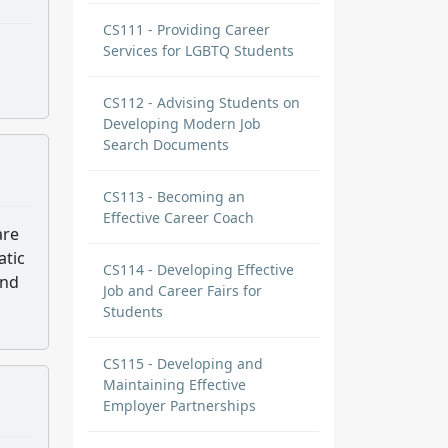
CS111 - Providing Career
Services for LGBTQ Students
CS112 - Advising Students on
Developing Modern Job
Search Documents
CS113 - Becoming an
Effective Career Coach
are
atic
CS114 - Developing Effective
and
Job and Career Fairs for
Students
CS115 - Developing and
Maintaining Effective
Employer Partnerships