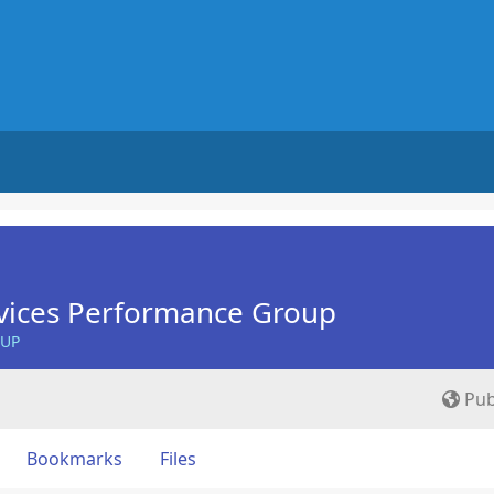
vices Performance Group
OUP
Pub
Bookmarks
Files