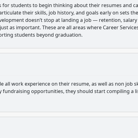
is for students to begin thinking about their resumes and c
rticulate their skills, job history, and goals early on sets th
velopment doesn’t stop at landing a job — retention, salary
just as important. These are all areas where Career Service
porting students beyond graduation.
e all work experience on their resume, as well as non job ski
ny fundraising opportunities, they should start compiling a li