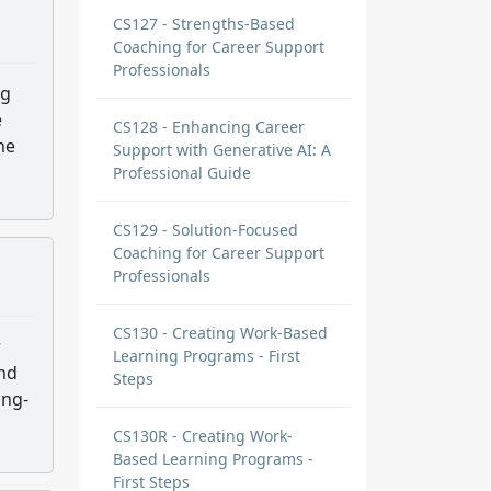
CS127 - Strengths-Based
Coaching for Career Support
Professionals
ng
e
CS128 - Enhancing Career
he
Support with Generative AI: A
Professional Guide
CS129 - Solution-Focused
Coaching for Career Support
Professionals
CS130 - Creating Work-Based
r
Learning Programs - First
and
Steps
ong-
CS130R - Creating Work-
Based Learning Programs -
First Steps