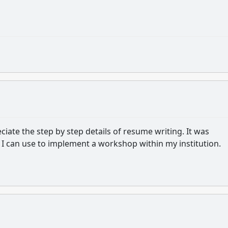
ate the step by step details of resume writing. It was
l I can use to implement a workshop within my institution.