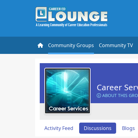
Community Groups
Community TV
Career Ser
ABOUT THIS GR
Activity Feed
Discussions
Blogs