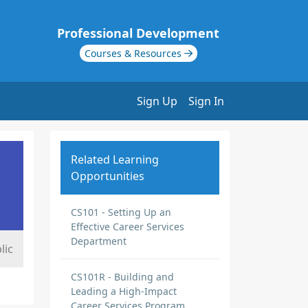
Professional Development
Courses & Resources
Sign Up
Sign In
Related Learning
Opportunities
CS101 - Setting Up an
Effective Career Services
Department
lic
CS101R - Building and
Leading a High-Impact
Career Services Program