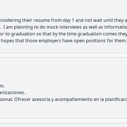
onsidering their resume from day 1 and not wait until they 
ved. I am planning to do mock interviews as well as informati
ior to graduation so that by the time graduation comes the
 hopes that those employers have open positions for them.
es.
nizaciones.
sional. Ofrecer asesoría y acompañamiento en la planificac