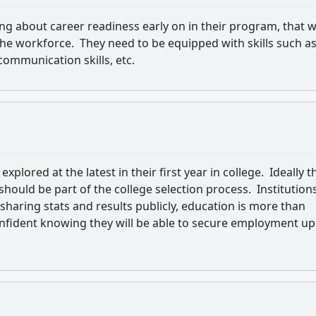
ing about career readiness early on in their program, that 
 the workforce. They need to be equipped with skills such a
communication skills, etc.
xplored at the latest in their first year in college. Ideally t
should be part of the college selection process. Institution
 sharing stats and results publicly, education is more than
confident knowing they will be able to secure employment u