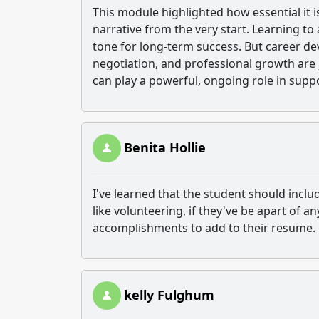
This module highlighted how essential it 
narrative from the very start. Learning to a
tone for long-term success. But career de
negotiation, and professional growth are 
can play a powerful, ongoing role in sup
Benita Hollie
I've learned that the student should includ
like volunteering, if they've be apart of a
accomplishments to add to their resume.
kelly Fulghum