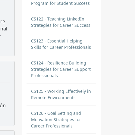
Program for Student Success
CS122 - Teaching LinkedIn
are
Strategies for Career Success
onal
y
CS123 - Essential Helping
Skills for Career Professionals
CS124 - Resilience Building
Strategies for Career Support
Professionals
CS125 - Working Effectively in
Remote Environments
ión
CS126 - Goal Setting and
Motivation Strategies for
Career Professionals