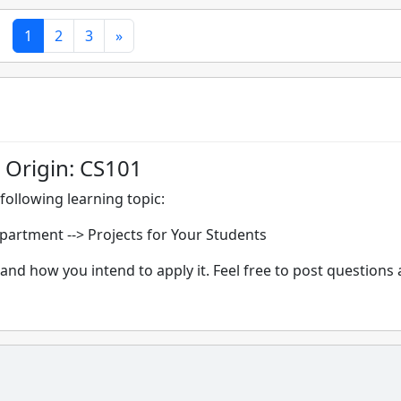
1
2
3
»
 Origin: CS101
following learning topic:
epartment -->
Projects for Your Students
and how you intend to apply it. Feel free to post questions