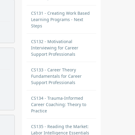
CS131 - Creating Work Based
Learning Programs - Next
Steps
CS132 - Motivational
Interviewing for Career
Support Professionals
CS133 - Career Theory
Fundamentals for Career
Support Professionals
CS134 - Trauma-Informed
Career Coaching: Theory to
Practice
CS135 - Reading the Market:
Labor Intelligence Essentials