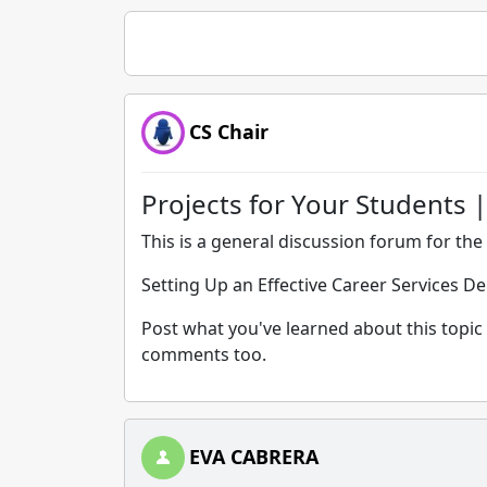
CS Chair
Projects for Your Students |
This is a general discussion forum for the 
Setting Up an Effective Career Services D
Post what you've learned about this topic 
comments too.
EVA CABRERA