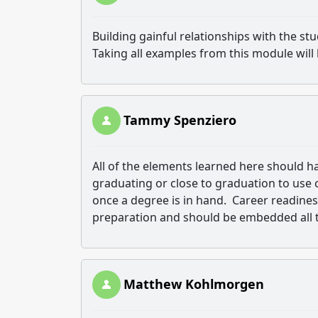
Building gainful relationships with the st
Taking all examples from this module will 
Tammy Spenziero
All of the elements learned here should h
graduating or close to graduation to use c
once a degree is in hand. Career readines
preparation and should be embedded all th
Matthew Kohlmorgen