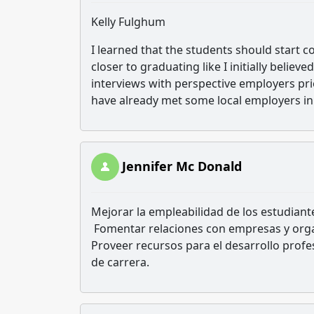
Kelly Fulghum
I learned that the students should start c
closer to graduating like I initially belie
interviews with perspective employers pr
have already met some local employers in
Jennifer Mc Donald
Mejorar la empleabilidad de los estudiant
Fomentar relaciones con empresas y orga
Proveer recursos para el desarrollo profe
de carrera.