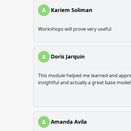
Kariem Soliman
Workshops will prove very useful
Doris Jarquin
This module helped me learned and appreci
insightful and actually a great base mode
Amanda Avila