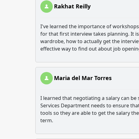
Rakhat Reilly
I've learned the importance of workshops t
for that first interview takes planning. I
wardrobe, how to actually get the intervie
effective way to find out about job openi
Maria del Mar Torres
I learned that negotiating a salary can be
Services Department needs to ensure that 
tools so they are able to get the salary t
term.