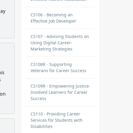
way
CS106 - Becoming an
s
Effective Job Developer
CS107 - Advising Students on
Using Digital Career-
Marketing Strategies
CS108R - Supporting
Veterans for Career Success
his
s
CS109R - Empowering Justice-
Involved Learners for Career
pon
Success
CS110 - Providing Career
Services for Students with
Disabilities