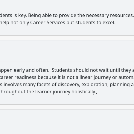
udents is key. Being able to provide the necessary resources.
help not only Career Services but students to excel.
appen early and often. Students should not wait until they 
areer readiness because it is not a linear journey or autom
s involves many facets of discovery, exploration, planning 
roughout the learner journey holistically.,