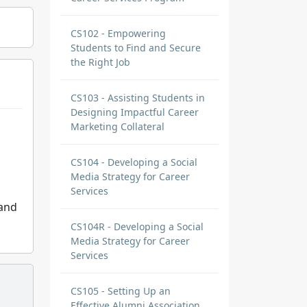
CS102 - Empowering
Students to Find and Secure
the Right Job
CS103 - Assisting Students in
Designing Impactful Career
Marketing Collateral
CS104 - Developing a Social
Media Strategy for Career
Services
 and
CS104R - Developing a Social
Media Strategy for Career
Services
CS105 - Setting Up an
Effective Alumni Association