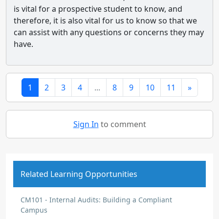
is vital for a prospective student to know, and
therefore, it is also vital for us to know so that we
can assist with any questions or concerns they may
have.
1
2
3
4
...
8
9
10
11
»
Sign In
to comment
Related Learning Opportunities
CM101 - Internal Audits: Building a Compliant
Campus