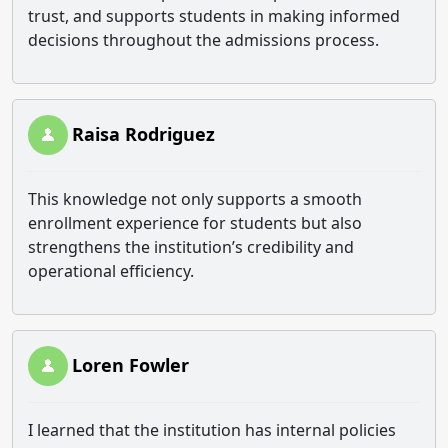
trust, and supports students in making informed
decisions throughout the admissions process.
Raisa Rodriguez
This knowledge not only supports a smooth
enrollment experience for students but also
strengthens the institution’s credibility and
operational efficiency.
Loren Fowler
I learned that the institution has internal policies