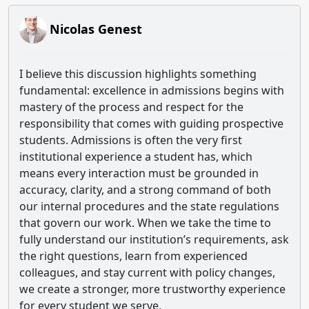
Nicolas Genest
I believe this discussion highlights something
fundamental: excellence in admissions begins with
mastery of the process and respect for the
responsibility that comes with guiding prospective
students. Admissions is often the very first
institutional experience a student has, which
means every interaction must be grounded in
accuracy, clarity, and a strong command of both
our internal procedures and the state regulations
that govern our work. When we take the time to
fully understand our institution’s requirements, ask
the right questions, learn from experienced
colleagues, and stay current with policy changes,
we create a stronger, more trustworthy experience
for every student we serve.