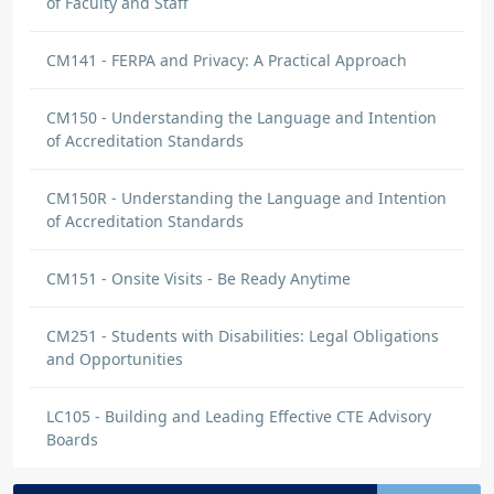
of Faculty and Staff
CM141 - FERPA and Privacy: A Practical Approach
CM150 - Understanding the Language and Intention
of Accreditation Standards
CM150R - Understanding the Language and Intention
of Accreditation Standards
CM151 - Onsite Visits - Be Ready Anytime
CM251 - Students with Disabilities: Legal Obligations
and Opportunities
LC105 - Building and Leading Effective CTE Advisory
Boards