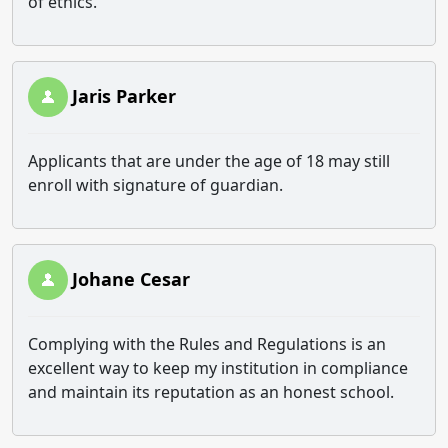
of ethics.
Jaris Parker
Applicants that are under the age of 18 may still
enroll with signature of guardian.
Johane Cesar
Complying with the Rules and Regulations is an
excellent way to keep my institution in compliance
and maintain its reputation as an honest school.