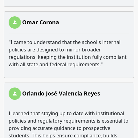
Omar Corona
"I came to understand that the school's internal
policies are designed to mirror broader
regulations, keeping the institution fully compliant
with all state and federal requirements."
Orlando José Valencia Reyes
I learned that staying up to date with institutional
policies and regulatory requirements is essential to
providing accurate guidance to prospective
students. This helps ensure compliance, builds