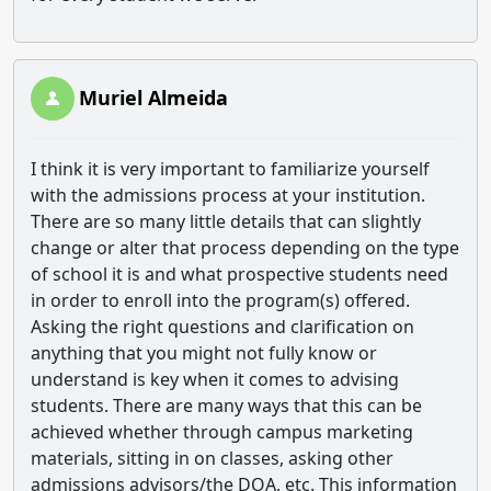
Muriel Almeida
I think it is very important to familiarize yourself
with the admissions process at your institution.
There are so many little details that can slightly
change or alter that process depending on the type
of school it is and what prospective students need
in order to enroll into the program(s) offered.
Asking the right questions and clarification on
anything that you might not fully know or
understand is key when it comes to advising
students. There are many ways that this can be
achieved whether through campus marketing
materials, sitting in on classes, asking other
admissions advisors/the DOA, etc. This information