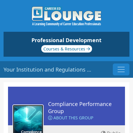
Professional Development
Courses & Resources
Your Institution and Regulations | Origin: CM221
Compliance Performance
Group
ABOUT THIS GROUP