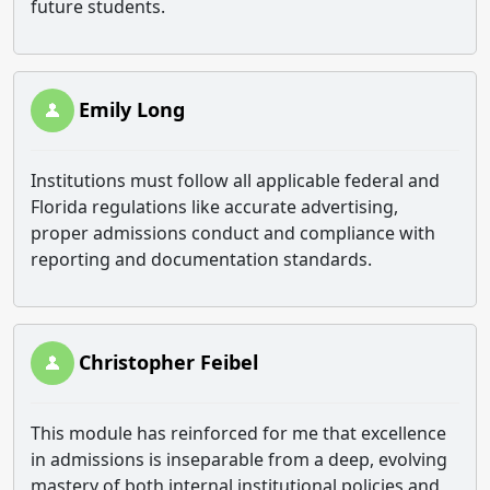
future students.
Emily Long
Institutions must follow all applicable federal and
Florida regulations like accurate advertising,
proper admissions conduct and compliance with
reporting and documentation standards.
Christopher Feibel
This module has reinforced for me that excellence
in admissions is inseparable from a deep, evolving
mastery of both internal institutional policies and