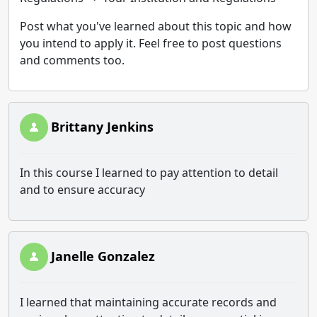
Post what you've learned about this topic and how
you intend to apply it. Feel free to post questions
and comments too.
Brittany Jenkins
In this course I learned to pay attention to detail
and to ensure accuracy
Janelle Gonzalez
I learned that maintaining accurate records and