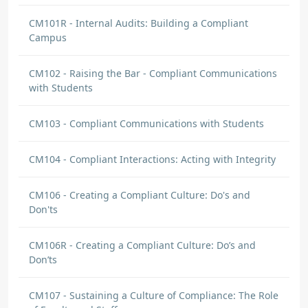
CM101R - Internal Audits: Building a Compliant
Campus
CM102 - Raising the Bar - Compliant Communications
with Students
CM103 - Compliant Communications with Students
CM104 - Compliant Interactions: Acting with Integrity
CM106 - Creating a Compliant Culture: Do's and
Don'ts
CM106R - Creating a Compliant Culture: Do’s and
Don’ts
CM107 - Sustaining a Culture of Compliance: The Role