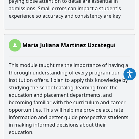
paying close attention to detail are essential in
admissions. Small errors can impact a student's
experience so accuracy and consistency are key.
Maria Juliana Martinez Uzcategui
This module taught me the importance of having a
thorough understanding of every program our
institution offers. I plan to apply this knowledge by
studying the school catalog, learning from the
education and placement departments, and
becoming familiar with the curriculum and career
opportunities. This will help me provide accurate
information and better guide prospective students
in making informed decisions about their
education.