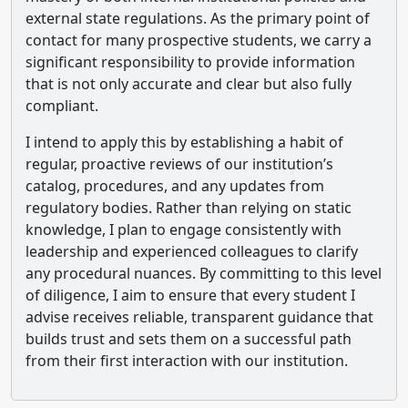
external state regulations. As the primary point of
contact for many prospective students, we carry a
significant responsibility to provide information
that is not only accurate and clear but also fully
compliant.
I intend to apply this by establishing a habit of
regular, proactive reviews of our institution’s
catalog, procedures, and any updates from
regulatory bodies. Rather than relying on static
knowledge, I plan to engage consistently with
leadership and experienced colleagues to clarify
any procedural nuances. By committing to this level
of diligence, I aim to ensure that every student I
advise receives reliable, transparent guidance that
builds trust and sets them on a successful path
from their first interaction with our institution.