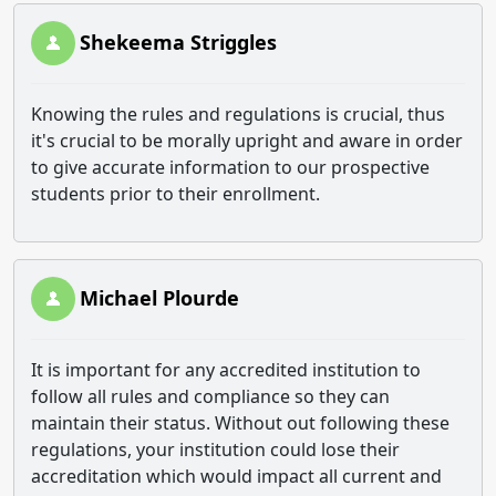
Shekeema Striggles
Knowing the rules and regulations is crucial, thus
it's crucial to be morally upright and aware in order
to give accurate information to our prospective
students prior to their enrollment.
Michael Plourde
It is important for any accredited institution to
follow all rules and compliance so they can
maintain their status. Without out following these
regulations, your institution could lose their
accreditation which would impact all current and