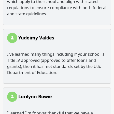
which apply to the school and align with stated
regulations to ensure compliance with both federal
and state guidelines.
Yudeimy Valdes
I've learned many things including if your school is
Title IV approved (approved to offer loans and
grants), then it has met standards set by the U.S.
Department of Education.
Lorilynn Bowie
I learned I'm forever thankful that we have a