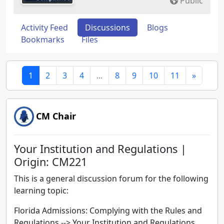
Public
Activity Feed
Discussions
Blogs
Bookmarks
Files
1
2
3
4
...
8
9
10
11
»
CM Chair
Your Institution and Regulations |
Origin: CM221
This is a general discussion forum for the following
learning topic:
Florida Admissions: Complying with the Rules and
Regulations -->
Your Institution and Regulations