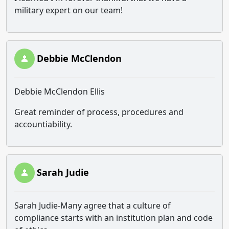
military expert on our team!
Debbie McClendon
Debbie McClendon Ellis
Great reminder of process, procedures and
accountiability.
Sarah Judie
Sarah Judie-Many agree that a culture of
compliance starts with an institution plan and code