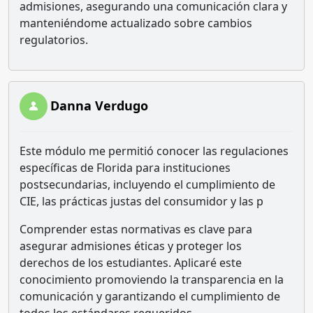
admisiones, asegurando una comunicación clara y
manteniéndome actualizado sobre cambios
regulatorios.
Danna Verdugo
Este módulo me permitió conocer las regulaciones
específicas de Florida para instituciones
postsecundarias, incluyendo el cumplimiento de
CIE, las prácticas justas del consumidor y las p
Comprender estas normativas es clave para
asegurar admisiones éticas y proteger los
derechos de los estudiantes. Aplicaré este
conocimiento promoviendo la transparencia en la
comunicación y garantizando el cumplimiento de