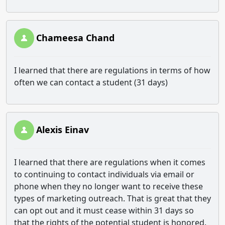
Chameesa Chand
I learned that there are regulations in terms of how
often we can contact a student (31 days)
Alexis Einav
I learned that there are regulations when it comes
to continuing to contact individuals via email or
phone when they no longer want to receive these
types of marketing outreach. That is great that they
can opt out and it must cease within 31 days so
that the rights of the potential student is honored.