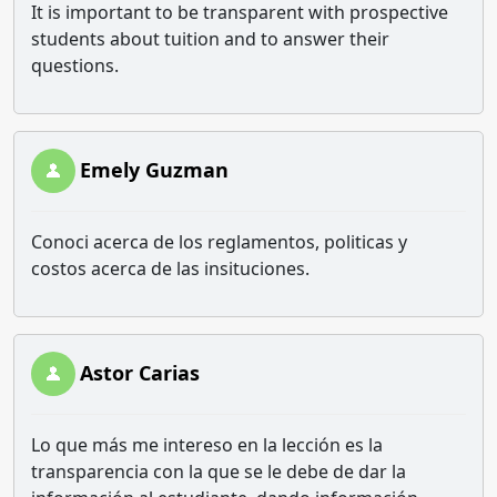
It is important to be transparent with prospective
students about tuition and to answer their
questions.
Emely Guzman
Conoci acerca de los reglamentos, politicas y
costos acerca de las insituciones.
Astor Carias
Lo que más me intereso en la lección es la
transparencia con la que se le debe de dar la