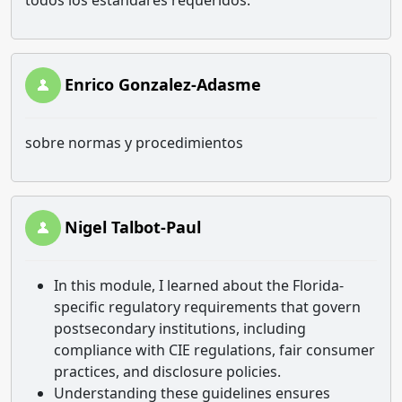
todos los estándares requeridos.
Enrico Gonzalez-Adasme
sobre normas y procedimientos
Nigel Talbot-Paul
In this module, I learned about the Florida-
specific regulatory requirements that govern
postsecondary institutions, including
compliance with CIE regulations, fair consumer
practices, and disclosure policies.
Understanding these guidelines ensures