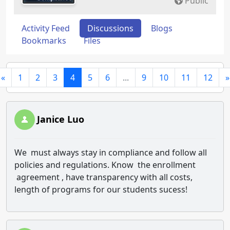
Public
Activity Feed
Discussions
Blogs
Bookmarks
Files
«
1
2
3
4
5
6
...
9
10
11
12
»
Janice Luo
We must always stay in compliance and follow all
policies and regulations. Know the enrollment
agreement , have transparency with all costs,
length of programs for our students sucess!