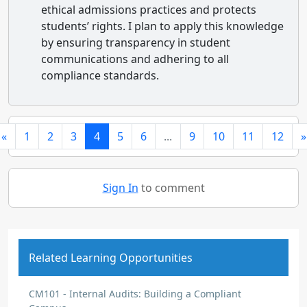
ethical admissions practices and protects
students’ rights. I plan to apply this knowledge
by ensuring transparency in student
communications and adhering to all
compliance standards.
«
1
2
3
4
5
6
...
9
10
11
12
»
Sign In
to comment
Related Learning Opportunities
CM101 - Internal Audits: Building a Compliant