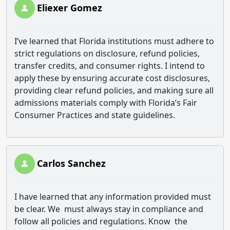
Eliexer Gomez
I’ve learned that Florida institutions must adhere to
strict regulations on disclosure, refund policies,
transfer credits, and consumer rights. I intend to
apply these by ensuring accurate cost disclosures,
providing clear refund policies, and making sure all
admissions materials comply with Florida’s Fair
Consumer Practices and state guidelines.
Carlos Sanchez
I have learned that any information provided must
be clear. We must always stay in compliance and
follow all policies and regulations. Know the