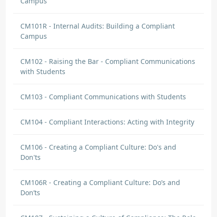
Campus
CM101R - Internal Audits: Building a Compliant
Campus
CM102 - Raising the Bar - Compliant Communications
with Students
CM103 - Compliant Communications with Students
CM104 - Compliant Interactions: Acting with Integrity
CM106 - Creating a Compliant Culture: Do's and
Don'ts
CM106R - Creating a Compliant Culture: Do’s and
Don’ts