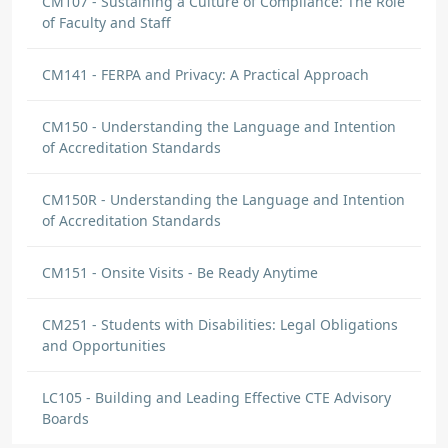
CM107 - Sustaining a Culture of Compliance: The Role
of Faculty and Staff
CM141 - FERPA and Privacy: A Practical Approach
CM150 - Understanding the Language and Intention
of Accreditation Standards
CM150R - Understanding the Language and Intention
of Accreditation Standards
CM151 - Onsite Visits - Be Ready Anytime
CM251 - Students with Disabilities: Legal Obligations
and Opportunities
LC105 - Building and Leading Effective CTE Advisory
Boards