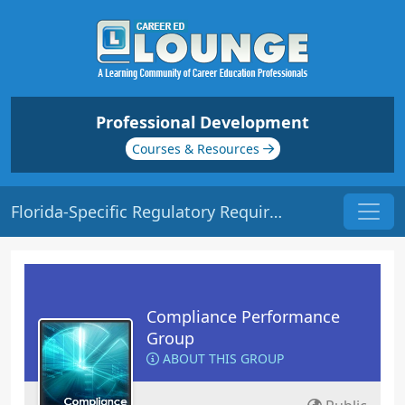
Professional Development
Courses & Resources
Florida-Specific Regulatory Requirements | Origin: CM221
Compliance Performance
Group
ABOUT THIS GROUP