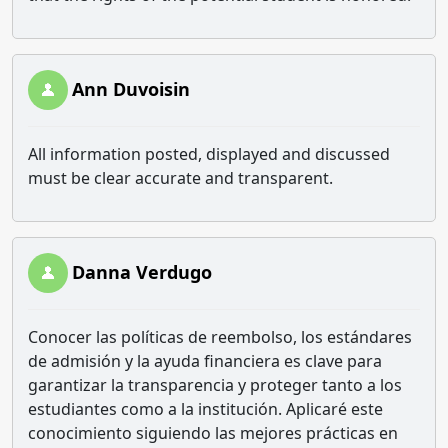
Ann Duvoisin
All information posted, displayed and discussed
must be clear accurate and transparent.
Danna Verdugo
Conocer las políticas de reembolso, los estándares
de admisión y la ayuda financiera es clave para
garantizar la transparencia y proteger tanto a los
estudiantes como a la institución. Aplicaré este
conocimiento siguiendo las mejores prácticas en