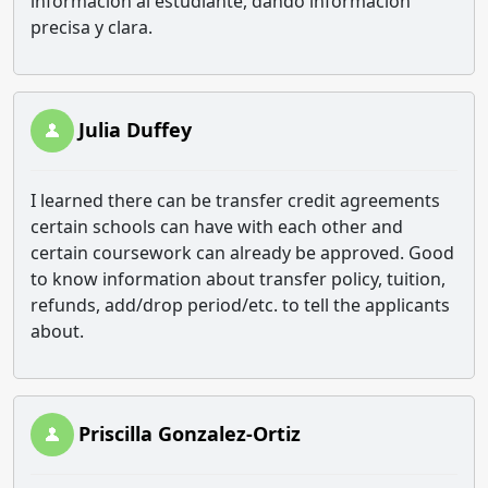
información al estudiante, dando información
precisa y clara.
Julia Duffey
I learned there can be transfer credit agreements
certain schools can have with each other and
certain coursework can already be approved. Good
to know information about transfer policy, tuition,
refunds, add/drop period/etc. to tell the applicants
about.
Priscilla Gonzalez-Ortiz