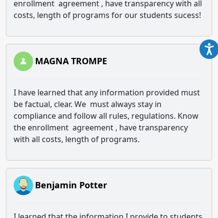
enrollment agreement , have transparency with all
costs, length of programs for our students sucess!
MAGNA TROMPE
I have learned that any information provided must
be factual, clear. We must always stay in
compliance and follow all rules, regulations. Know
the enrollment agreement , have transparency
with all costs, length of programs.
Benjamin Potter
I learned that the information I provide to students