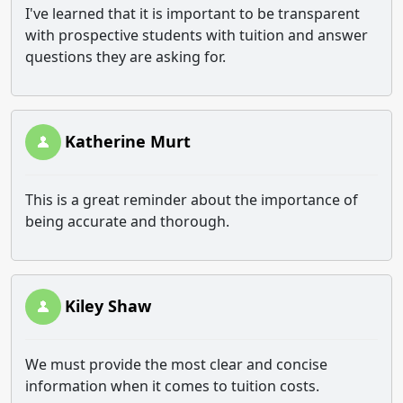
I've learned that it is important to be transparent
with prospective students with tuition and answer
questions they are asking for.
Katherine Murt
This is a great reminder about the importance of
being accurate and thorough.
Kiley Shaw
We must provide the most clear and concise
information when it comes to tuition costs.