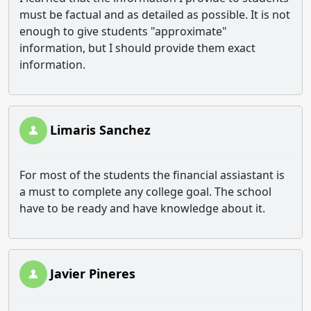
must be factual and as detailed as possible. It is not
enough to give students "approximate"
information, but I should provide them exact
information.
Limaris Sanchez
For most of the students the financial assiastant is
a must to complete any college goal. The school
have to be ready and have knowledge about it.
Javier Pineres