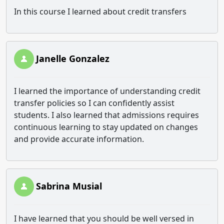
In this course I learned about credit transfers
Janelle Gonzalez
I learned the importance of understanding credit
transfer policies so I can confidently assist
students. I also learned that admissions requires
continuous learning to stay updated on changes
and provide accurate information.
Sabrina Musial
I have learned that you should be well versed in