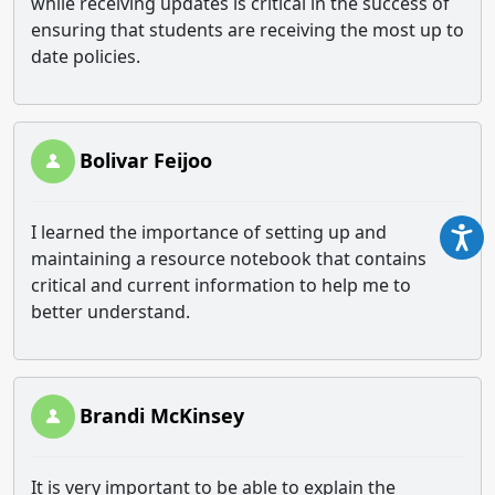
while receiving updates is critical in the success of
ensuring that students are receiving the most up to
date policies.
Bolivar Feijoo
I learned the importance of setting up and
maintaining a resource notebook that contains
critical and current information to help me to
better understand.
Brandi McKinsey
It is very important to be able to explain the