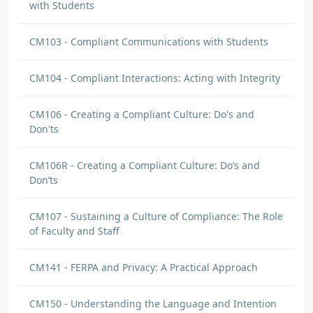
with Students
CM103 - Compliant Communications with Students
CM104 - Compliant Interactions: Acting with Integrity
CM106 - Creating a Compliant Culture: Do's and
Don'ts
CM106R - Creating a Compliant Culture: Do’s and
Don’ts
CM107 - Sustaining a Culture of Compliance: The Role
of Faculty and Staff
CM141 - FERPA and Privacy: A Practical Approach
CM150 - Understanding the Language and Intention