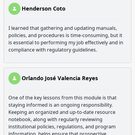
Henderson Coto
I learned that gathering and updating manuals,
policies, and procedures is time-consuming, but it
is essential to performing my job effectively and in
compliance with regulatory guidelines.
Orlando José Valencia Reyes
One of the key lessons from this module is that
staying informed is an ongoing responsibility.
Keeping an organized and up-to-date resource
notebook, along with regularly reviewing
institutional policies, regulations, and program
information, helps ensure that prospective