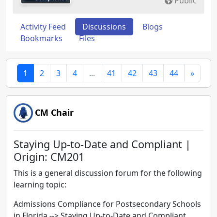
Public
Activity Feed
Discussions
Blogs
Bookmarks
Files
1
2
3
4
...
41
42
43
44
»
CM Chair
Staying Up-to-Date and Compliant |
Origin: CM201
This is a general discussion forum for the following
learning topic:
Admissions Compliance for Postsecondary Schools
in Florida -->
Staying Up-to-Date and Compliant