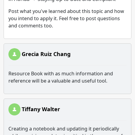
Post what you've learned about this topic and how
you intend to apply it. Feel free to post questions
and comments too.
Grecia Ruiz Chang
Resource Book with as much information and
reference will be a valuable and useful tool.
Tiffany Walter
Creating a notebook and updating it periodically