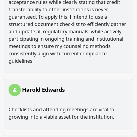
acceptance rules while clearly stating that credit
transferability to other institutions is never
guaranteed. To apply this, I intend to use a
structured document checklist to efficiently gather
and update all regulatory manuals, while actively
participating in ongoing training and institutional
meetings to ensure my counseling methods
consistently align with current compliance
guidelines.
Harold Edwards
Checklists and attending meetings are vital to
growing into a viable asset for the institution.