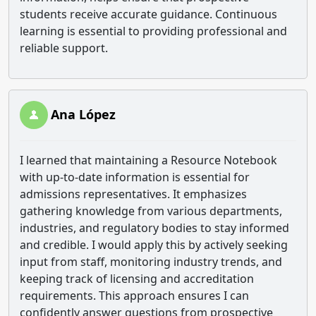
students receive accurate guidance. Continuous
learning is essential to providing professional and
reliable support.
Ana López
I learned that maintaining a Resource Notebook
with up-to-date information is essential for
admissions representatives. It emphasizes
gathering knowledge from various departments,
industries, and regulatory bodies to stay informed
and credible. I would apply this by actively seeking
input from staff, monitoring industry trends, and
keeping track of licensing and accreditation
requirements. This approach ensures I can
confidently answer questions from prospective