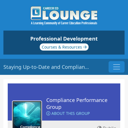
Professional Development
Courses & Resources
Staying Up-to-Date and Compliant | Origin: CM201
Compliance Performance
Group
ABOUT THIS GROUP