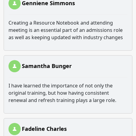
Genniene Simmons
Creating a Resource Notebook and attending
meeting is an essential part of an admissions role
as well as keeping updated with industry changes
Samantha Bunger
I have learned the importance of not only the
original training, but how having consistent
renewal and refresh training plays a large role.
Fadeline Charles