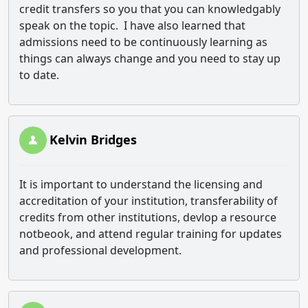
credit transfers so you that you can knowledgably
speak on the topic. I have also learned that
admissions need to be continuously learning as
things can always change and you need to stay up
to date.
Kelvin Bridges
It is important to understand the licensing and
accreditation of your institution, transferability of
credits from other institutions, devlop a resource
notbeook, and attend regular training for updates
and professional development.