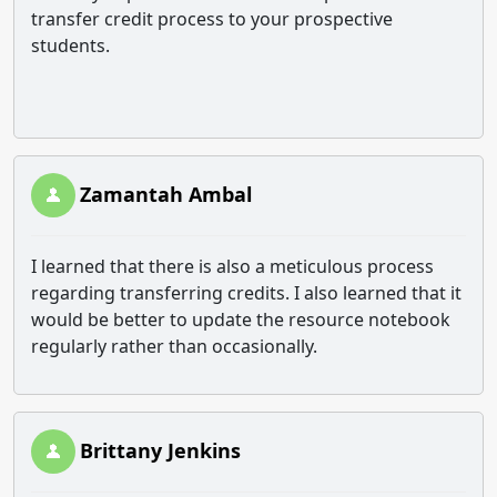
transfer credit process to your prospective
students.
Zamantah Ambal
I learned that there is also a meticulous process
regarding transferring credits. I also learned that it
would be better to update the resource notebook
regularly rather than occasionally.
Brittany Jenkins