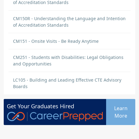
of Accreditation Standards
CM150R - Understanding the Language and Intention
of Accreditation Standards
CM151 - Onsite Visits - Be Ready Anytime
CM251 - Students with Disabilities: Legal Obligations
and Opportunities
LC105 - Building and Leading Effective CTE Advisory
Boards
Get Your
Graduates
Hired
Learn
More