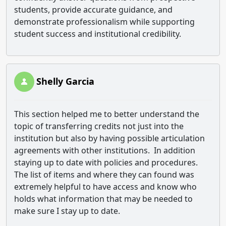
students, provide accurate guidance, and
demonstrate professionalism while supporting
student success and institutional credibility.
Shelly Garcia
This section helped me to better understand the
topic of transferring credits not just into the
institution but also by having possible articulation
agreements with other institutions. In addition
staying up to date with policies and procedures.
The list of items and where they can found was
extremely helpful to have access and know who
holds what information that may be needed to
make sure I stay up to date.