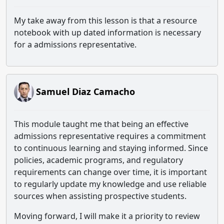
My take away from this lesson is that a resource
notebook with up dated information is necessary
for a admissions representative.
Samuel Diaz Camacho
This module taught me that being an effective
admissions representative requires a commitment
to continuous learning and staying informed. Since
policies, academic programs, and regulatory
requirements can change over time, it is important
to regularly update my knowledge and use reliable
sources when assisting prospective students.
Moving forward, I will make it a priority to review