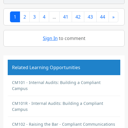
1
2
3
4
...
41
42
43
44
»
Sign In
to comment
Related Learning Opportunities
CM101 - Internal Audits: Building a Compliant
Campus
CM101R - Internal Audits: Building a Compliant
Campus
CM102 - Raising the Bar - Compliant Communications