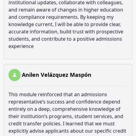
institutional updates, collaborate with colleagues,
and remain aware of changes in higher education
and compliance requirements. By keeping my
knowledge current, I will be able to provide clear,
accurate information, build trust with prospective
students, and contribute to a positive admissions
experience
Anilen Velázquez Maspón
This module reinforced that an admissions
representative’s success and confidence depend
entirely on a deep, comprehensive knowledge of
their institution’s programs, student services, and
credit transfer policies. I learned that we must
explicitly advise applicants about our specific credit