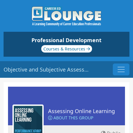
Professional Development
Courses & Resources
Objective and Subjective Assessment | Origin: EL106
Assessing Online Learning
ABOUT THIS GROUP