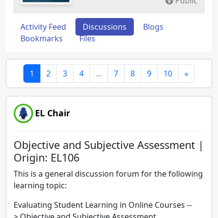
Public
Activity Feed
Discussions
Blogs
Bookmarks
Files
1
2
3
4
...
7
8
9
10
»
EL Chair
Objective and Subjective Assessment |
Origin: EL106
This is a general discussion forum for the following
learning topic:
Evaluating Student Learning in Online Courses --
> Objective and Subjective Assessment