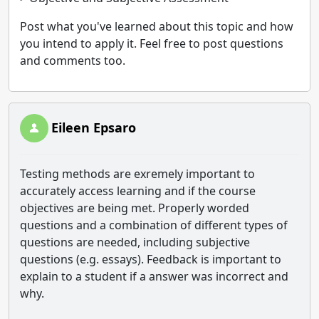
Post what you've learned about this topic and how
you intend to apply it. Feel free to post questions
and comments too.
Eileen Epsaro
Testing methods are exremely important to
accurately access learning and if the course
objectives are being met. Properly worded
questions and a combination of different types of
questions are needed, including subjective
questions (e.g. essays). Feedback is important to
explain to a student if a answer was incorrect and
why.