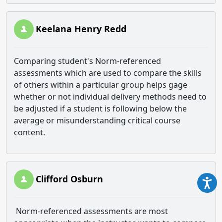
Keelana Henry Redd
Comparing student's Norm-referenced
assessments which are used to compare the skills
of others within a particular group helps gage
whether or not individual delivery methods need to
be adjusted if a student is following below the
average or misunderstanding critical course
content.
Clifford Osburn
Norm-referenced assessments are most