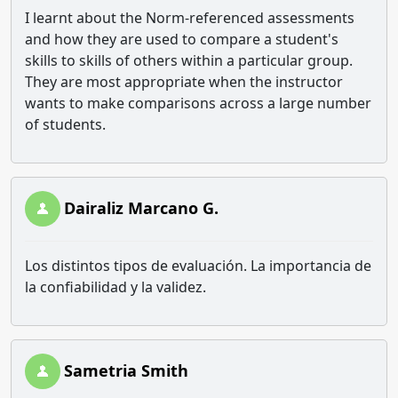
I learnt about the Norm-referenced assessments
and how they are used to compare a student's
skills to skills of others within a particular group.
They are most appropriate when the instructor
wants to make comparisons across a large number
of students.
Dairaliz Marcano G.
Los distintos tipos de evaluación. La importancia de
la confiabilidad y la validez.
Sametria Smith