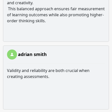
and creativity.
This balanced approach ensures fair measurement
of learning outcomes while also promoting higher-
order thinking skills.
adrian smith
Validity and reliability are both crucial when
creating assessments.