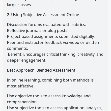
large classes.
2. Using Subjective Assessment Online
Discussion forums evaluated with rubrics.
Reflective journals or blog posts.
Project-based assignments submitted digitally.
Peer and instructor feedback via video or written
comments.
Benefit: Encourages critical thinking, creativity, and
deeper engagement.
Best Approach: Blended Assessment
In online learning, combining both methods is
most effective:
Use objective tools to assess knowledge and
comprehension.
Use subjective tools to assess application, analysis,