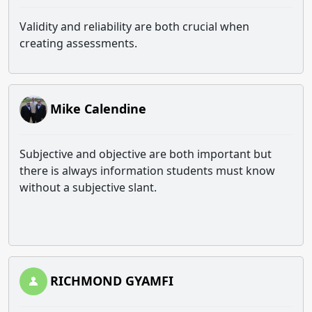
Validity and reliability are both crucial when
creating assessments.
Mike Calendine
Subjective and objective are both important but
there is always information students must know
without a subjective slant.
RICHMOND GYAMFI