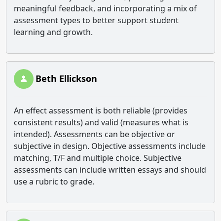
meaningful feedback, and incorporating a mix of
assessment types to better support student
learning and growth.
Beth Ellickson
An effect assessment is both reliable (provides
consistent results) and valid (measures what is
intended). Assessments can be objective or
subjective in design. Objective assessments include
matching, T/F and multiple choice. Subjective
assessments can include written essays and should
use a rubric to grade.