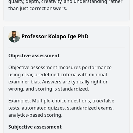
quality, depth, creativity, and understanding rather
than just correct answers.
Professor Kolapo Ige PhD
Objective assessment
Objective assessment measures performance
using clear, predefined criteria with minimal
examiner bias. Answers are typically right or
wrong, and scoring is standardized.
Examples: Multiple-choice questions, true/false
tests, automated quizzes, standardized exams,
analytics-based scoring.
Subjective assessment