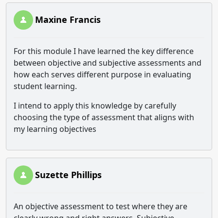
Maxine Francis
For this module I have learned the key difference
between objective and subjective assessments and
how each serves different purpose in evaluating
student learning.
I intend to apply this knowledge by carefully
choosing the type of assessment that aligns with
my learning objectives
Suzette Phillips
An objective assessment to test where they are