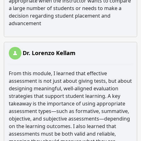
appropriate when the instructor wants to compare
a large number of students or needs to make a
decision regarding student placement and
advancement
Dr. Lorenzo Kellam
From this module, I learned that effective
assessment is not just about giving tests, but about
designing meaningful, well-aligned evaluation
strategies that support student learning. A key
takeaway is the importance of using appropriate
assessment types—such as formative, summative,
objective, and subjective assessments—depending
on the learning outcomes. I also learned that
assessments must be both valid and reliable,