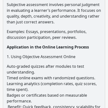
Subjective assessment involves personal judgment
in evaluating a learner’s performance. It focuses on
quality, depth, creativity, and understanding rather
than just correct answers.
Examples: Essays, presentations, portfolios,
discussion participation, peer reviews.
Application in the Online Learning Process
1. Using Objective Assessment Online
Auto-graded quizzes after modules to test
understanding.
Timed online exams with randomized questions.
Learning analytics (completion rates, quiz scores,
time spent).
Badges or certificates based on measurable
performance.
Benefit: Quick feedback, consistency, scalability for