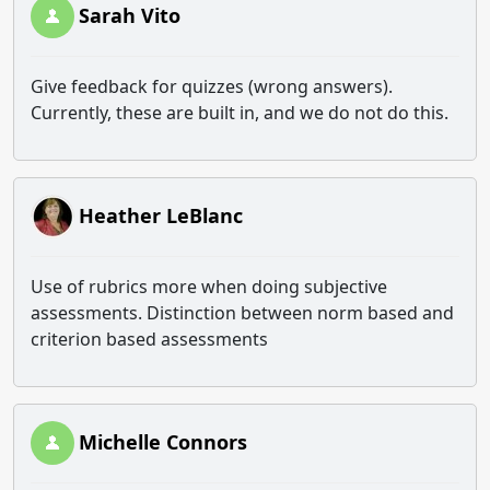
Sarah Vito
Give feedback for quizzes (wrong answers).
Currently, these are built in, and we do not do this.
Heather LeBlanc
Use of rubrics more when doing subjective
assessments. Distinction between norm based and
criterion based assessments
Michelle Connors