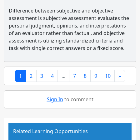
Difference between subjective and objective
assessment is subjective assessment evaluates the
personal judgment, opinions, and interpretations
of an evaluator rather than factual, and objective
assessment is utilizing standardized criteria and
task with single correct answers or a fixed score.
1
2
3
4
...
7
8
9
10
»
Sign In
to comment
Related Learning Opportunities