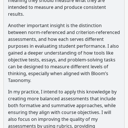
meaning they should measure what they are
intended to measure and produce consistent
results.
Another important insight is the distinction
between norm-referenced and criterion-referenced
assessments, and how each serves different
purposes in evaluating student performance. I also
gained a deeper understanding of how tools like
objective tests, essays, and problem-solving tasks
can be designed to measure different levels of
thinking, especially when aligned with Bloom’s
Taxonomy.
In my practice, I intend to apply this knowledge by
creating more balanced assessments that include
both formative and summative approaches, while
ensuring they align with course objectives. I will
also focus on improving the quality of my
assessments by using rubrics, providing