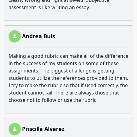
clearly wrong and right answers. Subjective
assessment is like writing an essay.
Andrea Buls
Making a good rubric can make all of the difference
in the success of my students on some of these
assignments. The biggest challenge is getting
students to utilize the references provided to them.
I try to make the rubric so that if used correctly, the
student cannot fail. There are always those that
choose not to follow or use the rubric.
Priscilla Alvarez