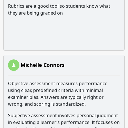
Rubrics are a good tool so students know what
they are being graded on
Michelle Connors
Objective assessment measures performance
using clear, predefined criteria with minimal
examiner bias. Answers are typically right or
wrong, and scoring is standardized.
Subjective assessment involves personal judgment
in evaluating a learner’s performance. It focuses on