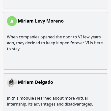
Miriam Levy Moreno
When companies opened the door to VI few years
ago, they decided to keep it open forever. VI is here
to stay.
Miriam Delgado
In this module I learned about more virtual
internship, its advantages and disadvantages.