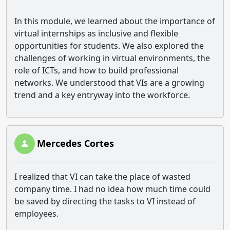
In this module, we learned about the importance of
virtual internships as inclusive and flexible
opportunities for students. We also explored the
challenges of working in virtual environments, the
role of ICTs, and how to build professional
networks. We understood that VIs are a growing
trend and a key entryway into the workforce.
Mercedes Cortes
I realized that VI can take the place of wasted
company time. I had no idea how much time could
be saved by directing the tasks to VI instead of
employees.