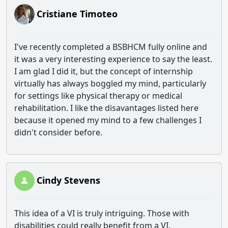
Cristiane Timoteo
I've recently completed a BSBHCM fully online and
it was a very interesting experience to say the least.
I am glad I did it, but the concept of internship
virtually has always boggled my mind, particularly
for settings like physical therapy or medical
rehabilitation. I like the disavantages listed here
because it opened my mind to a few challenges I
didn't consider before.
Cindy Stevens
This idea of a VI is truly intriguing. Those with
disabilities could really benefit from a VI.