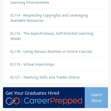
Learning Environments
EL114 - Respecting Copyrights and Leveraging
Available Resources
EL116 - The Asynchronous, Self-Directed Learning
Model
EL118 - Using Various Realities in Online Courses
EL119 - Virtual Internships
EL121 - Teaching Skills and Trades Online
Get Your
Graduates
Hired
Learn
More