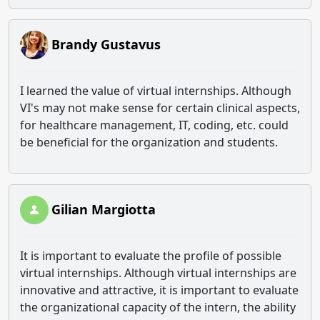
Brandy Gustavus
I learned the value of virtual internships. Although
VI's may not make sense for certain clinical aspects,
for healthcare management, IT, coding, etc. could
be beneficial for the organization and students.
Gilian Margiotta
It is important to evaluate the profile of possible
virtual internships. Although virtual internships are
innovative and attractive, it is important to evaluate
the organizational capacity of the intern, the ability