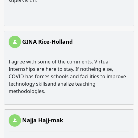
supervision.
GINA Rice-Holland
I agree with some of the comments. Virtual
Internships are here to stay. If notheing else,
COVID has forces schools and facilities to improve
technology skillsand analize teaching
methodologies.
Najja Hajj-mak