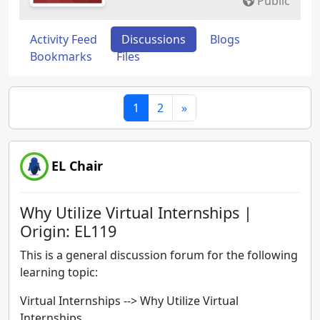
Public
Activity Feed
Discussions
Blogs
Bookmarks
Files
1
2
»
EL Chair
Why Utilize Virtual Internships |
Origin: EL119
This is a general discussion forum for the following
learning topic:
Virtual Internships --> Why Utilize Virtual
Internships