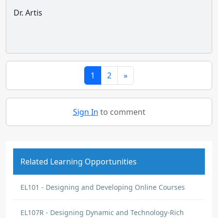
Dr. Artis
1
2
»
Sign In
to comment
Related Learning Opportunities
EL101 - Designing and Developing Online Courses
EL107R - Designing Dynamic and Technology-Rich