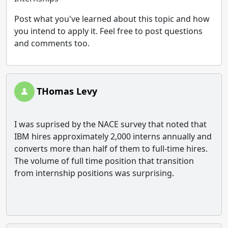
Post what you've learned about this topic and how
you intend to apply it. Feel free to post questions
and comments too.
THomas Levy
I was suprised by the NACE survey that noted that
IBM hires approximately 2,000 interns annually and
converts more than half of them to full-time hires.
The volume of full time position that transition
from internship positions was surprising.