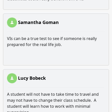
Samantha Goman
VIs can be a true test to see if someone is really
prepared for the real life job.
Lucy Bobeck
A student will not have to take time to travel and
may not have to change their class schedule. A
student will learn how to work with minimal