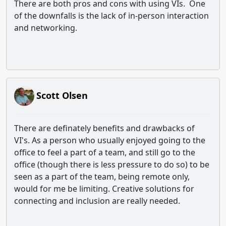
There are both pros and cons with using VIs. One
of the downfalls is the lack of in-person interaction
and networking.
Scott Olsen
There are definately benefits and drawbacks of
VI's. As a person who usually enjoyed going to the
office to feel a part of a team, and still go to the
office (though there is less pressure to do so) to be
seen as a part of the team, being remote only,
would for me be limiting. Creative solutions for
connecting and inclusion are really needed.