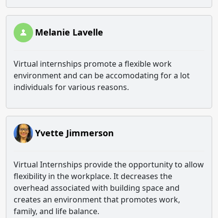
Melanie Lavelle
Virtual internships promote a flexible work
environment and can be accomodating for a lot
individuals for various reasons.
Yvette Jimmerson
Virtual Internships provide the opportunity to allow
flexibility in the workplace. It decreases the
overhead associated with building space and
creates an environment that promotes work,
family, and life balance.