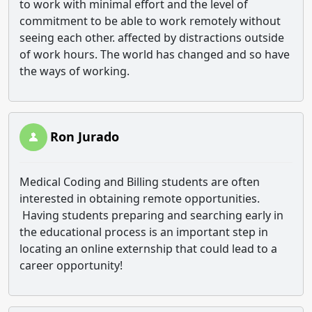
to work with minimal effort and the level of
commitment to be able to work remotely without
seeing each other. affected by distractions outside
of work hours. The world has changed and so have
the ways of working.
Ron Jurado
Medical Coding and Billing students are often
interested in obtaining remote opportunities.
Having students preparing and searching early in
the educational process is an important step in
locating an online externship that could lead to a
career opportunity!