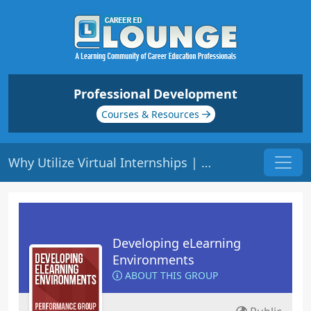
Professional Development
Courses & Resources
Why Utilize Virtual Internships | Origin: EL119
Developing eLearning
Environments
ABOUT THIS GROUP