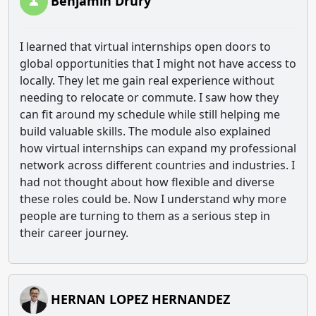
Benjamin Drury
I learned that virtual internships open doors to
global opportunities that I might not have access to
locally. They let me gain real experience without
needing to relocate or commute. I saw how they
can fit around my schedule while still helping me
build valuable skills. The module also explained
how virtual internships can expand my professional
network across different countries and industries. I
had not thought about how flexible and diverse
these roles could be. Now I understand why more
people are turning to them as a serious step in
their career journey.
HERNAN LOPEZ HERNANDEZ