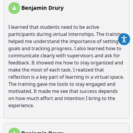
Benjamin Drury
I learned that students need to be active
participants during virtual internships. The training
helped me understand the importance of setting
goals and tracking progress. I also learned how to
communicate clearly with supervisors and ask for
feedback. It showed me how to stay organized and
make the most of each task. I realized that
reflection is a key part of learning in a virtual space.
The training gave me tools to stay engaged and
motivated. It made me see that success depends
on how much effort and intention I bring to the
experience.