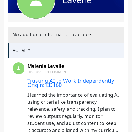
No additional information available.
ACTIVITY
Melanie Lavelle
DISCUSSION COMMENT
Trusting AI to Work Independently |
Origin: ED160
I learned the importance of evaluating AI
using criteria like transparency,
relevance, safety, and tracking. I plan to
review outputs regularly, monitor
student use, and adjust content to keep
it accurate and aligned with my curriculu