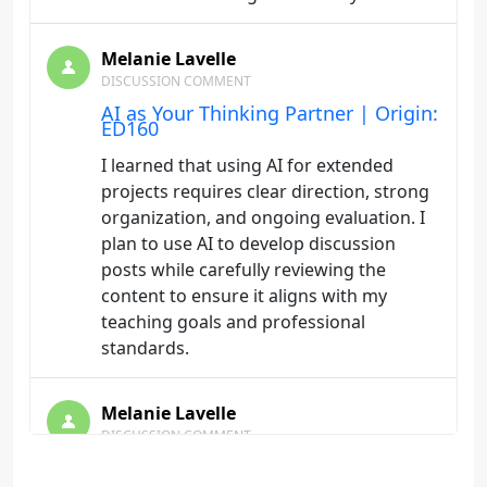
Melanie Lavelle
DISCUSSION COMMENT
AI as Your Thinking Partner | Origin:
ED160
I learned that using AI for extended
projects requires clear direction, strong
organization, and ongoing evaluation. I
plan to use AI to develop discussion
posts while carefully reviewing the
content to ensure it aligns with my
teaching goals and professional
standards.
Melanie Lavelle
DISCUSSION COMMENT
Telling AI What to Do | Origin:
ED160