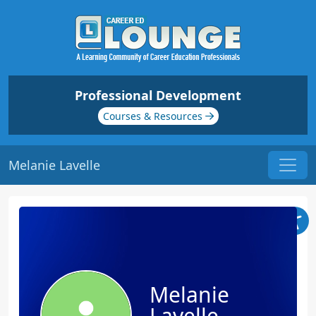
Professional Development
Courses & Resources
Melanie Lavelle
Melanie
Lavelle