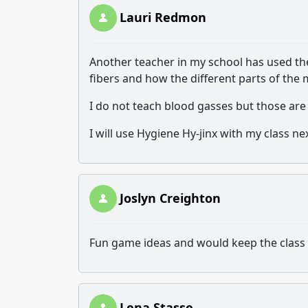
Lauri Redmon
Another teacher in my school has used the
fibers and how the different parts of the
I do not teach blood gasses but those are
I will use Hygiene Hy-jinx with my class 
Joslyn Creighton
Fun game ideas and would keep the class 
Lena Stasse