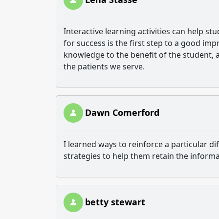
Interactive learning activities can help st
for success is the first step to a good imp
knowledge to the benefit of the student, a
the patients we serve.
Dawn Comerford
I learned ways to reinforce a particular dif
strategies to help them retain the inform
betty stewart