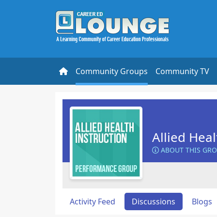
Community Groups
Community TV
Allied Heal
ABOUT THIS GR
Activity Feed
Discussions
Blogs