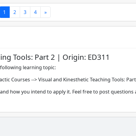
1
2
3
4
»
ing Tools: Part 2 | Origin: ED311
following learning topic:
dactic Courses -->
Visual and Kinesthetic Teaching Tools: Part
and how you intend to apply it. Feel free to post questions