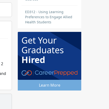
ED312 - Using Learning
Preferences to Engage Allied
Health Students
Get Your
Graduates
Hired
 2
 and
Learn More