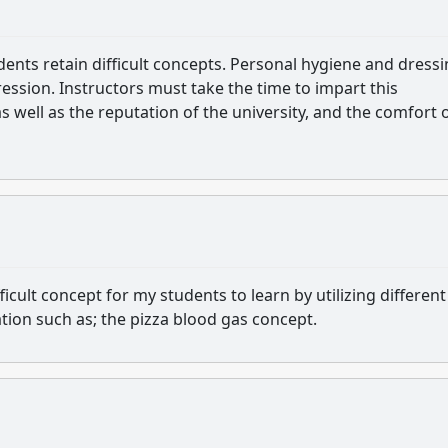
udents retain difficult concepts. Personal hygiene and dress
ression. Instructors must take the time to impart this
s well as the reputation of the university, and the comfort 
ficult concept for my students to learn by utilizing different
ation such as; the pizza blood gas concept.