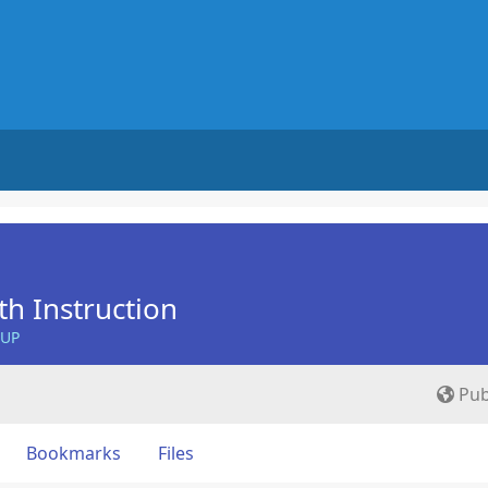
th Instruction
OUP
Pub
Bookmarks
Files