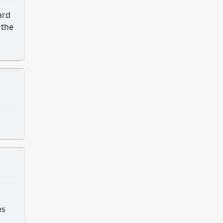
ard
 the
es