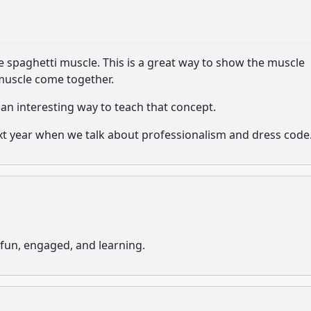
 spaghetti muscle. This is a great way to show the muscle
 muscle come together.
 an interesting way to teach that concept.
next year when we talk about professionalism and dress code
fun, engaged, and learning.