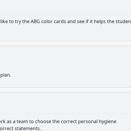
ike to try the ABG color cards and see if it helps the studen
 plan.
work as a team to choose the correct personal hygiene
correct statements.