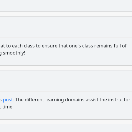
f that to each class to ensure that one's class remains full of
ng smoothly!
's
post
: The different learning domains assist the instructor
t time.