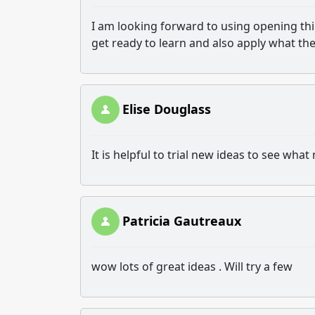
I am looking forward to using opening thi
get ready to learn and also apply what th
Elise Douglass
It is helpful to trial new ideas to see wh
Patricia Gautreaux
wow lots of great ideas . Will try a few