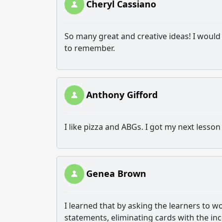
Cheryl Cassiano
So many great and creative ideas! I would l
to remember.
Anthony Gifford
I like pizza and ABGs. I got my next lesson
Genea Brown
I learned that by asking the learners to 
statements, eliminating cards with the in