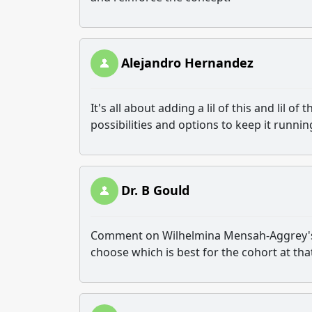
Alejandro Hernandez
It's all about adding a lil of this and lil o
possibilities and options to keep it runni
Dr. B Gould
Comment on Wilhelmina Mensah-Aggrey
choose which is best for the cohort at tha