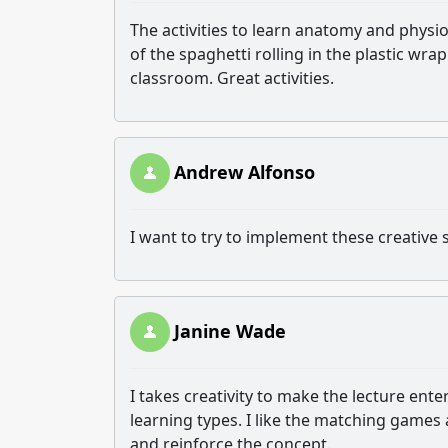
The activities to learn anatomy and physi
of the spaghetti rolling in the plastic wrap
classroom. Great activities.
Andrew Alfonso
I want to try to implement these creative s
Janine Wade
I takes creativity to make the lecture ente
learning types. I like the matching games
and reinforce the concept.