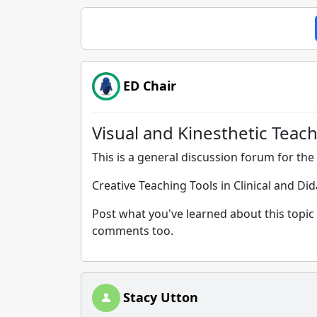
ED Chair
Visual and Kinesthetic Teach
This is a general discussion forum for the 
Creative Teaching Tools in Clinical and Di
Post what you've learned about this topic 
comments too.
Stacy Utton