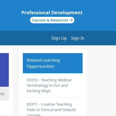
Professional Development
Courses & Resources
Sign Up
Sign In
Related Learning
Opportunities
ED310 - Teaching Medical
Terminology in Fun and
Exciting Ways
lic
ED311 - Creative Teaching
Tools in Clinical and Didactic
Courses