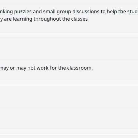
nking puzzles and small group discussions to help the stu
ey are learning throughout the classes
at may or may not work for the classroom.