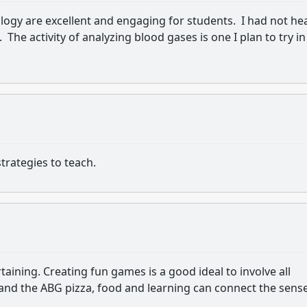
ology are excellent and engaging for students. I had not he
. The activity of analyzing blood gases is one I plan to try in
trategies to teach.
rtaining. Creating fun games is a good ideal to involve all
 and the ABG pizza, food and learning can connect the sens