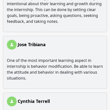
intentional about their learning and growth during
the internship. This can be done by setting clear
goals, being proactive, asking questions, seeking
feedback, and taking notes.
Jose Tribiana
One of the most important learning aspect in
internship is behavior modification. Be able to learn
the attitude and behavior in dealing with various
situations.
Cynthia Terrell