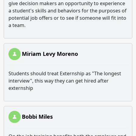
give decision makers an opportunity to experience
a student's skills and behaviors for the purposes of
potential job offers or to see if someone will fit into
a team.
Miriam Levy Moreno
Students should treat Externship as "The longest
interview", this way they can get hired after
externship
Bobbi Miles