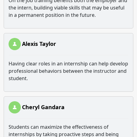
On the job training benefits both the employer and
the intern, building viable skills that may be useful
in a permanent position in the future.
Alexis Taylor
Having clear roles in an internship can help develop
professional behaviors between the instructor and
student.
Cheryl Gandara
Students can maximize the effectiveness of
internships by taking proactive steps and being