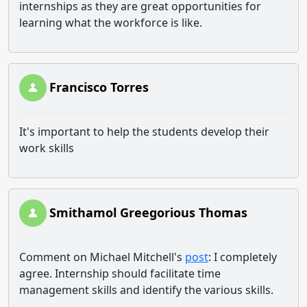
internships as they are great opportunities for
learning what the workforce is like.
Francisco Torres
It's important to help the students develop their
work skills
Smithamol Greegorious Thomas
Comment on Michael Mitchell's
post
: I completely
agree. Internship should facilitate time
management skills and identify the various skills.