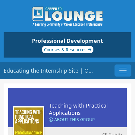
Professional Development
Courses & Resources
Educating the Internship Site | Origin: ED207
Teaching with Practical
Applications
ABOUT THIS GROUP