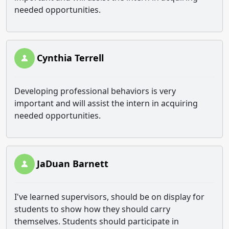
needed opportunities.
Cynthia Terrell
Developing professional behaviors is very
important and will assist the intern in acquiring
needed opportunities.
JaDuan Barnett
I've learned supervisors, should be on display for
students to show how they should carry
themselves. Students should participate in