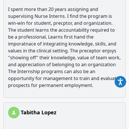
I spent more than 20 years assigning and
supervising Nurse Interns. I find the program is
win-win for student, precptor, and organization.
The student learns the accountability required to
be a professional, Learns first hand the
imporatnace of integrating knowledge, skills, and
values in the clinical setting. The preceptor enjoys
"showing off" their knowledge, value of team work,
and appreciation of belonging to an organization
The Internship programs can also be an
opportunity for management to train and evaluate
prospects for permanent employment.
Tabitha Lopez