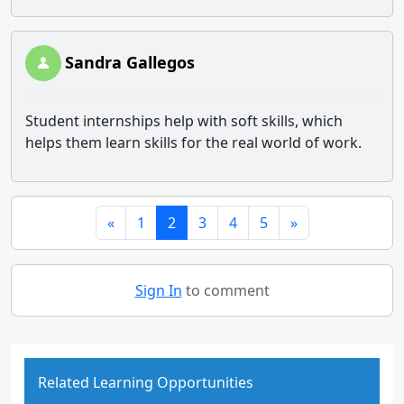
Sandra Gallegos
Student internships help with soft skills, which
helps them learn skills for the real world of work.
«
1
2
3
4
5
»
Sign In
to comment
Related Learning Opportunities