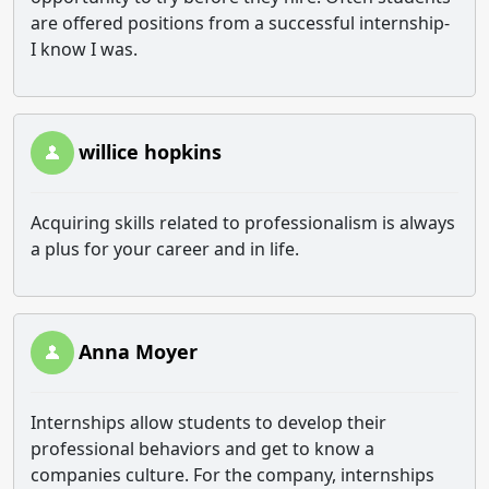
are offered positions from a successful internship-
I know I was.
willice hopkins
Acquiring skills related to professionalism is always
a plus for your career and in life.
Anna Moyer
Internships allow students to develop their
professional behaviors and get to know a
companies culture. For the company, internships