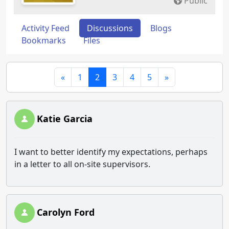
Public
Activity Feed
Discussions
Blogs
Bookmarks
Files
«
1
2
3
4
5
»
Katie Garcia
I want to better identify my expectations, perhaps
in a letter to all on-site supervisors.
Carolyn Ford