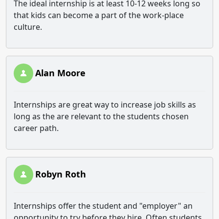
The ideal internship is at least 10-12 weeks long so
that kids can become a part of the work-place
culture.
Alan Moore
Internships are great way to increase job skills as
long as the are relevant to the students chosen
career path.
Robyn Roth
Internships offer the student and "employer" an
opportunity to try before they hire. Often students