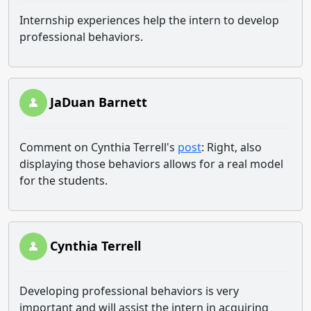
Internship experiences help the intern to develop
professional behaviors.
JaDuan Barnett
Comment on Cynthia Terrell's
post
: Right, also
displaying those behaviors allows for a real model
for the students.
Cynthia Terrell
Developing professional behaviors is very
important and will assist the intern in acquiring